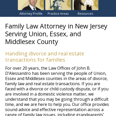
Attorney Profile
Practice Areas
Resources
Family Law Attorney in New Jersey
Serving Union, Essex, and
Middlesex County
Handling divorce and real estate
transactions for families
For over 20 years, the Law Offices of John B.
D’Alessandro has been serving the people of Union,
Essex and Middlesex counties in the areas of divorce,
family law and real estate transactions. If you are
faced with a divorce or child custody dispute, or if you
are involved in a domestic violence matter, we
understand that you may be going through a difficult
time, and we are here to help you. Our office provides
sound advice and effective representation across a
range of family law issues, including grandparents’