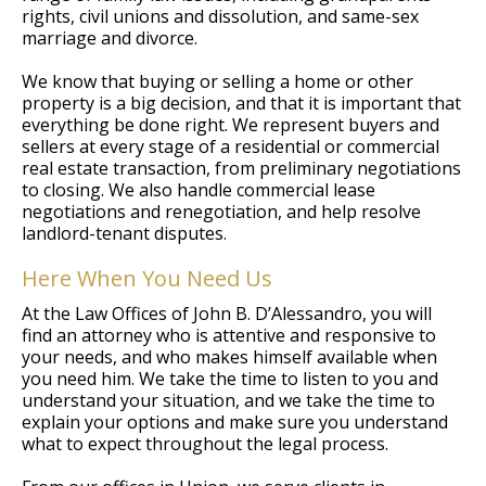
rights, civil unions and dissolution, and same-sex
marriage and divorce.
We know that buying or selling a home or other
property is a big decision, and that it is important that
everything be done right. We represent buyers and
sellers at every stage of a residential or commercial
real estate transaction, from preliminary negotiations
to closing. We also handle commercial lease
negotiations and renegotiation, and help resolve
landlord-tenant disputes.
Here When You Need Us
At the Law Offices of John B. D’Alessandro, you will
find an attorney who is attentive and responsive to
your needs, and who makes himself available when
you need him. We take the time to listen to you and
understand your situation, and we take the time to
explain your options and make sure you understand
what to expect throughout the legal process.