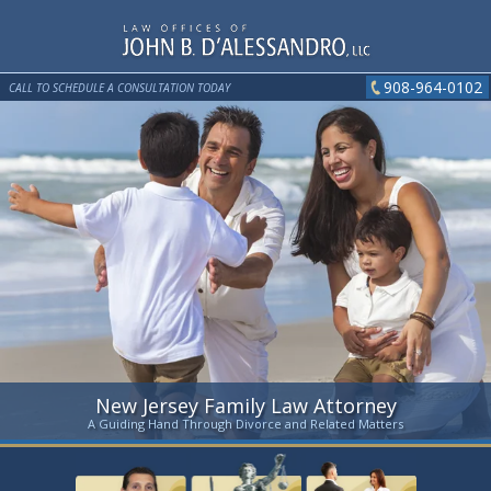
908-964-0102
CALL TO SCHEDULE A CONSULTATION TODAY
New Jersey Family Law Attorney
A Guiding Hand Through Divorce and Related Matters