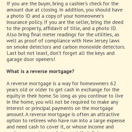
If you are the buyer, bring a cashier’s check for the
amount due at closing. In addition, you should have
a photo ID and a copy of your homeowner’s
insurance policy. If you are the seller, bring the deed
to the property, affidavit of title, and a photo ID.
Also bring final meter readings for the utilities, as
well as proof of compliance with New Jersey laws
on smoke detectors and carbon monoxide detectors.
Last but not least, don’t forget all the keys and
garage door openers!
What is a reverse mortgage?
A reverse mortgage is a way for homeowners 62
years old or older to get cash in exchange for the
equity in their home. So long as you continue to live
in the home, you will not be required to make any
interest or principal payments on the mortgage
amount. A reverse mortgage is often an attractive
option to retirees who have run into a large expense
and need cash to cover it, or whose income and