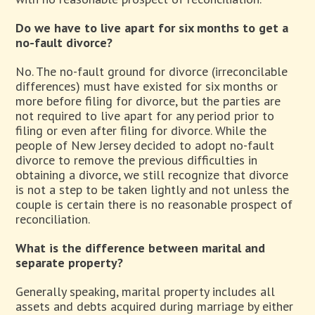
Do we have to live apart for six months to get a
no-fault divorce?
No. The no-fault ground for divorce (irreconcilable
differences) must have existed for six months or
more before filing for divorce, but the parties are
not required to live apart for any period prior to
filing or even after filing for divorce. While the
people of New Jersey decided to adopt no-fault
divorce to remove the previous difficulties in
obtaining a divorce, we still recognize that divorce
is not a step to be taken lightly and not unless the
couple is certain there is no reasonable prospect of
reconciliation.
What is the difference between marital and
separate property?
Generally speaking, marital property includes all
assets and debts acquired during marriage by either