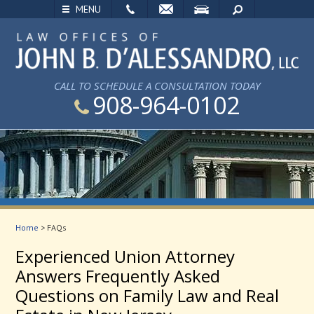
EMAIL
VISIT
SEARCH
MENU
CALL TO SCHEDULE A CONSULTATION TODAY
908-964-0102
Home
>
FAQs
Experienced Union Attorney
Answers Frequently Asked
Questions on Family Law and Real