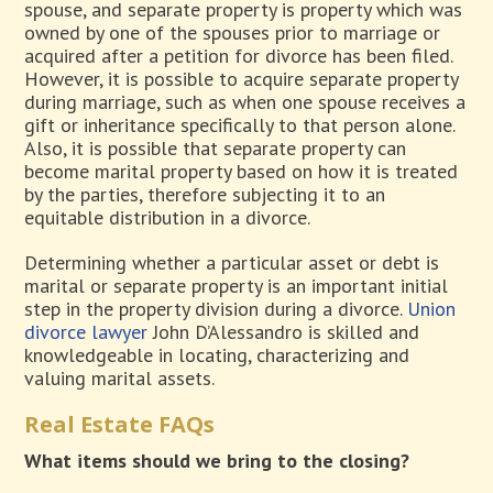
spouse, and separate property is property which was
owned by one of the spouses prior to marriage or
acquired after a petition for divorce has been filed.
However, it is possible to acquire separate property
during marriage, such as when one spouse receives a
gift or inheritance specifically to that person alone.
Also, it is possible that separate property can
become marital property based on how it is treated
by the parties, therefore subjecting it to an
equitable distribution in a divorce.
Determining whether a particular asset or debt is
marital or separate property is an important initial
step in the property division during a divorce.
Union
divorce lawyer
John D’Alessandro is skilled and
knowledgeable in locating, characterizing and
valuing marital assets.
Real Estate FAQs
What items should we bring to the closing?