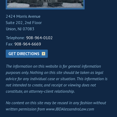
2424 Morris Avenue
Suite 202, 2nd Floor
Union, NJ 07083
Telephone:
908-964-0102
Fax:
908-964-6669
GET DIRECTIONS
The information on this website is for general information
purposes only. Nothing on this site should be taken as legal
advice for any individual case or situation. This information is
not intended to create, and receipt or viewing does not
constitute, an attorney-client relationship.
No content on this site may be reused in any fashion without
written permission from www.JBDAlessandroLaw.com