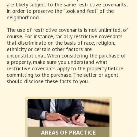
are likely subject to the same restrictive covenants,
in order to preserve the “look and feel” of the
neighborhood.
The use of restrictive covenants is not unlimited, of
course. For instance, racially restrictive covenants
that discriminate on the basis of race, religion,
ethnicity or certain other factors are
unconstitutional. When considering the purchase of
a property, make sure you understand what
restrictive covenants apply to the property before
committing to the purchase. The seller or agent
should disclose these facts to you.
AREAS OF PRACTICE