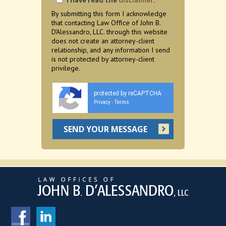
I have read the
disclaimer
.
*
By submitting this form I acknowledge
that contacting Law Office of John B.
D'Alessandro, LLC. through this website
does not create an attorney-client
relationship, and any information I send
is not protected by attorney-client
privilege.
protected by reCAPTCHA
Privacy
Terms
-