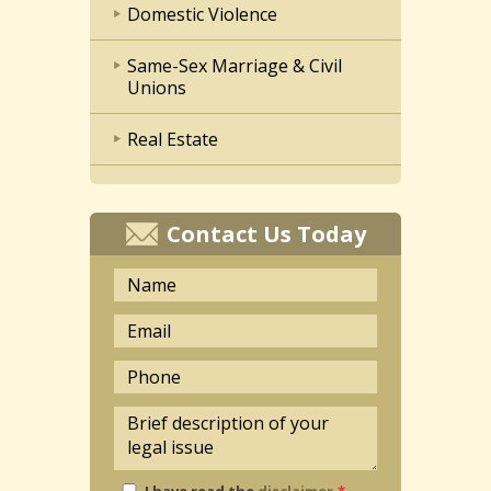
Domestic Violence
Same-Sex Marriage & Civil
Unions
Real Estate
Contact Us Today