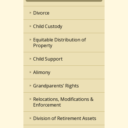
Divorce
Child Custody
Equitable Distribution of
Property
Child Support
Alimony
Grandparents’ Rights
Relocations, Modifications &
Enforcement
Division of Retirement Assets