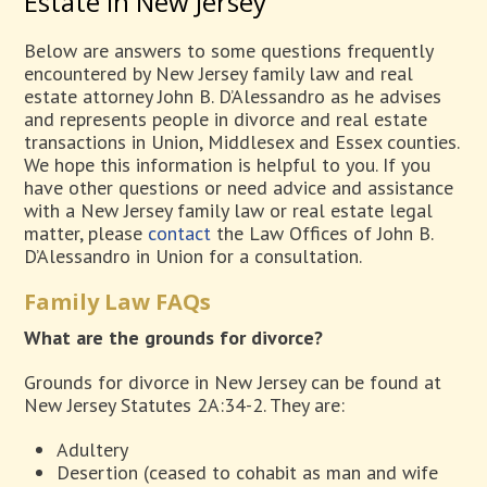
Estate in New Jersey
Below are answers to some questions frequently
encountered by New Jersey family law and real
estate attorney John B. D’Alessandro as he advises
and represents people in divorce and real estate
transactions in Union, Middlesex and Essex counties.
We hope this information is helpful to you. If you
have other questions or need advice and assistance
with a New Jersey family law or real estate legal
matter, please
contact
the Law Offices of John B.
D’Alessandro in Union for a consultation.
Family Law FAQs
What are the grounds for divorce?
Grounds for divorce in New Jersey can be found at
New Jersey Statutes 2A:34-2. They are:
Adultery
Desertion (ceased to cohabit as man and wife