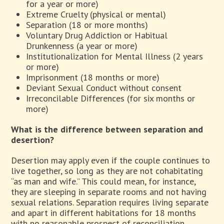
for a year or more)
Extreme Cruelty (physical or mental)
Separation (18 or more months)
Voluntary Drug Addiction or Habitual
Drunkenness (a year or more)
Institutionalization for Mental Illness (2 years
or more)
Imprisonment (18 months or more)
Deviant Sexual Conduct without consent
Irreconcilable Differences (for six months or
more)
What is the difference between separation and
desertion?
Desertion may apply even if the couple continues to
live together, so long as they are not cohabitating
“as man and wife.” This could mean, for instance,
they are sleeping in separate rooms and not having
sexual relations. Separation requires living separate
and apart in different habitations for 18 months
with no reasonable prospect of reconciliation.