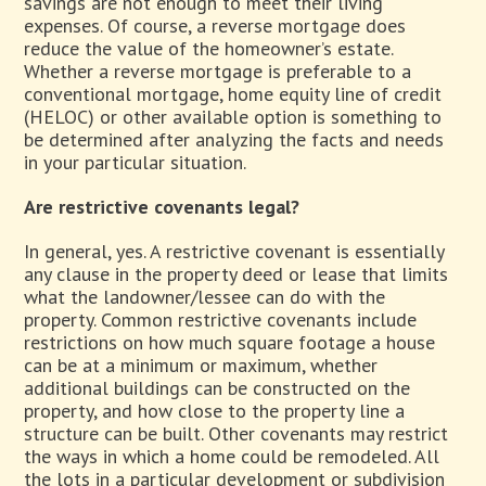
savings are not enough to meet their living
expenses. Of course, a reverse mortgage does
reduce the value of the homeowner’s estate.
Whether a reverse mortgage is preferable to a
conventional mortgage, home equity line of credit
(HELOC) or other available option is something to
be determined after analyzing the facts and needs
in your particular situation.
Are restrictive covenants legal?
In general, yes. A restrictive covenant is essentially
any clause in the property deed or lease that limits
what the landowner/lessee can do with the
property. Common restrictive covenants include
restrictions on how much square footage a house
can be at a minimum or maximum, whether
additional buildings can be constructed on the
property, and how close to the property line a
structure can be built. Other covenants may restrict
the ways in which a home could be remodeled. All
the lots in a particular development or subdivision