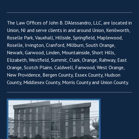
The Law Offices of John B. D'Alessandro, LLC, are located in
Union, NJ and serve clients in and around Union, Kenilworth,
Roselle Park, Vauxhall, Hillside, Springfield, Maplewood,
Roselle, Irvington, Cranford, Millburn, South Orange,
Newark, Garwood, Linden, Mountainside, Short Hills,
Elizabeth, Westfield, Summit, Clark, Orange, Rahway, East
Orange, Scotch Plains, Caldwell, Fanwood, West Orange,
New Providence, Bergen County, Essex County, Hudson
County, Middlesex County, Morris County and Union County.