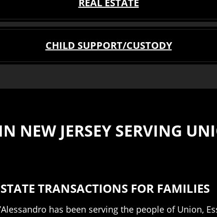
REAL ESTATE
CHILD SUPPORT/CUSTODY
N NEW JERSEY SERVING UNI
STATE TRANSACTIONS FOR FAMILIES
 D’Alessandro has been serving the people of Union, E