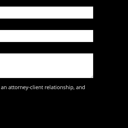
an attorney-client relationship, and