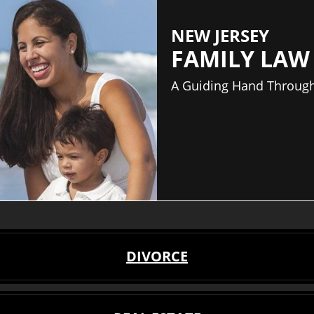
NEW JERSEY
FAMILY LAW
A Guiding Hand Through
DIVORCE