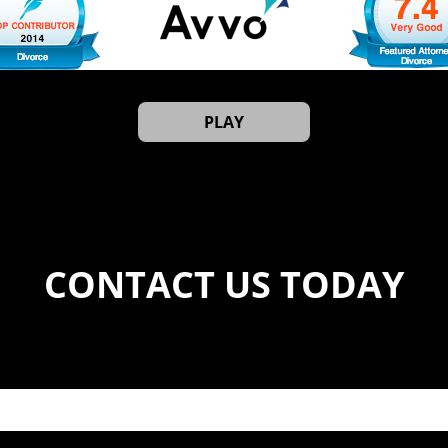
PLAY
CONTACT US TODAY