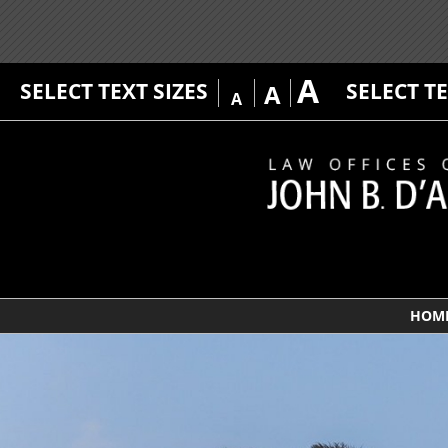
A
SELECT TEXT SIZES
SELECT T
A
A
HOM