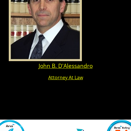
John B. D'Alessandro
Attorney At Law