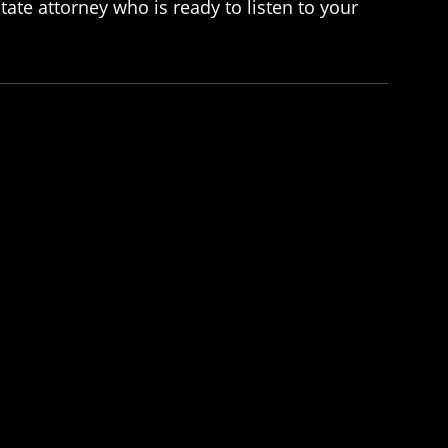
ate attorney who is ready to listen to your