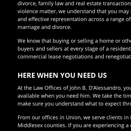
divorce, family law and real estate transaction
violence matter, we understand that you may b
and effective representation across a range of
marriage and divorce.
We know that buying or selling a home or other
buyers and sellers at every stage of a residen
commercial lease negotiations and renegotiati
HERE WHEN YOU NEED US
At the Law Offices of John B. D’Alessandro, y
available when you need him. We take the time
make sure you understand what to expect thro
From our offices in Union, we serve clients 
Middlesex counties. If you are experiencing a d