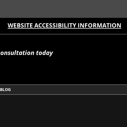
WEBSITE ACCESSIBILITY INFORMATION
consultation today
BLOG