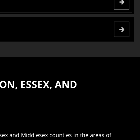
ON, ESSEX, AND
ssex and Middlesex counties in the areas of