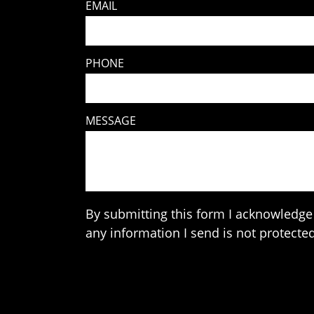
EMAIL
PHONE
MESSAGE
By submitting this form I acknowledge 
any information I send is not protected