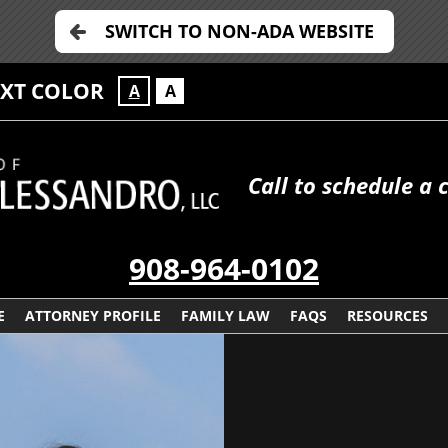
SWITCH TO NON-ADA WEBSITE
EXT COLOR
A
A
Call to schedule a 
908-964-0102
E
ATTORNEY PROFILE
FAMILY LAW
FAQS
RESOURCES