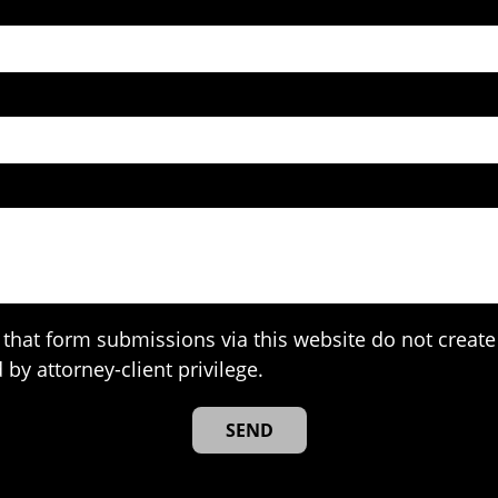
that form submissions via this website do not create 
 by attorney-client privilege.