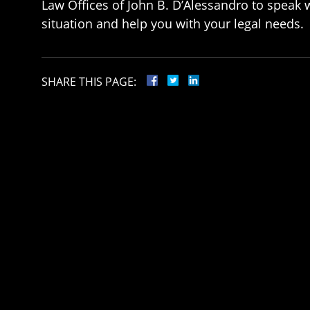
Law Offices of John B. D’Alessandro to speak w
situation and help you with your legal needs.
SHARE THIS PAGE: