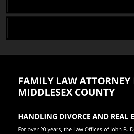
FAMILY LAW ATTORNEY I
MIDDLESEX COUNTY
HANDLING DIVORCE AND REAL E
For over 20 years, the Law Offices of John B.