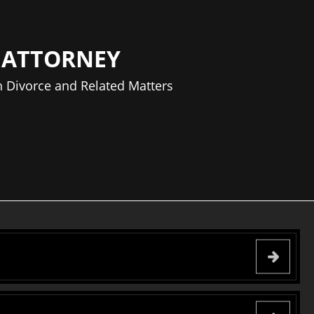
 ATTORNEY
 Divorce and Related Matters