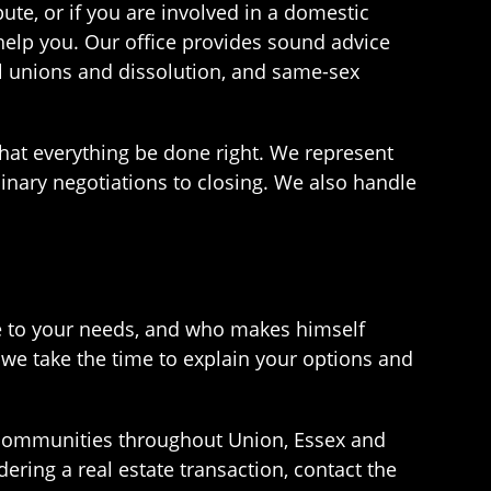
pute, or if you are involved in a domestic
help you. Our office provides sound advice
vil unions and dissolution, and same-sex
that everything be done right. We represent
minary negotiations to closing. We also handle
ive to your needs, and who makes himself
 we take the time to explain your options and
 communities throughout Union, Essex and
dering a real estate transaction, contact the