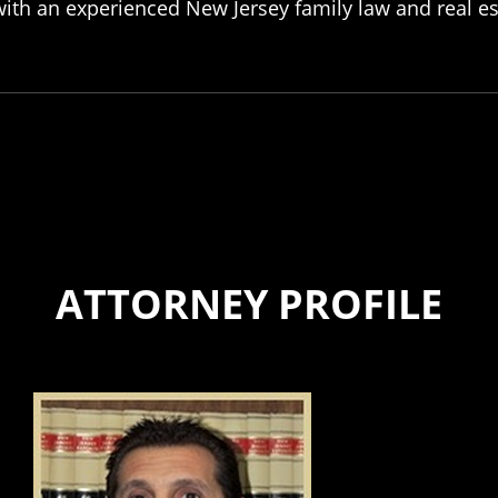
ith an experienced New Jersey family law and real est
ATTORNEY PROFILE