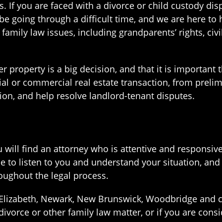
s. If you are faced with a divorce or child custody dis
e going through a difficult time, and we are here to 
 family law issues, including grandparents’ rights, ci
 property is a big decision, and that it is important 
tial or commercial real estate transaction, from preli
on, and help resolve landlord-tenant disputes.
ou will find an attorney who is attentive and respons
 to listen to you and understand your situation, and
ughout the legal process.
in Elizabeth, Newark, New Brunswick, Woodbridge and
ivorce or other family law matter, or if you are consi