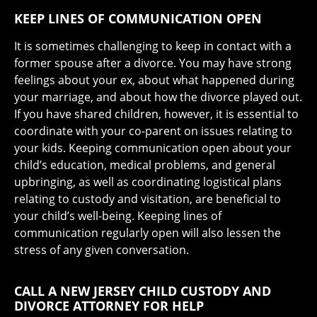
KEEP LINES OF COMMUNICATION OPEN
It is sometimes challenging to keep in contact with a
former spouse after a divorce. You may have strong
feelings about your ex, about what happened during
your marriage, and about how the divorce played out.
If you have shared children, however, it is essential to
coordinate with your co-parent on issues relating to
your kids. Keeping communication open about your
child’s education, medical problems, and general
upbringing, as well as coordinating logistical plans
relating to custody and visitation, are beneficial to
your child’s well-being. Keeping lines of
communication regularly open will also lessen the
stress of any given conversation.
CALL A NEW JERSEY CHILD CUSTODY AND
DIVORCE ATTORNEY FOR HELP