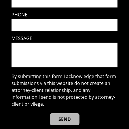
PHONE
MESSAGE
By submitting this form I acknowledge that form
submissions via this website do not create an
attorney-client relationship, and any
information I send is not protected by attorney-
client privilege.