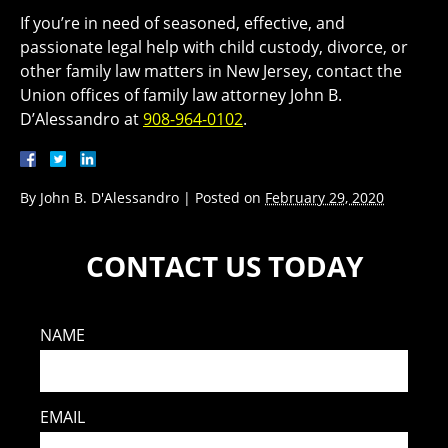
If you’re in need of seasoned, effective, and
passionate legal help with child custody, divorce, or
other family law matters in New Jersey, contact the
Union offices of family law attorney John B.
D’Alessandro at
908-964-0102
.
By
John B. D'Alessandro
|
Posted on
February 29, 2020
CONTACT US TODAY
NAME
EMAIL