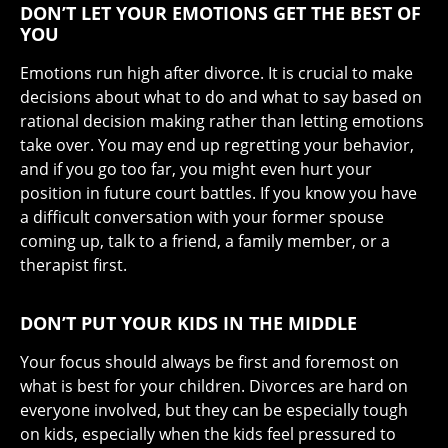
DON’T LET YOUR EMOTIONS GET THE BEST OF
YOU
Emotions run high after divorce. It is crucial to make
decisions about what to do and what to say based on
rational decision making rather than letting emotions
take over. You may end up regretting your behavior,
and if you go too far, you might even hurt your
position in future court battles. If you know you have
a difficult conversation with your former spouse
coming up, talk to a friend, a family member, or a
therapist first.
DON’T PUT YOUR KIDS IN THE MIDDLE
Your focus should always be first and foremost on
what is best for your children. Divorces are hard on
everyone involved, but they can be especially tough
on kids, especially when the kids feel pressured to