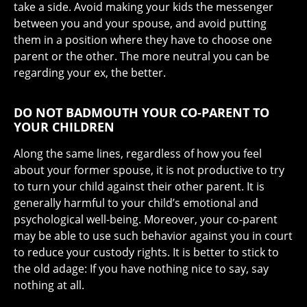
take a side. Avoid making your kids the messenger
between you and your spouse, and avoid putting
them in a position where they have to choose one
parent or the other. The more neutral you can be
regarding your ex, the better.
DO NOT BADMOUTH YOUR CO-PARENT TO
YOUR CHILDREN
Along the same lines, regardless of how you feel
about your former spouse, it is not productive to try
to turn your child against their other parent. It is
generally harmful to your child’s emotional and
psychological well-being. Moreover, your co-parent
may be able to use such behavior against you in court
to reduce your custody rights. It is better to stick to
the old adage: If you have nothing nice to say, say
nothing at all.