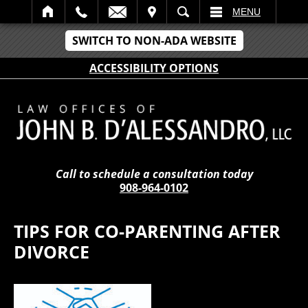
IT
SEARCH
MENU
SWITCH TO NON-ADA WEBSITE
ACCESSIBILITY OPTIONS
Call to schedule a consultation today
908-964-0102
TIPS FOR CO-PARENTING AFTER
DIVORCE