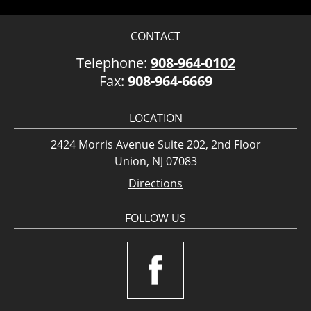
CONTACT
Telephone:
908-964-0102
Fax:
908-964-6669
LOCATION
2424 Morris Avenue Suite 202, 2nd Floor
Union, NJ 07083
Directions
FOLLOW US