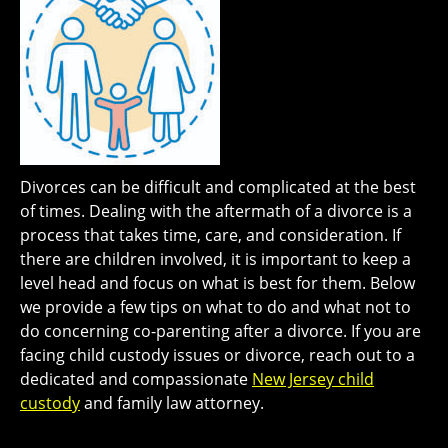
Divorces can be difficult and complicated at the best
of times. Dealing with the aftermath of a divorce is a
process that takes time, care, and consideration. If
there are children involved, it is important to keep a
level head and focus on what is best for them. Below
we provide a few tips on what to do and what not to
do concerning co-parenting after a divorce. If you are
facing child custody issues or divorce, reach out to a
dedicated and compassionate
New Jersey child
custody
and family law attorney.