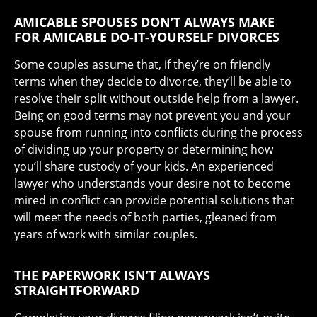
AMICABLE SPOUSES DON’T ALWAYS MAKE
FOR AMICABLE DO-IT-YOURSELF DIVORCES
Some couples assume that, if they’re on friendly
terms when they decide to divorce, they’ll be able to
resolve their split without outside help from a lawyer.
Being on good terms may not prevent you and your
spouse from running into conflicts during the process
of dividing up your property or determining how
you’ll share custody of your kids. An experienced
lawyer who understands your desire not to become
mired in conflict can provide potential solutions that
will meet the needs of both parties, gleaned from
years of work with similar couples.
THE PAPERWORK ISN’T ALWAYS
STRAIGHTFORWARD