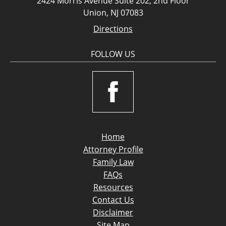
2424 Morris Avenue Suite 202, 2nd Floor
Union, NJ 07083
Directions
FOLLOW US
Home
Attorney Profile
Family Law
FAQs
Resources
Contact Us
Disclaimer
Site Map