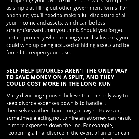
Completing your divorce filing paperwork isn’t quite
as simple as filling out other government forms. For
one thing, you’ll need to make a full disclosure of all
your income and assets, which can be less
straightforward than you think. Should you forget
certain property when making your disclosures, you
could wind up being accused of hiding assets and be
forced to reopen your case.
SELF-HELP DIVORCES AREN’T THE ONLY WAY
TO SAVE MONEY ON A SPLIT, AND THEY
COULD COST MORE IN THE LONG RUN
Many divorcing spouses believe that the only way to
keep divorce expenses down is to handle it
themselves rather than hiring a lawyer. However,
sometimes electing not to hire an attorney can result
in more expenses down the line. For example,
reopening a final divorce in the event of an error can