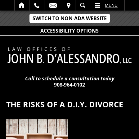
IT
SEARCH
MENU
SWITCH TO NON-ADA WEBSITE
ACCESSIBILITY OPTIONS
Call to schedule a consultation today
908-964-0102
THE RISKS OF A D.I.Y. DIVORCE