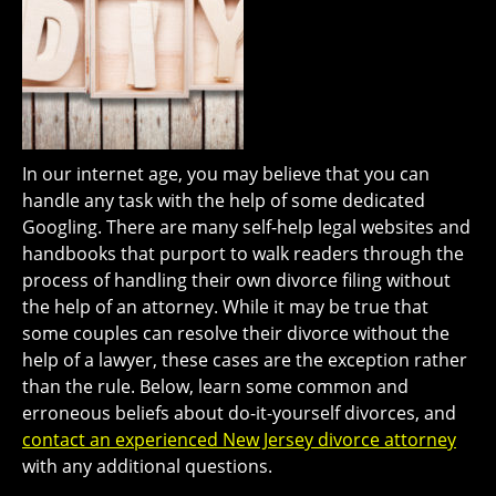
In our internet age, you may believe that you can
handle any task with the help of some dedicated
Googling. There are many self-help legal websites and
handbooks that purport to walk readers through the
process of handling their own divorce filing without
the help of an attorney. While it may be true that
some couples can resolve their divorce without the
help of a lawyer, these cases are the exception rather
than the rule. Below, learn some common and
erroneous beliefs about do-it-yourself divorces, and
contact an experienced New Jersey divorce attorney
with any additional questions.