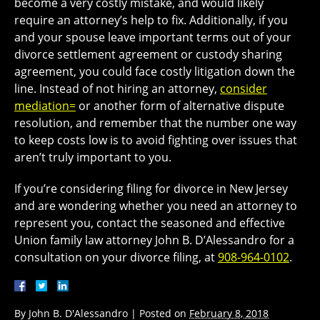
become a very costly mistake, and would likely
require an attorney’s help to fix. Additionally, if you
and your spouse leave important terms out of your
divorce settlement agreement or custody sharing
agreement, you could face costly litigation down the
line. Instead of not hiring an attorney,
consider
mediation=
or another form of alternative dispute
resolution, and remember that the number one way
to keep costs low is to avoid fighting over issues that
aren’t truly important to you.
If you’re considering filing for divorce in New Jersey
and are wondering whether you need an attorney to
represent you, contact the seasoned and effective
Union family law attorney John B. D’Alessandro for a
consultation on your divorce filing, at
908-964-0102
.
By
John B. D'Alessandro
|
Posted on
February 8, 2018