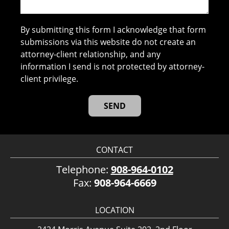
By submitting this form I acknowledge that form
submissions via this website do not create an
attorney-client relationship, and any
information I send is not protected by attorney-
client privilege.
CONTACT
Telephone:
908-964-0102
Fax:
908-964-6669
LOCATION