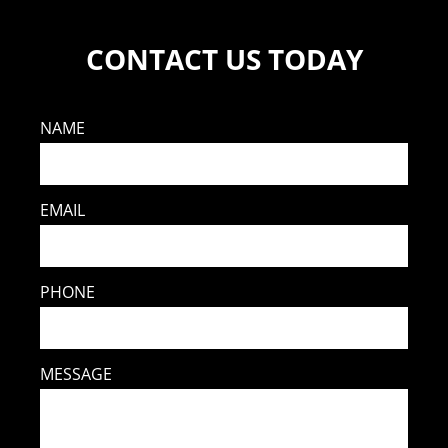
CONTACT US TODAY
NAME
EMAIL
PHONE
MESSAGE