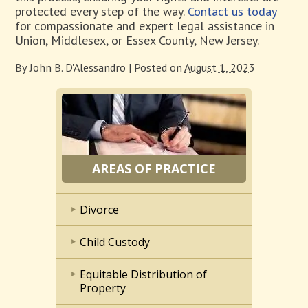
protected every step of the way.
Contact us today
for compassionate and expert legal assistance in
Union, Middlesex, or Essex County, New Jersey.
By
John B. D'Alessandro
|
Posted on
August 1, 2023
AREAS OF PRACTICE
Divorce
Child Custody
Equitable Distribution of
Property