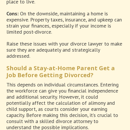
place to live.
Cons:
On the downside, maintaining a home is
expensive. Property taxes, insurance, and upkeep can
strain your finances, especially if your income is
limited post-divorce.
Raise these issues with your divorce lawyer to make
sure they are adequately and strategically
addressed.
Should a Stay-at-Home Parent Get a
Job Before Getting Divorced?
This depends on individual circumstances. Entering
the workforce can give you financial independence
and additional security. However, it could
potentially affect the calculation of alimony and
child support, as courts consider your earning
capacity. Before making this decision, it’s crucial to
consult with a skilled divorce attorney to
understand the possible implications.