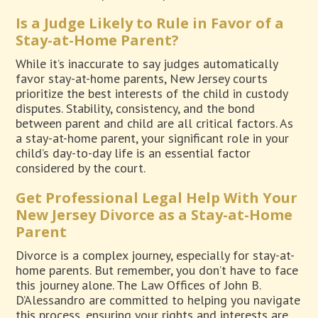
Is a Judge Likely to Rule in Favor of a
Stay-at-Home Parent?
While it’s inaccurate to say judges automatically
favor stay-at-home parents, New Jersey courts
prioritize the best interests of the child in custody
disputes. Stability, consistency, and the bond
between parent and child are all critical factors. As
a stay-at-home parent, your significant role in your
child’s day-to-day life is an essential factor
considered by the court.
Get Professional Legal Help With Your
New Jersey Divorce as a Stay-at-Home
Parent
Divorce is a complex journey, especially for stay-at-
home parents. But remember, you don’t have to face
this journey alone. The Law Offices of John B.
D’Alessandro are committed to helping you navigate
this process, ensuring your rights and interests are