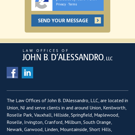
Privacy
Terms
-
The Law Offices of John B. D'Alessandro, LLC, are located in
Union, NJ and serve clients in and around Union, Kenilworth,
Roselle Park, Vauxhall, Hillside, Springfield, Maplewood,
Roselle, Irvington, Cranford, Millburn, South Orange,
Newark, Garwood, Linden, Mountainside, Short Hills,