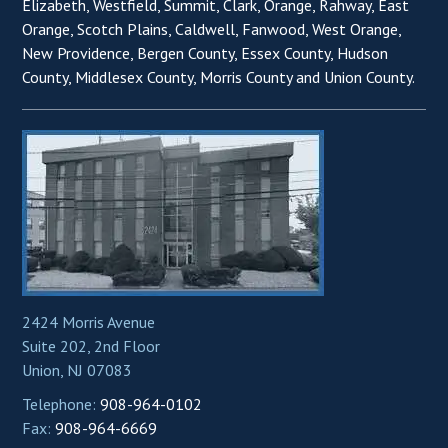
Elizabeth, Westfield, Summit, Clark, Orange, Rahway, East
Orange, Scotch Plains, Caldwell, Fanwood, West Orange,
New Providence, Bergen County, Essex County, Hudson
County, Middlesex County, Morris County and Union County.
2424 Morris Avenue
Suite 202, 2nd Floor
Union, NJ 07083
Telephone:
908-964-0102
Fax:
908-964-6669