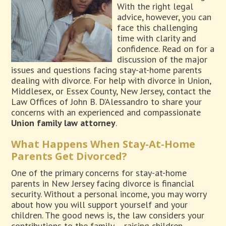
With the right legal
advice, however, you can
face this challenging
time with clarity and
confidence. Read on for a
discussion of the major
issues and questions facing stay-at-home parents
dealing with divorce. For help with divorce in Union,
Middlesex, or Essex County, New Jersey, contact the
Law Offices of John B. D’Alessandro to share your
concerns with an experienced and compassionate
Union family law attorney
.
What Happens When Stay-At-Home
Parents Get Divorced?
One of the primary concerns for stay-at-home
parents in New Jersey facing divorce is financial
security. Without a personal income, you may worry
about how you will support yourself and your
children. The good news is, the law considers your
contributions to the family – raising children,