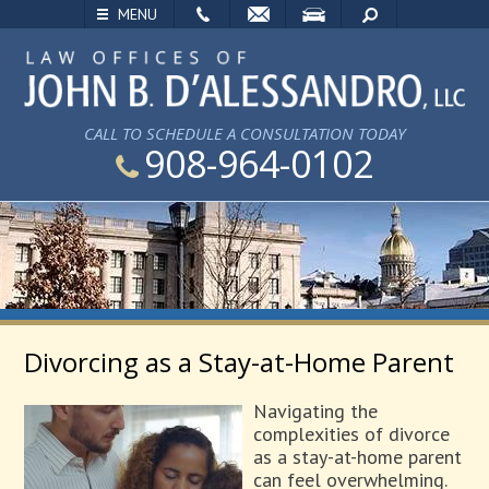
EMAIL
VISIT
SEARCH
MENU
CALL TO SCHEDULE A CONSULTATION TODAY
908-964-0102
Divorcing as a Stay-at-Home Parent
Navigating the
complexities of divorce
as a stay-at-home parent
can feel overwhelming.