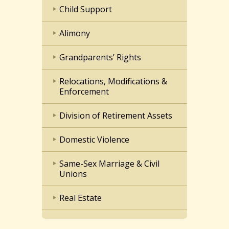
Child Support
Alimony
Grandparents’ Rights
Relocations, Modifications &
Enforcement
Division of Retirement Assets
Domestic Violence
Same-Sex Marriage & Civil
Unions
Real Estate