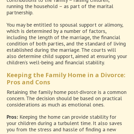
running the household – as part of the marital
partnership.
You may be entitled to spousal support or alimony,
which is determined by a number of factors,
including the length of the marriage, the financial
condition of both parties, and the standard of living
established during the marriage. The courts will
also determine child support, aimed at ensuring your
children’s well-being and financial stability.
Keeping the Family Home in a Divorce:
Pros and Cons
Retaining the family home post-divorce is a common
concern. The decision should be based on practical
considerations as much as emotional ones.
Pros:
Keeping the home can provide stability for
your children during a turbulent time. It also saves
you from the stress and hassle of finding a new