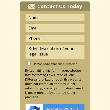
Contact Us Today
I have read the
disclaimer
.
*
By submitting this form I acknowledge
that contacting Law Office of John B.
D'Alessandro, LLC. through this website
does not create an attorney-client
relationship, and any information I send
is not protected by attorney-client
privilege.
protected by reCAPTCHA