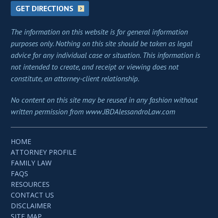
GET DIRECTIONS
The information on this website is for general information
purposes only. Nothing on this site should be taken as legal
advice for any individual case or situation. This information is
not intended to create, and receipt or viewing does not
constitute, an attorney-client relationship.
No content on this site may be reused in any fashion without
written permission from www.JBDAlessandroLaw.com
HOME
ATTORNEY PROFILE
FAMILY LAW
FAQS
RESOURCES
CONTACT US
DISCLAIMER
SITE MAP