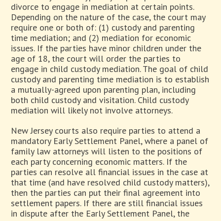
divorce to engage in mediation at certain points.
Depending on the nature of the case, the court may
require one or both of: (1) custody and parenting
time mediation; and (2) mediation for economic
issues. If the parties have minor children under the
age of 18, the court will order the parties to
engage in child custody mediation. The goal of child
custody and parenting time mediation is to establish
a mutually-agreed upon parenting plan, including
both child custody and visitation. Child custody
mediation will likely not involve attorneys.
New Jersey courts also require parties to attend a
mandatory Early Settlement Panel, where a panel of
family law attorneys will listen to the positions of
each party concerning economic matters. If the
parties can resolve all financial issues in the case at
that time (and have resolved child custody matters),
then the parties can put their final agreement into
settlement papers. If there are still financial issues
in dispute after the Early Settlement Panel, the