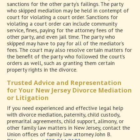
sanctions for the other party’s failings. The party
who skipped mediation may be held in contempt of
court for violating a court order. Sanctions for
violating a court order can include community
service, fines, paying for the attorney fees of the
other party, and even jail time. The party who
skipped may have to pay for all of the mediator’s
fees. The court may also resolve certain matters for
the benefit of the party who followed the court’s
orders as well, such as granting them certain
property rights in the divorce.
Trusted Advice and Representation
for Your New Jersey Divorce Mediation
or Litigation
If you need experienced and effective legal help
with divorce mediation, paternity, child custody,
premarital agreements, child support, alimony, or
other family law matters in New Jersey, contact the
Union offices of family law attorney John B.