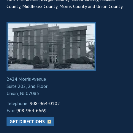
County, Middlesex County, Morris County and Union County.
2424 Morris Avenue
Suite 202, 2nd Floor
Union, NJ 07083
Telephone:
908-964-0102
Fax:
908-964-6669
GET DIRECTIONS