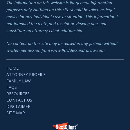
The information on this website is for general information
purposes only. Nothing on this site should be taken as legal
advice for any individual case or situation. This information is
not intended to create, and receipt or viewing does not
constitute, an attorney-client relationship.
No content on this site may be reused in any fashion without
written permission from www.JBDAlessandroLaw.com
HOME
ATTORNEY PROFILE
FAMILY LAW
FAQS
RESOURCES
CONTACT US
DISCLAIMER
SITE MAP