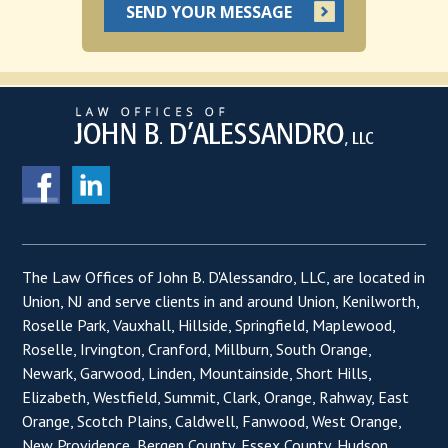
The Law Offices of John B. D'Alessandro, LLC, are located in
Union, NJ and serve clients in and around Union, Kenilworth,
Roselle Park, Vauxhall, Hillside, Springfield, Maplewood,
Roselle, Irvington, Cranford, Millburn, South Orange,
Newark, Garwood, Linden, Mountainside, Short Hills,
Elizabeth, Westfield, Summit, Clark, Orange, Rahway, East
Orange, Scotch Plains, Caldwell, Fanwood, West Orange,
New Providence, Bergen County, Essex County, Hudson