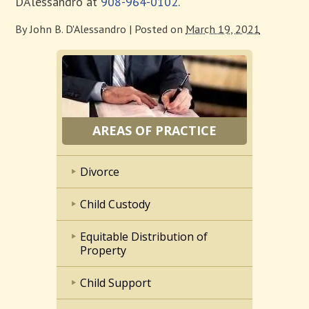
D’Alessandro at
908-964-0102
.
By
John B. D'Alessandro
|
Posted on
March 19, 2021
AREAS OF PRACTICE
Divorce
Child Custody
Equitable Distribution of
Property
Child Support