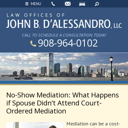
EMAIL
VISIT
SEARCH
MENU
CALL TO SCHEDULE A CONSULTATION TODAY
908-964-0102
No-Show Mediation: What Happens
if Spouse Didn’t Attend Court-
Ordered Mediation
Mediation can be a cost-