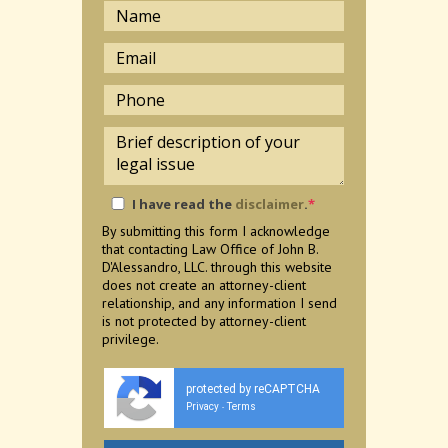
I have read the
disclaimer
.
*
By submitting this form I acknowledge
that contacting Law Office of John B.
D'Alessandro, LLC. through this website
does not create an attorney-client
relationship, and any information I send
is not protected by attorney-client
privilege.
protected by reCAPTCHA
Privacy
Terms
-