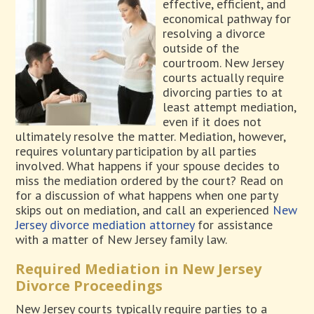
effective, efficient, and
economical pathway for
resolving a divorce
outside of the
courtroom. New Jersey
courts actually require
divorcing parties to at
least attempt mediation,
even if it does not
ultimately resolve the matter. Mediation, however,
requires voluntary participation by all parties
involved. What happens if your spouse decides to
miss the mediation ordered by the court? Read on
for a discussion of what happens when one party
skips out on mediation, and call an experienced
New
Jersey divorce mediation attorney
for assistance
with a matter of New Jersey family law.
Required Mediation in New Jersey
Divorce Proceedings
New Jersey courts typically require parties to a