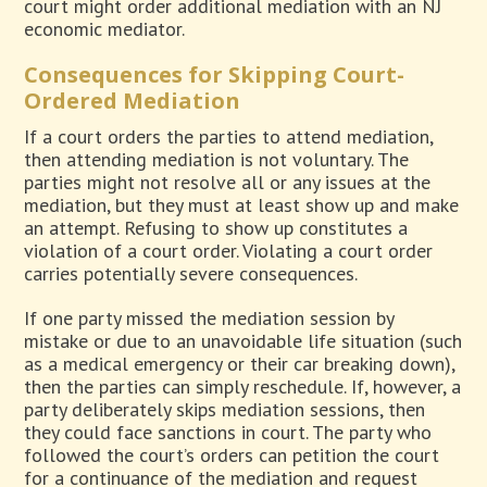
court might order additional mediation with an NJ
economic mediator.
Consequences for Skipping Court-
Ordered Mediation
If a court orders the parties to attend mediation,
then attending mediation is not voluntary. The
parties might not resolve all or any issues at the
mediation, but they must at least show up and make
an attempt. Refusing to show up constitutes a
violation of a court order. Violating a court order
carries potentially severe consequences.
If one party missed the mediation session by
mistake or due to an unavoidable life situation (such
as a medical emergency or their car breaking down),
then the parties can simply reschedule. If, however, a
party deliberately skips mediation sessions, then
they could face sanctions in court. The party who
followed the court’s orders can petition the court
for a continuance of the mediation and request