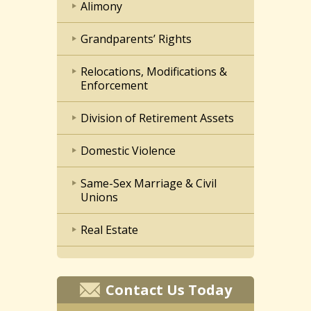
Alimony
Grandparents’ Rights
Relocations, Modifications &
Enforcement
Division of Retirement Assets
Domestic Violence
Same-Sex Marriage & Civil
Unions
Real Estate
Contact Us Today