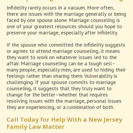
Infidelity rarely occurs in a vacuum. More often,
there are issues with the marriage generally or being
faced by one spouse alone. Marriage counseling is
one of your greatest resources should you hope to
preserve your marriage, especially after infidelity.
If the spouse who committed the infidelity suggests
or agrees to attend marriage counseling, it means
they want to work on whatever issues led to the
affair. Marriage counseling can be a tough sell–
many people, especially men, are used to hiding their
feelings rather than sharing them. Vulnerability is
challenging. If your spouse commits to marriage
counseling, it suggests that they truly want to
change for the better–whether that requires
resolving issues with the marriage, personal issues
they are experiencing, or a combination of both.
Call Today for Help With a New Jersey
Family Law Matter