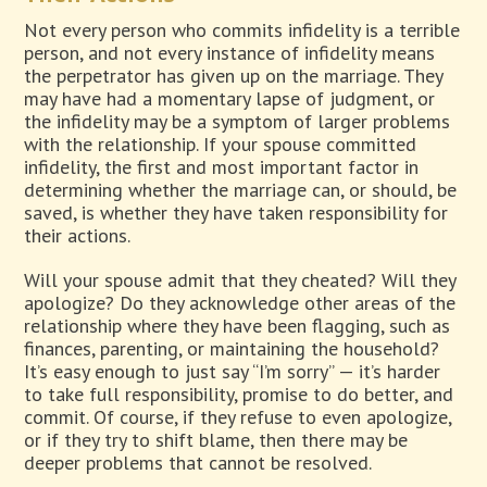
Not every person who commits infidelity is a terrible
person, and not every instance of infidelity means
the perpetrator has given up on the marriage. They
may have had a momentary lapse of judgment, or
the infidelity may be a symptom of larger problems
with the relationship. If your spouse committed
infidelity, the first and most important factor in
determining whether the marriage can, or should, be
saved, is whether they have taken responsibility for
their actions.
Will your spouse admit that they cheated? Will they
apologize? Do they acknowledge other areas of the
relationship where they have been flagging, such as
finances, parenting, or maintaining the household?
It’s easy enough to just say “I’m sorry” — it’s harder
to take full responsibility, promise to do better, and
commit. Of course, if they refuse to even apologize,
or if they try to shift blame, then there may be
deeper problems that cannot be resolved.