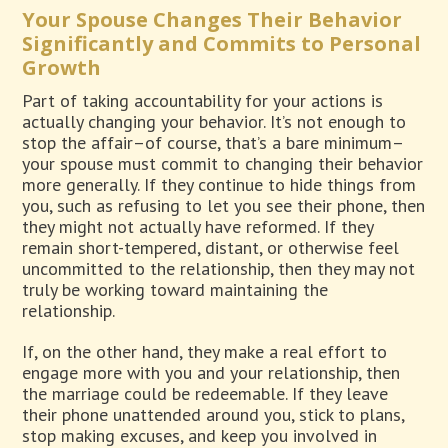
Your Spouse Changes Their Behavior
Significantly and Commits to Personal
Growth
Part of taking accountability for your actions is
actually changing your behavior. It’s not enough to
stop the affair–of course, that’s a bare minimum–
your spouse must commit to changing their behavior
more generally. If they continue to hide things from
you, such as refusing to let you see their phone, then
they might not actually have reformed. If they
remain short-tempered, distant, or otherwise feel
uncommitted to the relationship, then they may not
truly be working toward maintaining the
relationship.
If, on the other hand, they make a real effort to
engage more with you and your relationship, then
the marriage could be redeemable. If they leave
their phone unattended around you, stick to plans,
stop making excuses, and keep you involved in