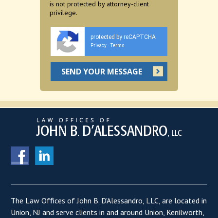
is not protected by attorney-client
privilege.
protected by reCAPTCHA
Privacy
Terms
-
The Law Offices of John B. D'Alessandro, LLC, are located in
Union, NJ and serve clients in and around Union, Kenilworth,