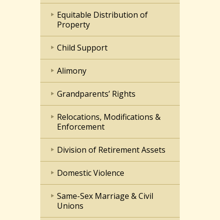
Equitable Distribution of
Property
Child Support
Alimony
Grandparents’ Rights
Relocations, Modifications &
Enforcement
Division of Retirement Assets
Domestic Violence
Same-Sex Marriage & Civil
Unions