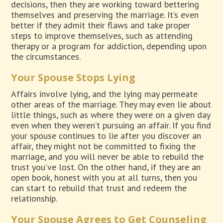
decisions, then they are working toward bettering
themselves and preserving the marriage. It’s even
better if they admit their flaws and take proper
steps to improve themselves, such as attending
therapy or a program for addiction, depending upon
the circumstances.
Your Spouse Stops Lying
Affairs involve lying, and the lying may permeate
other areas of the marriage. They may even lie about
little things, such as where they were on a given day
even when they weren’t pursuing an affair. If you find
your spouse continues to lie after you discover an
affair, they might not be committed to fixing the
marriage, and you will never be able to rebuild the
trust you’ve lost. On the other hand, if they are an
open book, honest with you at all turns, then you
can start to rebuild that trust and redeem the
relationship.
Your Spouse Agrees to Get Counseling