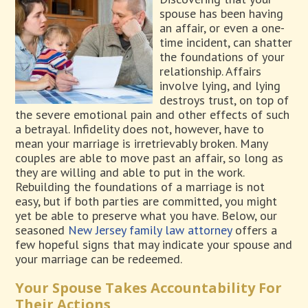
spouse has been having
an affair, or even a one-
time incident, can shatter
the foundations of your
relationship. Affairs
involve lying, and lying
destroys trust, on top of
the severe emotional pain and other effects of such
a betrayal. Infidelity does not, however, have to
mean your marriage is irretrievably broken. Many
couples are able to move past an affair, so long as
they are willing and able to put in the work.
Rebuilding the foundations of a marriage is not
easy, but if both parties are committed, you might
yet be able to preserve what you have. Below, our
seasoned
New Jersey family law attorney
offers a
few hopeful signs that may indicate your spouse and
your marriage can be redeemed.
Your Spouse Takes Accountability For
Their Actions