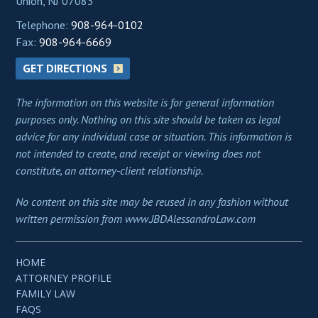
Union, NJ 07083
Telephone:
908-964-0102
Fax:
908-964-6669
GET DIRECTIONS
The information on this website is for general information
purposes only. Nothing on this site should be taken as legal
advice for any individual case or situation. This information is
not intended to create, and receipt or viewing does not
constitute, an attorney-client relationship.
No content on this site may be reused in any fashion without
written permission from www.JBDAlessandroLaw.com
HOME
ATTORNEY PROFILE
FAMILY LAW
FAQS