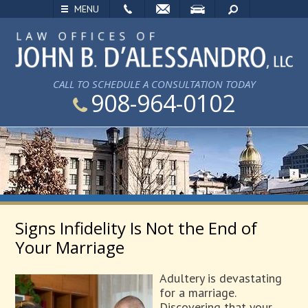
EMAIL
VISIT
SEARCH
MENU
CALL TO SCHEDULE A CONSULTATION TODAY
908-964-0102
Signs Infidelity Is Not the End of
Your Marriage
Adultery is devastating
for a marriage.
Discovering that your