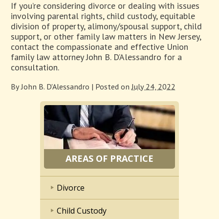
If you’re considering divorce or dealing with issues
involving parental rights, child custody, equitable
division of property, alimony/spousal support, child
support, or other family law matters in New Jersey,
contact the compassionate and effective Union
family law attorney John B. D’Alessandro for a
consultation.
By
John B. D'Alessandro
|
Posted on
July 24, 2022
AREAS OF PRACTICE
Divorce
Child Custody