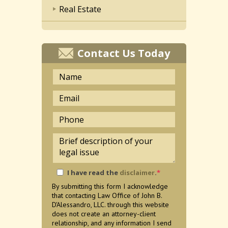
Real Estate
Contact Us Today
I have read the
disclaimer
.
*
By submitting this form I acknowledge
that contacting Law Office of John B.
D'Alessandro, LLC. through this website
does not create an attorney-client
relationship, and any information I send