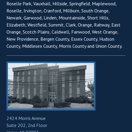
Roselle Park, Vauxhall, Hillside, Springfield, Maplewood,
Roselle, Irvington, Cranford, Millburn, South Orange,
Newark, Garwood, Linden, Mountainside, Short Hills,
Elizabeth, Westfield, Summit, Clark, Orange, Rahway, East
Orange, Scotch Plains, Caldwell, Fanwood, West Orange,
New Providence, Bergen County, Essex County, Hudson
County, Middlesex County, Morris County and Union County.
2424 Morris Avenue
Suite 202, 2nd Floor