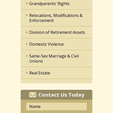
Grandparents’ Rights
Relocations, Modifications &
Enforcement
Division of Retirement Assets
Domestic Violence
Same-Sex Marriage & Civil
Unions
Real Estate
Contact Us Today