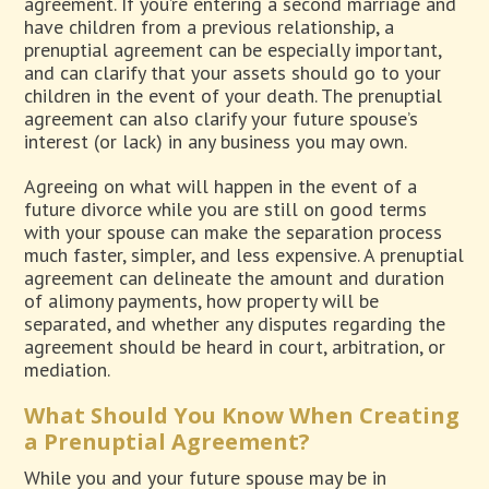
agreement. If you’re entering a second marriage and
have children from a previous relationship, a
prenuptial agreement can be especially important,
and can clarify that your assets should go to your
children in the event of your death. The prenuptial
agreement can also clarify your future spouse’s
interest (or lack) in any business you may own.
Agreeing on what will happen in the event of a
future divorce while you are still on good terms
with your spouse can make the separation process
much faster, simpler, and less expensive. A prenuptial
agreement can delineate the amount and duration
of alimony payments, how property will be
separated, and whether any disputes regarding the
agreement should be heard in court, arbitration, or
mediation.
What Should You Know When Creating
a Prenuptial Agreement?
While you and your future spouse may be in