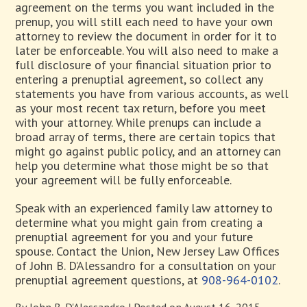
agreement on the terms you want included in the
prenup, you will still each need to have your own
attorney to review the document in order for it to
later be enforceable. You will also need to make a
full disclosure of your financial situation prior to
entering a prenuptial agreement, so collect any
statements you have from various accounts, as well
as your most recent tax return, before you meet
with your attorney. While prenups can include a
broad array of terms, there are certain topics that
might go against public policy, and an attorney can
help you determine what those might be so that
your agreement will be fully enforceable.
Speak with an experienced family law attorney to
determine what you might gain from creating a
prenuptial agreement for you and your future
spouse. Contact the Union, New Jersey Law Offices
of John B. D’Alessandro for a consultation on your
prenuptial agreement questions, at
908-964-0102
.