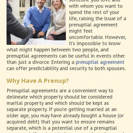
with whom you want to
spend the rest of your
life, raising the issue of a
prenuptial agreement
might feel
uncomfortable. However,
it’s impossible to know
what might happen between two people, and
prenuptial agreements can be useful in events other
than just a divorce. Entering a
prenuptial agreement
can offer predictability and security to both spouses.
Why Have A Prenup?
Prenuptial agreements are a convenient way to
delineate which property should be considered
marital property and which should be kept as
separate property. If you’re getting married at an
older age, you may have already bought a house (or
acquired debt) that you want to ensure remains
separate, which is a potential use of a prenuptial