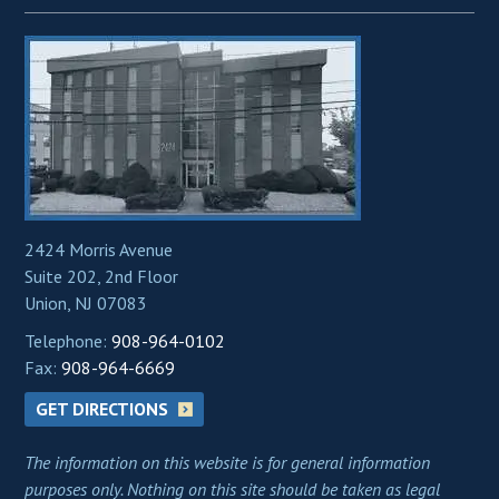
2424 Morris Avenue
Suite 202, 2nd Floor
Union, NJ 07083
Telephone:
908-964-0102
Fax:
908-964-6669
GET DIRECTIONS
The information on this website is for general information
purposes only. Nothing on this site should be taken as legal