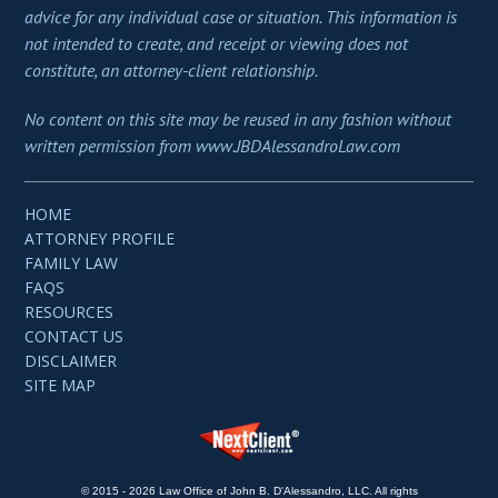
advice for any individual case or situation. This information is
not intended to create, and receipt or viewing does not
constitute, an attorney-client relationship.
No content on this site may be reused in any fashion without
written permission from www.JBDAlessandroLaw.com
HOME
ATTORNEY PROFILE
FAMILY LAW
FAQS
RESOURCES
CONTACT US
DISCLAIMER
SITE MAP
© 2015 - 2026 Law Office of John B. D'Alessandro, LLC. All rights