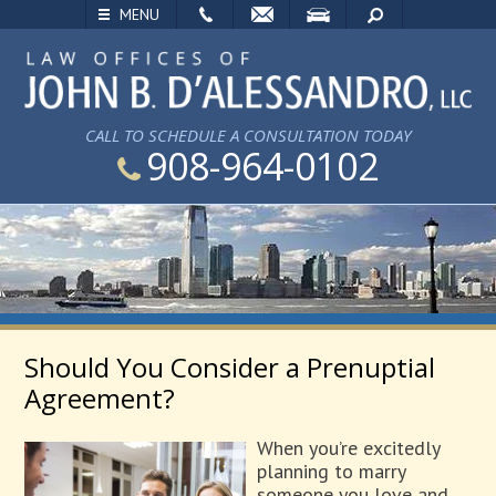
EMAIL
VISIT
SEARCH
MENU
CALL TO SCHEDULE A CONSULTATION TODAY
908-964-0102
Should You Consider a Prenuptial
Agreement?
When you’re excitedly
planning to marry
someone you love and