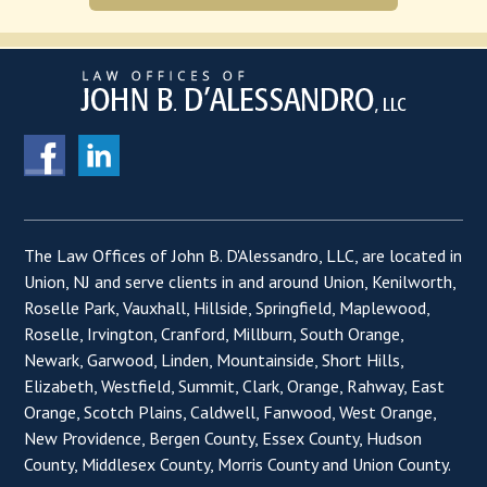
The Law Offices of John B. D'Alessandro, LLC, are located in
Union, NJ and serve clients in and around Union, Kenilworth,
Roselle Park, Vauxhall, Hillside, Springfield, Maplewood,
Roselle, Irvington, Cranford, Millburn, South Orange,
Newark, Garwood, Linden, Mountainside, Short Hills,
Elizabeth, Westfield, Summit, Clark, Orange, Rahway, East
Orange, Scotch Plains, Caldwell, Fanwood, West Orange,
New Providence, Bergen County, Essex County, Hudson
County, Middlesex County, Morris County and Union County.