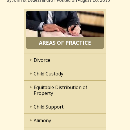
By
John B. D'Alessandro
|
Posted on
August 16, 2015
AREAS OF PRACTICE
Divorce
Child Custody
Equitable Distribution of
Property
Child Support
Alimony