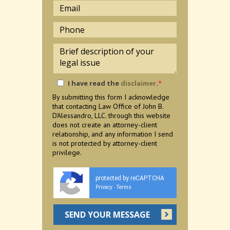
I have read the
disclaimer
.
*
By submitting this form I acknowledge
that contacting Law Office of John B.
D'Alessandro, LLC. through this website
does not create an attorney-client
relationship, and any information I send
is not protected by attorney-client
privilege.
protected by reCAPTCHA
Privacy
Terms
-