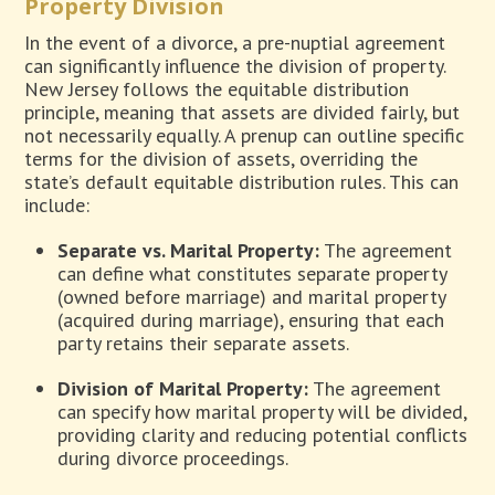
Property Division
In the event of a divorce, a pre-nuptial agreement
can significantly influence the division of property.
New Jersey follows the equitable distribution
principle, meaning that assets are divided fairly, but
not necessarily equally. A prenup can outline specific
terms for the division of assets, overriding the
state’s default equitable distribution rules. This can
include:
Separate vs. Marital Property:
The agreement
can define what constitutes separate property
(owned before marriage) and marital property
(acquired during marriage), ensuring that each
party retains their separate assets.
Division of Marital Property:
The agreement
can specify how marital property will be divided,
providing clarity and reducing potential conflicts
during divorce proceedings.