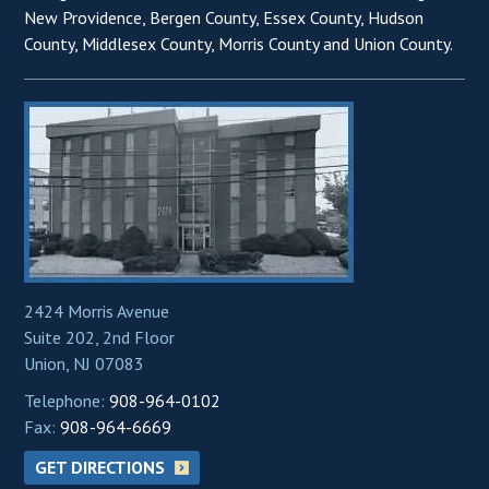
New Providence, Bergen County, Essex County, Hudson
County, Middlesex County, Morris County and Union County.
2424 Morris Avenue
Suite 202, 2nd Floor
Union, NJ 07083
Telephone:
908-964-0102
Fax:
908-964-6669
GET DIRECTIONS