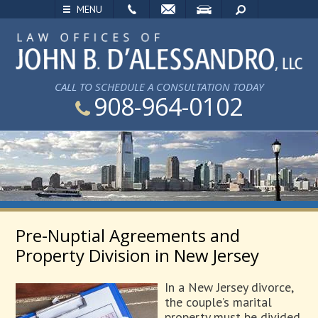
EMAIL
VISIT
SEARCH
MENU
CALL TO SCHEDULE A CONSULTATION TODAY
908-964-0102
Pre-Nuptial Agreements and
Property Division in New Jersey
In a New Jersey divorce,
the couple’s marital
property must be divided