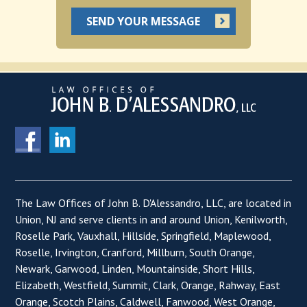
The Law Offices of John B. D'Alessandro, LLC, are located in
Union, NJ and serve clients in and around Union, Kenilworth,
Roselle Park, Vauxhall, Hillside, Springfield, Maplewood,
Roselle, Irvington, Cranford, Millburn, South Orange,
Newark, Garwood, Linden, Mountainside, Short Hills,
Elizabeth, Westfield, Summit, Clark, Orange, Rahway, East
Orange, Scotch Plains, Caldwell, Fanwood, West Orange,