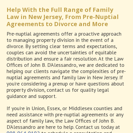
Help With the Full Range of Family
Law in New Jersey, From Pre-Nuptial
Agreements to Divorce and More
Pre-nuptial agreements offer a proactive approach
to managing property division in the event of a
divorce. By setting clear terms and expectations,
couples can avoid the uncertainties of equitable
distribution and ensure a fair resolution. At the Law
Offices of John B. D’Alessandro, we are dedicated to
helping our clients navigate the complexities of pre-
nuptial agreements and family law in New Jersey. If
you’re considering a prenup or have questions about
property division, contact us for quality legal
guidance and support.
If you’re in Union, Essex, or Middlesex counties and
need assistance with pre-nuptial agreements or any
aspect of family law, the Law Offices of John B.
D’Alessandro are here to help. Contact us today at