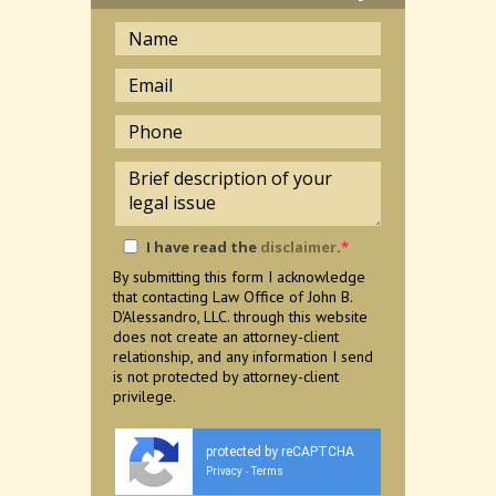
I have read the
disclaimer
.
*
By submitting this form I acknowledge
that contacting Law Office of John B.
D'Alessandro, LLC. through this website
does not create an attorney-client
relationship, and any information I send
is not protected by attorney-client
privilege.
protected by reCAPTCHA
Privacy
Terms
-