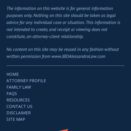
The information on this website is for general information
purposes only. Nothing on this site should be taken as legal
advice for any individual case or situation. This information is
not intended to create, and receipt or viewing does not
constitute, an attorney-client relationship.
No content on this site may be reused in any fashion without
written permission from www.JBDAlessandroLaw.com
HOME
ATTORNEY PROFILE
FAMILY LAW
FAQS
RESOURCES
CONTACT US
DISCLAIMER
SITE MAP