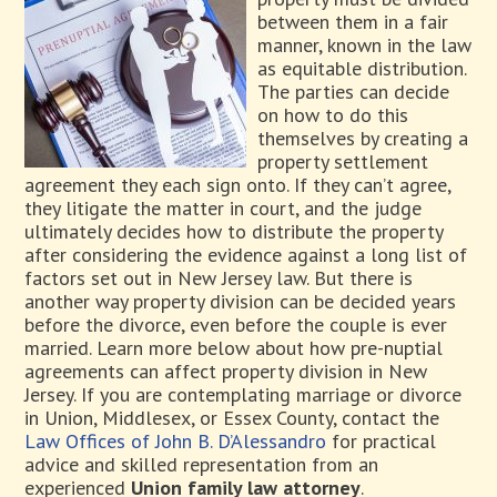
between them in a fair
manner, known in the law
as equitable distribution.
The parties can decide
on how to do this
themselves by creating a
property settlement
agreement they each sign onto. If they can’t agree,
they litigate the matter in court, and the judge
ultimately decides how to distribute the property
after considering the evidence against a long list of
factors set out in New Jersey law. But there is
another way property division can be decided years
before the divorce, even before the couple is ever
married. Learn more below about how pre-nuptial
agreements can affect property division in New
Jersey. If you are contemplating marriage or divorce
in Union, Middlesex, or Essex County, contact the
Law Offices of John B. D’Alessandro
for practical
advice and skilled representation from an
experienced
Union family law attorney
.