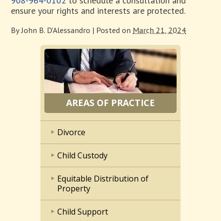
908-964-0102
to schedule a consultation and
ensure your rights and interests are protected.
By
John B. D'Alessandro
|
Posted on
March 21, 2024
AREAS OF PRACTICE
Divorce
Child Custody
Equitable Distribution of
Property
Child Support