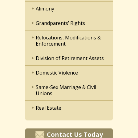
Alimony
Grandparents’ Rights
Relocations, Modifications &
Enforcement
Division of Retirement Assets
Domestic Violence
Same-Sex Marriage & Civil
Unions
Real Estate
Contact Us Today