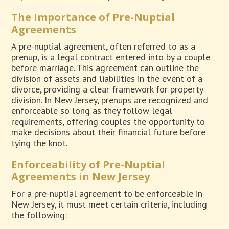
The Importance of Pre-Nuptial
Agreements
A pre-nuptial agreement, often referred to as a
prenup, is a legal contract entered into by a couple
before marriage. This agreement can outline the
division of assets and liabilities in the event of a
divorce, providing a clear framework for property
division. In New Jersey, prenups are recognized and
enforceable so long as they follow legal
requirements, offering couples the opportunity to
make decisions about their financial future before
tying the knot.
Enforceability of Pre-Nuptial
Agreements in New Jersey
For a pre-nuptial agreement to be enforceable in
New Jersey, it must meet certain criteria, including
the following: