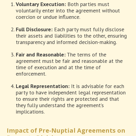
Voluntary Execution:
Both parties must
voluntarily enter into the agreement without
coercion or undue influence.
Full Disclosure:
Each party must fully disclose
their assets and liabilities to the other, ensuring
transparency and informed decision-making.
Fair and Reasonable:
The terms of the
agreement must be fair and reasonable at the
time of execution and at the time of
enforcement.
Legal Representation:
It is advisable for each
party to have independent legal representation
to ensure their rights are protected and that
they fully understand the agreement’s
implications.
Impact of Pre-Nuptial Agreements on