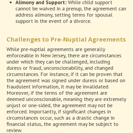
Alimony and Support:
While child support
cannot be waived in a prenup, the agreement can
address alimony, setting terms for spousal
support in the event of a divorce.
Challenges to Pre-Nuptial Agreements
While pre-nuptial agreements are generally
enforceable in New Jersey, there are circumstances
under which they can be challenged, including
duress or fraud, unconscionability, and changed
circumstances. For instance, if it can be proven that
the agreement was signed under duress or based on
fraudulent information, it may be invalidated.
Moreover, if the terms of the agreement are
deemed unconscionable, meaning they are extremely
unjust or one-sided, the agreement may not be
enforced. Importantly, if significant changes in
circumstances occur, such as a drastic change in
financial status, the agreement may be subject to
review.