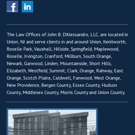
The Law Offices of John B. D'Alessandro, LLC, are located in
Union, NJ and serve clients in and around Union, Kenilworth,
Roselle Park, Vauxhall, Hillside, Springfield, Maplewood,
Roselle, Irvington, Cranford, Millburn, South Orange,
Newark, Garwood, Linden, Mountainside, Short Hills,
Elizabeth, Westfield, Summit, Clark, Orange, Rahway, East
Orange, Scotch Plains, Caldwell, Fanwood, West Orange,
New Providence, Bergen County, Essex County, Hudson
County, Middlesex County, Morris County and Union County.