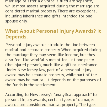
marriage or after a divorce is filed are separate,
while most assets acquired during the marriage are
considered marital property. There are exceptions,
including inheritance and gifts intended for one
spouse only.
What About Personal Injury Awards? It
Depends.
Personal injury awards straddle the line between
marital and separate property. When acquired during
the marriage they may seem like income, but they
also feel like windfalls meant for just one party
(the injured person), much like a gift or inheritance.
Under New Jersey law, part of a personal injury
award may be separate property, while part of the
award may be marital. It depends on the purposes of
the funds in the settlement.
According to New Jersey’s “analytical approach” to
personal injury awards, certain types of damages
awards are considered marital property. The types