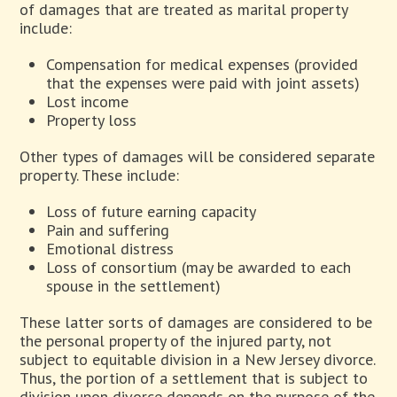
of damages that are treated as marital property
include:
Compensation for medical expenses (provided
that the expenses were paid with joint assets)
Lost income
Property loss
Other types of damages will be considered separate
property. These include:
Loss of future earning capacity
Pain and suffering
Emotional distress
Loss of consortium (may be awarded to each
spouse in the settlement)
These latter sorts of damages are considered to be
the personal property of the injured party, not
subject to equitable division in a New Jersey divorce.
Thus, the portion of a settlement that is subject to
division upon divorce depends on the purpose of the