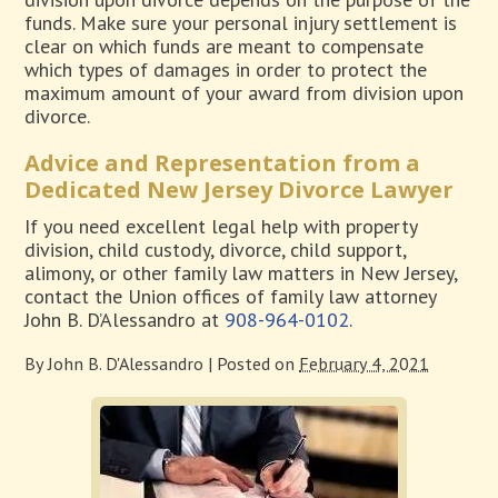
funds. Make sure your personal injury settlement is
clear on which funds are meant to compensate
which types of damages in order to protect the
maximum amount of your award from division upon
divorce.
Advice and Representation from a
Dedicated New Jersey Divorce Lawyer
If you need excellent legal help with property
division, child custody, divorce, child support,
alimony, or other family law matters in New Jersey,
contact the Union offices of family law attorney
John B. D’Alessandro at
908-964-0102
.
By
John B. D'Alessandro
|
Posted on
February 4, 2021