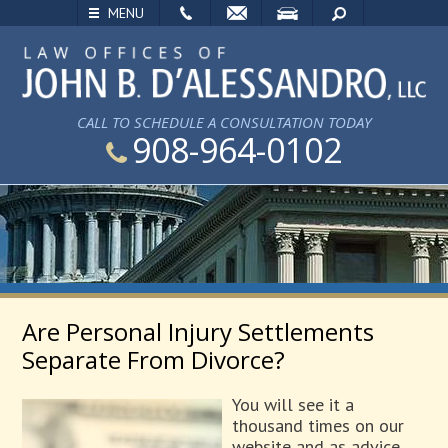
EMAIL
VISIT
SEARCH
MENU
CALL TO SCHEDULE A CONSULTATION TODAY
908-964-0102
Are Personal Injury Settlements
Separate From Divorce?
You will see it a
thousand times on our
website and as advice