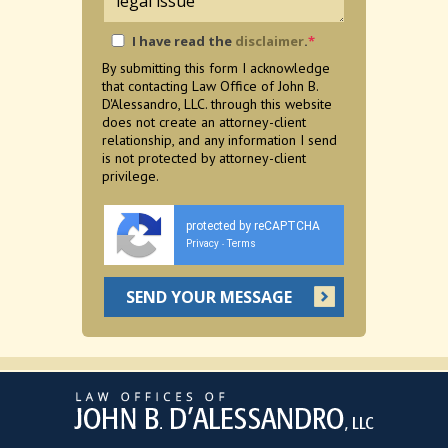
I have read the
disclaimer
.
*
By submitting this form I acknowledge
that contacting Law Office of John B.
D'Alessandro, LLC. through this website
does not create an attorney-client
relationship, and any information I send
is not protected by attorney-client
privilege.
protected by reCAPTCHA
Privacy
Terms
-