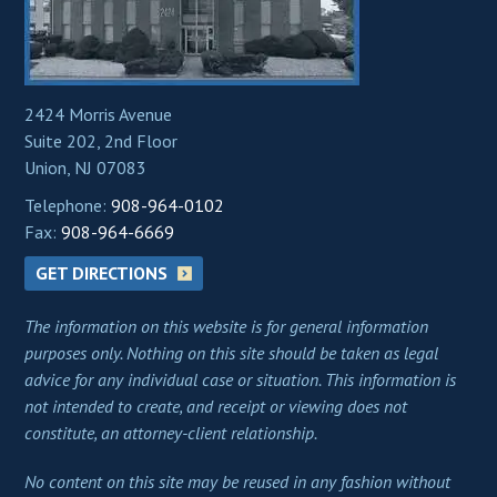
2424 Morris Avenue
Suite 202, 2nd Floor
Union, NJ 07083
Telephone:
908-964-0102
Fax:
908-964-6669
GET DIRECTIONS
The information on this website is for general information
purposes only. Nothing on this site should be taken as legal
advice for any individual case or situation. This information is
not intended to create, and receipt or viewing does not
constitute, an attorney-client relationship.
No content on this site may be reused in any fashion without