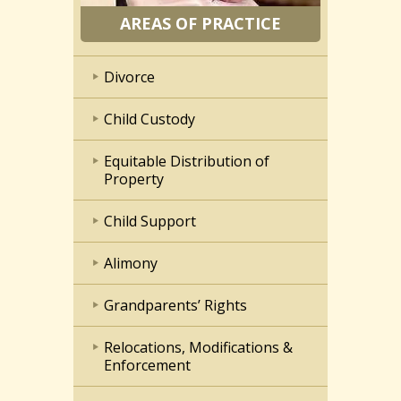
AREAS OF PRACTICE
Divorce
Child Custody
Equitable Distribution of
Property
Child Support
Alimony
Grandparents’ Rights
Relocations, Modifications &
Enforcement