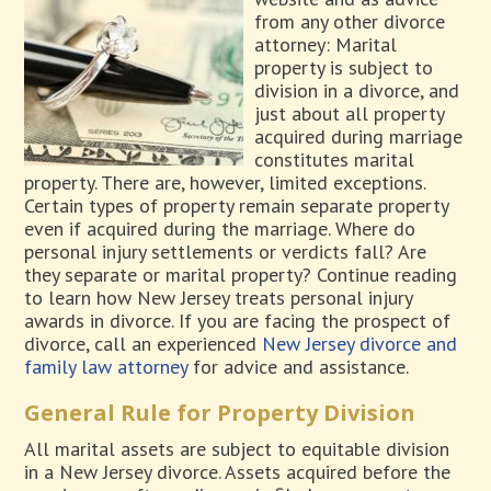
from any other divorce
attorney: Marital
property is subject to
division in a divorce, and
just about all property
acquired during marriage
constitutes marital
property. There are, however, limited exceptions.
Certain types of property remain separate property
even if acquired during the marriage. Where do
personal injury settlements or verdicts fall? Are
they separate or marital property? Continue reading
to learn how New Jersey treats personal injury
awards in divorce. If you are facing the prospect of
divorce, call an experienced
New Jersey divorce and
family law attorney
for advice and assistance.
General Rule for Property Division
All marital assets are subject to equitable division
in a New Jersey divorce. Assets acquired before the