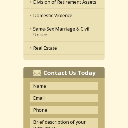
Division of Retirement Assets
Domestic Violence
Same-Sex Marriage & Civil
Unions
Real Estate
Contact Us Today