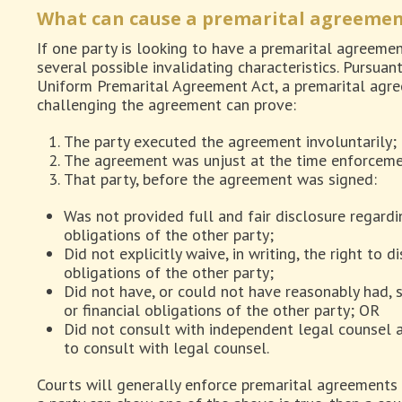
What can cause a premarital agreemen
If one party is looking to have a premarital agreeme
several possible invalidating characteristics. Pursua
Uniform Premarital Agreement Act, a premarital agree
challenging the agreement can prove:
The party executed the agreement involuntarily;
The agreement was unjust at the time enforcem
That party, before the agreement was signed:
Was not provided full and fair disclosure regardin
obligations of the other party;
Did not explicitly waive, in writing, the right to d
obligations of the other party;
Did not have, or could not have reasonably had, 
or financial obligations of the other party; OR
Did not consult with independent legal counsel a
to consult with legal counsel.
Courts will generally enforce premarital agreements 