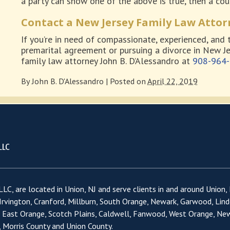
a party can show one of the above is true, then a cour
Contact a New Jersey Family Law Attor
If you’re in need of compassionate, experienced, and 
premarital agreement or pursuing a divorce in New Je
family law attorney John B. D’Alessandro at
908-964
By
John B. D'Alessandro
|
Posted on
April 22, 2019
LC, are located in Union, NJ and serve clients in and around Union,
 Irvington, Cranford, Millburn, South Orange, Newark, Garwood, Lind
, East Orange, Scotch Plains, Caldwell, Fanwood, West Orange, Ne
 Morris County and Union County.