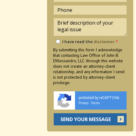
I have read the
disclaimer
.
*
By submitting this form I acknowledge
that contacting Law Office of John B.
D'Alessandro, LLC. through this website
does not create an attorney-client
relationship, and any information I send
is not protected by attorney-client
privilege.
protected by reCAPTCHA
Privacy
Terms
-