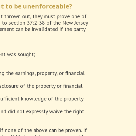
t to be unenforceable?
nt thrown out, they must prove one of
nt to section 37:2-38 of the New Jersey
ment can be invalidated if the party
ent was sought;
g the earnings, property, or financial
isclosure of the property or financial
sufficient knowledge of the property
nd did not expressly waive the right
if none of the above can be proven. If