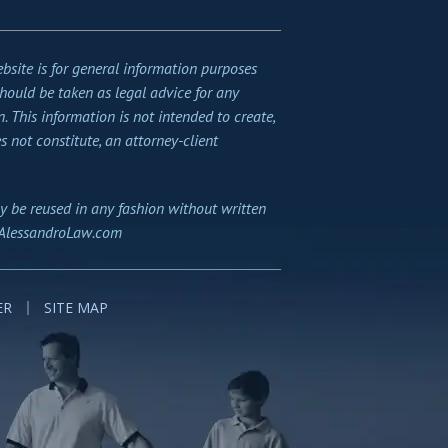
bsite is for general information purposes
should be taken as legal advice for any
n. This information is not intended to create,
s not constitute, an attorney-client
y be reused in any fashion without written
AlessandroLaw.com
ER
SITE MAP