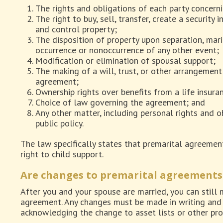
The rights and obligations of each party concerni
The right to buy, sell, transfer, create a security 
and control property;
The disposition of property upon separation, marit
occurrence or nonoccurrence of any other event;
Modification or elimination of spousal support;
The making of a will, trust, or other arrangement 
agreement;
Ownership rights over benefits from a life insuran
Choice of law governing the agreement; and
Any other matter, including personal rights and ob
public policy.
The law specifically states that premarital agreemen
right to child support.
Are changes to premarital agreements
After you and your spouse are married, you can still
agreement. Any changes must be made in writing and 
acknowledging the change to asset lists or other pro