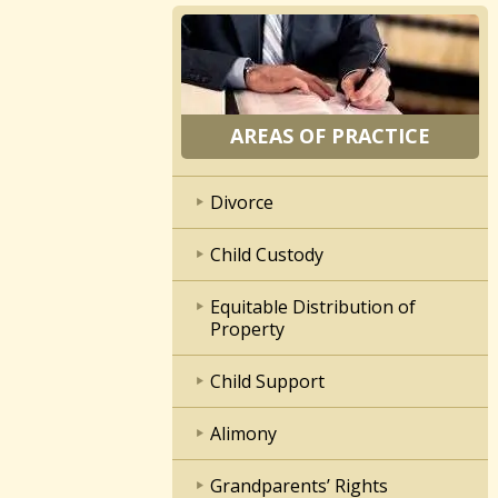
AREAS OF PRACTICE
Divorce
Child Custody
Equitable Distribution of
Property
Child Support
Alimony
Grandparents’ Rights