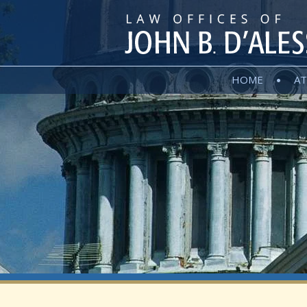
HOME
AT