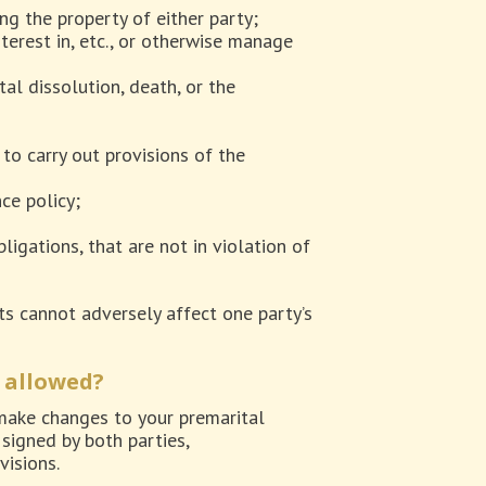
ng the property of either party;
interest in, etc., or otherwise manage
al dissolution, death, or the
to carry out provisions of the
ce policy;
ligations, that are not in violation of
ts cannot adversely affect one party’s
 allowed?
 make changes to your premarital
signed by both parties,
visions.