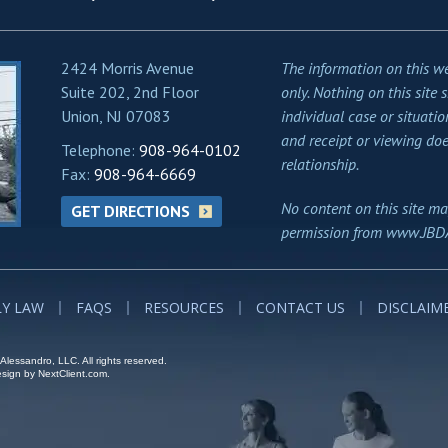
2424 Morris Avenue
The information on this we
Suite 202, 2nd Floor
only. Nothing on this site 
Union, NJ 07083
individual case or situatio
and receipt or viewing doe
Telephone:
908-964-0102
relationship.
Fax:
908-964-6669
No content on this site ma
GET DIRECTIONS
permission from www.JBD
LY LAW
FAQS
RESOURCES
CONTACT US
DISCLAIM
lessandro, LLC. All rights reserved.
ign by NextClient.com.