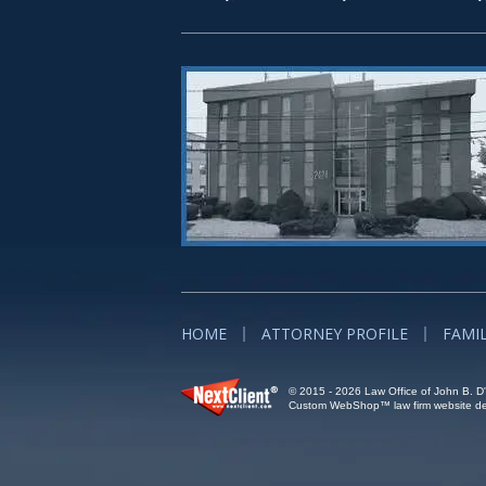
HOME
ATTORNEY PROFILE
FAMI
© 2015 - 2026 Law Office of John B. D'A
Custom WebShop™ law firm website des