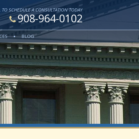
L TO SCHEDULE A CONSULTATION TODAY
908-964-0102
CES
BLOG