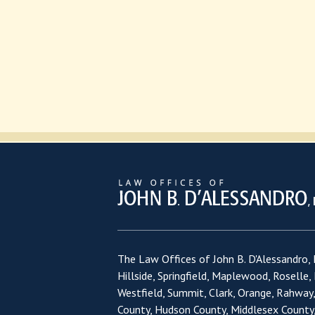
The Law Offices of John B. D'Alessandro, L
Hillside, Springfield, Maplewood, Roselle,
Westfield, Summit, Clark, Orange, Rahway
County, Hudson County, Middlesex County,