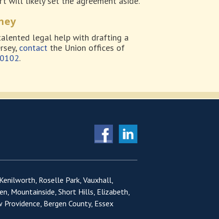
t will likely set the agreement aside.
ney
talented legal help with drafting a
rsey,
contact
the Union offices of
-0102
.
 Kenilworth, Roselle Park, Vauxhall,
en, Mountainside, Short Hills, Elizabeth,
w Providence, Bergen County, Essex