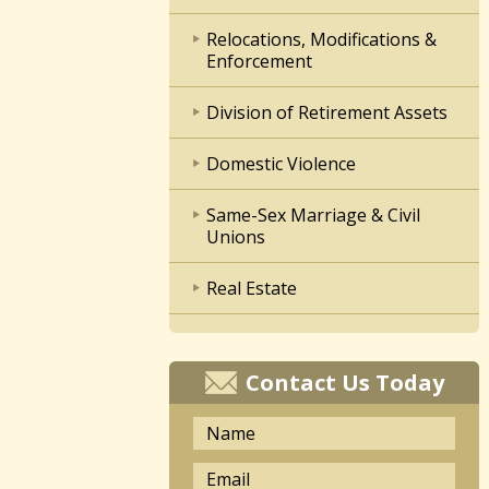
Relocations, Modifications &
Enforcement
Division of Retirement Assets
Domestic Violence
Same-Sex Marriage & Civil
Unions
Real Estate
Contact Us Today