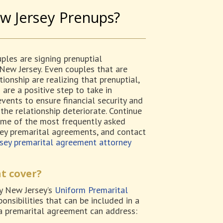
w Jersey Prenups?
les are signing prenuptial
New Jersey. Even couples that are
tionship are realizing that prenuptial,
are a positive step to take in
vents to ensure financial security and
the relationship deteriorate. Continue
ome of the most frequently asked
ey premarital agreements, and contact
sey premarital agreement attorney
t cover?
y New Jersey’s
Uniform Premarital
ponsibilities that can be included in a
 a premarital agreement can address: