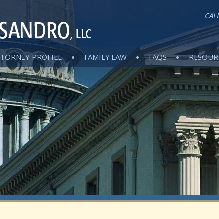
CAL
TORNEY PROFILE
FAMILY LAW
FAQS
RESOUR