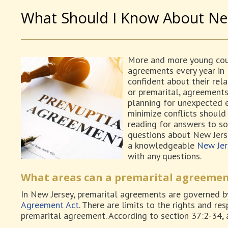
What Should I Know About Ne
More and more young coup
agreements every year in 
confident about their rela
or premarital, agreements 
planning for unexpected e
minimize conflicts should 
reading for answers to s
questions about New Jers
a knowledgeable
New Jer
with any questions.
What areas can a premarital agreemen
In New Jersey, premarital agreements are governed b
Agreement Act
. There are limits to the rights and res
premarital agreement. According to section 37:2-34,