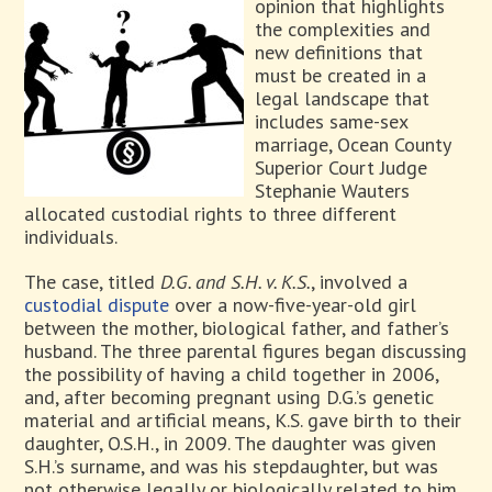
opinion that highlights
the complexities and
new definitions that
must be created in a
legal landscape that
includes same-sex
marriage, Ocean County
Superior Court Judge
Stephanie Wauters
allocated custodial rights to three different
individuals.
The case, titled
D.G. and S.H. v. K.S.
, involved a
custodial dispute
over a now-five-year-old girl
between the mother, biological father, and father’s
husband. The three parental figures began discussing
the possibility of having a child together in 2006,
and, after becoming pregnant using D.G.’s genetic
material and artificial means, K.S. gave birth to their
daughter, O.S.H., in 2009. The daughter was given
S.H.’s surname, and was his stepdaughter, but was
not otherwise legally or biologically related to him.