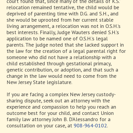
court found that, since many of the details of K.S.’
relocation remained tentative, the child would be
deprived of parenting time with D.G. and S.H., and
she would be uprooted from her current stable
living arrangement, a relocation was not in O.S.H.’s
best interests. Finally, Judge Wauters denied S.H.’s
application to be named one of O.S.H.’s legal
parents. The judge noted that she lacked support in
the law for the creation of a legal parental right for
someone who did not have a relationship with a
child established through gestational primacy,
genetic contribution, or adoption, and that such a
change in the law would need to come from the
New Jersey State legislature.
If you are facing a complex New Jersey custody-
sharing dispute, seek out an attorney with the
experience and compassion to help you reach an
outcome best for your child, and contact Union
family law attorney John B. D’Alessandro for a
consultation on your case, at
908-964-0102
.