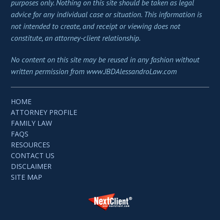
purposes only. Nothing on this site should be taken as legal
advice for any individual case or situation. This information is
not intended to create, and receipt or viewing does not
constitute, an attorney-client relationship.
No content on this site may be reused in any fashion without
written permission from www.JBDAlessandroLaw.com
HOME
ATTORNEY PROFILE
FAMILY LAW
FAQS
RESOURCES
CONTACT US
DISCLAIMER
SITE MAP