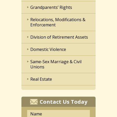
Grandparents’ Rights
Relocations, Modifications &
Enforcement
Division of Retirement Assets
Domestic Violence
Same-Sex Marriage & Civil
Unions
Real Estate
Contact Us Today