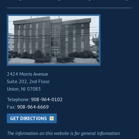
2424 Morris Avenue
Suite 202, 2nd Floor
Union, NJ 07083
Telephone:
908-964-0102
Fax:
908-964-6669
GET DIRECTIONS
The information on this website is for general information