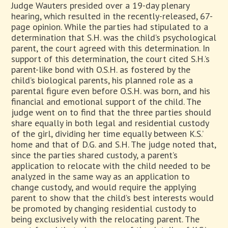
Judge Wauters presided over a 19-day plenary
hearing, which resulted in the recently-released, 67-
page opinion. While the parties had stipulated to a
determination that S.H. was the child’s psychological
parent, the court agreed with this determination. In
support of this determination, the court cited S.H.’s
parent-like bond with O.S.H. as fostered by the
child’s biological parents, his planned role as a
parental figure even before O.S.H. was born, and his
financial and emotional support of the child. The
judge went on to find that the three parties should
share equally in both legal and residential custody
of the girl, dividing her time equally between K.S.’
home and that of D.G. and S.H. The judge noted that,
since the parties shared custody, a parent’s
application to relocate with the child needed to be
analyzed in the same way as an application to
change custody, and would require the applying
parent to show that the child’s best interests would
be promoted by changing residential custody to
being exclusively with the relocating parent. The