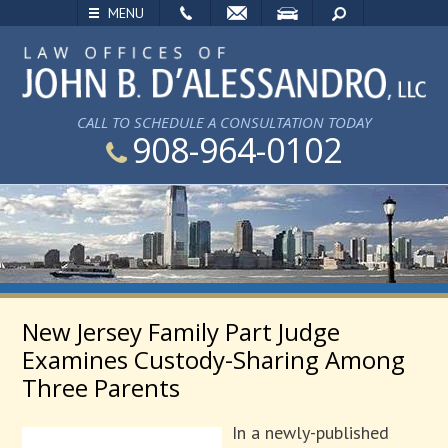
EMAIL
VISIT
SEARCH
MENU
CALL TO SCHEDULE A CONSULTATION TODAY
908-964-0102
New Jersey Family Part Judge
Examines Custody-Sharing Among
Three Parents
In a newly-published