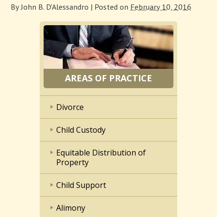
By
John B. D'Alessandro
|
Posted on
February 10, 2016
AREAS OF PRACTICE
Divorce
Child Custody
Equitable Distribution of
Property
Child Support
Alimony