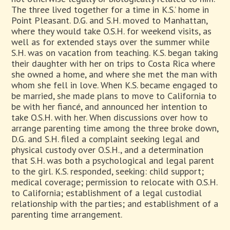
The three lived together for a time in K.S.’ home in
Point Pleasant. D.G. and S.H. moved to Manhattan,
where they would take O.S.H. for weekend visits, as
well as for extended stays over the summer while
S.H. was on vacation from teaching. K.S. began taking
their daughter with her on trips to Costa Rica where
she owned a home, and where she met the man with
whom she fell in love. When K.S. became engaged to
be married, she made plans to move to California to
be with her fiancé, and announced her intention to
take O.S.H. with her. When discussions over how to
arrange parenting time among the three broke down,
D.G. and S.H. filed a complaint seeking legal and
physical custody over O.S.H., and a determination
that S.H. was both a psychological and legal parent
to the girl. K.S. responded, seeking: child support;
medical coverage; permission to relocate with O.S.H.
to California; establishment of a legal custodial
relationship with the parties; and establishment of a
parenting time arrangement.