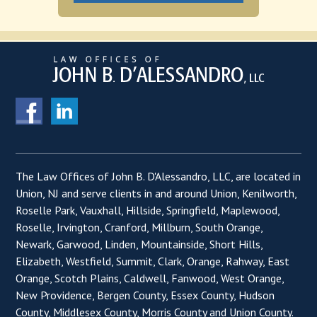
The Law Offices of John B. D'Alessandro, LLC, are located in
Union, NJ and serve clients in and around Union, Kenilworth,
Roselle Park, Vauxhall, Hillside, Springfield, Maplewood,
Roselle, Irvington, Cranford, Millburn, South Orange,
Newark, Garwood, Linden, Mountainside, Short Hills,
Elizabeth, Westfield, Summit, Clark, Orange, Rahway, East
Orange, Scotch Plains, Caldwell, Fanwood, West Orange,
New Providence, Bergen County, Essex County, Hudson
County, Middlesex County, Morris County and Union County.