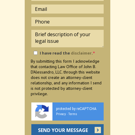
I have read the
disclaimer
.
*
By submitting this form I acknowledge
that contacting Law Office of John B.
D'Alessandro, LLC. through this website
does not create an attorney-client
relationship, and any information I send
is not protected by attorney-client
privilege.
protected by reCAPTCHA
Privacy
Terms
-