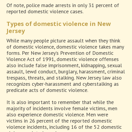
Of note, police made arrests in only 31 percent of
reported domestic violence cases.
Types of domestic violence in New
Jersey
While many people picture assault when they think
of domestic violence, domestic violence takes many
forms. Per New Jersey’s Prevention of Domestic
Violence Act of 1991, domestic violence offenses
also include false imprisonment, kidnapping, sexual
assault, lewd conduct, burglary, harassment, criminal
trespass, threats, and stalking. New Jersey law also
recognizes cyber-harassment and cyberstalking as
predicate acts of domestic violence.
It is also important to remember that while the
majority of incidents involve female victims, men
also experience domestic violence. Men were
victims in 26 percent of the reported domestic
violence incidents, including 16 of the 52 domestic