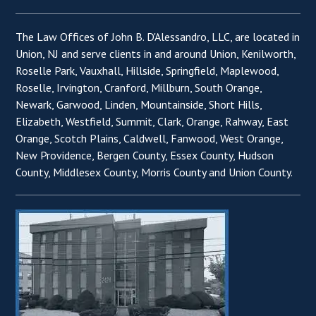
The Law Offices of John B. D'Alessandro, LLC, are located in
Union, NJ and serve clients in and around Union, Kenilworth,
Roselle Park, Vauxhall, Hillside, Springfield, Maplewood,
Roselle, Irvington, Cranford, Millburn, South Orange,
Newark, Garwood, Linden, Mountainside, Short Hills,
Elizabeth, Westfield, Summit, Clark, Orange, Rahway, East
Orange, Scotch Plains, Caldwell, Fanwood, West Orange,
New Providence, Bergen County, Essex County, Hudson
County, Middlesex County, Morris County and Union County.