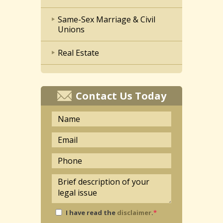
Same-Sex Marriage & Civil
Unions
Real Estate
Contact Us Today
I have read the
disclaimer
.
*