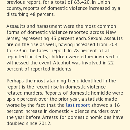
previous report, for a total of 63,420. In Union
county, reports of domestic violence increased by a
disturbing 48 percent.
Assaults and harassment were the most common
forms of domestic violence reported across New
Jersey, representing 43 percent each. Sexual assaults
are on the rise as well, having increased from 204
to 223 in the latest report. In 28 percent of all
reported incidents, children were either involved or
witnessed the event. Alcohol was involved in 22
percent of reported incidents.
Perhaps the most alarming trend identified in the
report is the recent rise in domestic violence-
related murders. Reports of domestic homicide were
up six percent over the prior year, a statistic made
worse by the fact that the
last report
showed a 16
percent increase in domestic violence murders over
the year before. Arrests for domestic homicides have
doubled since 2012.