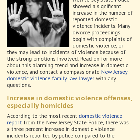
showed a significant
increase in the number of
reported domestic
violence incidents. Many
divorce proceedings
begin with complaints of
domestic violence, or
they may lead to incidents of violence because of
the strong emotions involved. Read on for more
about this alarming trend and increase in domestic
violence, and contact a compassionate
New Jersey
domestic violence family law lawyer
with any
questions.
Increase in domestic violence offenses,
especially homicides
According to the most recent
domestic violence
report
from the New Jersey State Police, there was
a three percent increase in domestic violence
incidents reported by police compared to the