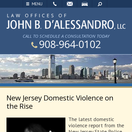
EMAIL
VISIT
SEARCH
MENU
CALL TO SCHEDULE A CONSULTATION TODAY
908-964-0102
New Jersey Domestic Violence on
the Rise
The latest domestic
violence report from the
New Jersey State Police