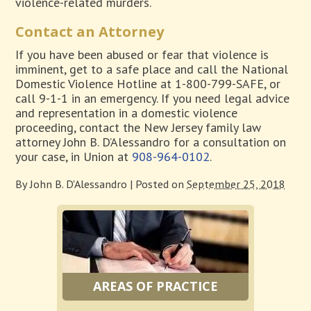
violence-related murders.
Contact an Attorney
If you have been abused or fear that violence is
imminent, get to a safe place and call the National
Domestic Violence Hotline at 1-800-799-SAFE, or
call 9-1-1 in an emergency. If you need legal advice
and representation in a domestic violence
proceeding, contact the New Jersey family law
attorney John B. D’Alessandro for a consultation on
your case, in Union at
908-964-0102
.
By
John B. D'Alessandro
|
Posted on
September 25, 2018
AREAS OF PRACTICE