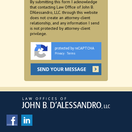
By submitting this form I acknowledge
that contacting Law Office of John B.
D'Alessandro, LLC. through this website
does not create an attorney-client
relationship, and any information I send
is not protected by attorney-client
privilege.
protected by reCAPTCHA
Privacy
Terms
-