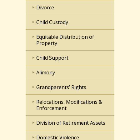
Divorce
Child Custody
Equitable Distribution of
Property
Child Support
Alimony
Grandparents’ Rights
Relocations, Modifications &
Enforcement
Division of Retirement Assets
Domestic Violence