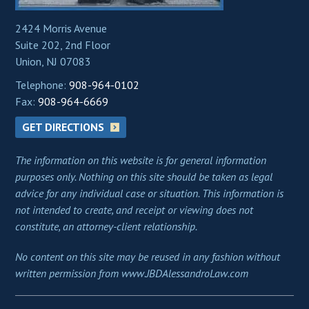
2424 Morris Avenue
Suite 202, 2nd Floor
Union, NJ 07083
Telephone:
908-964-0102
Fax:
908-964-6669
GET DIRECTIONS
The information on this website is for general information
purposes only. Nothing on this site should be taken as legal
advice for any individual case or situation. This information is
not intended to create, and receipt or viewing does not
constitute, an attorney-client relationship.
No content on this site may be reused in any fashion without
written permission from www.JBDAlessandroLaw.com