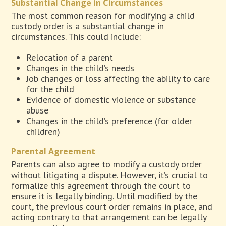
Substantial Change in Circumstances
The most common reason for modifying a child
custody order is a substantial change in
circumstances. This could include:
Relocation of a parent
Changes in the child’s needs
Job changes or loss affecting the ability to care
for the child
Evidence of domestic violence or substance
abuse
Changes in the child’s preference (for older
children)
Parental Agreement
Parents can also agree to modify a custody order
without litigating a dispute. However, it’s crucial to
formalize this agreement through the court to
ensure it is legally binding. Until modified by the
court, the previous court order remains in place, and
acting contrary to that arrangement can be legally