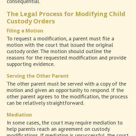
consequential.
The Legal Process for Modifying Child
Custody Orders
Filing a Motion
To request a modification, a parent must file a
motion with the court that issued the original
custody order. The motion should outline the
reasons for the requested modification and provide
supporting evidence.
Serving the Other Parent
The other parent must be served with a copy of the
motion and given an opportunity to respond. If the
other parent agrees to the modification, the process
can be relatively straightforward.
Mediation
In some cases, the court may require mediation to
help parents reach an agreement on custody
modifications. If mediation is unsuccessful, the court