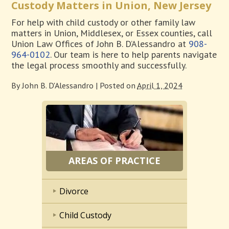
Custody Matters in Union, New Jersey
For help with child custody or other family law
matters in Union, Middlesex, or Essex counties, call
Union Law Offices of John B. D’Alessandro at
908-
964-0102
. Our team is here to help parents navigate
the legal process smoothly and successfully.
By
John B. D'Alessandro
|
Posted on
April 1, 2024
AREAS OF PRACTICE
Divorce
Child Custody