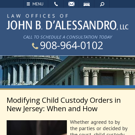
EMAIL
VISIT
SEARCH
MENU
CALL TO SCHEDULE A CONSULTATION TODAY
908-964-0102
Modifying Child Custody Orders in
New Jersey: When and How
Whether agreed to by
the parties or decided by
the court, child custody