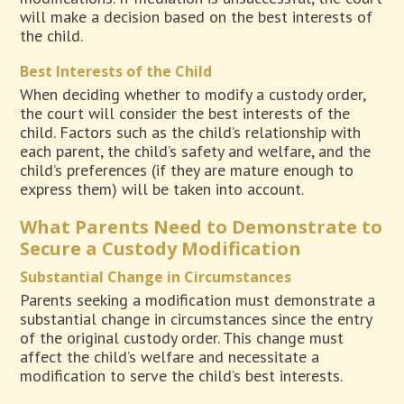
will make a decision based on the best interests of
the child.
Best Interests of the Child
When deciding whether to modify a custody order,
the court will consider the best interests of the
child. Factors such as the child’s relationship with
each parent, the child’s safety and welfare, and the
child’s preferences (if they are mature enough to
express them) will be taken into account.
What Parents Need to Demonstrate to
Secure a Custody Modification
Substantial Change in Circumstances
Parents seeking a modification must demonstrate a
substantial change in circumstances since the entry
of the original custody order. This change must
affect the child’s welfare and necessitate a
modification to serve the child’s best interests.