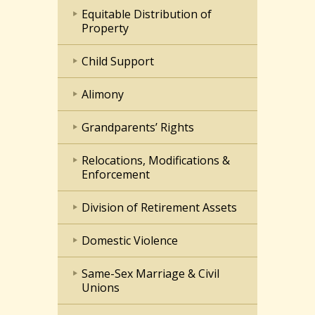
Equitable Distribution of
Property
Child Support
Alimony
Grandparents’ Rights
Relocations, Modifications &
Enforcement
Division of Retirement Assets
Domestic Violence
Same-Sex Marriage & Civil
Unions