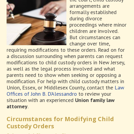
arrangements are
formally established
during divorce
proceedings where minor
children are involved.
But circumstances can
change over time,
requiring modifications to these orders. Read on for
a discussion surrounding when parents can request
modifications to child custody orders in New Jersey,
as well as the legal process involved and what
parents need to show when seeking or opposing a
modification. For help with child custody matters in
Union, Essex, or Middlesex County, contact the
Law
Offices of John B. D’Alessandro
to review your
situation with an experienced
Union family law
attorney
.
Circumstances for Modifying Child
Custody Orders