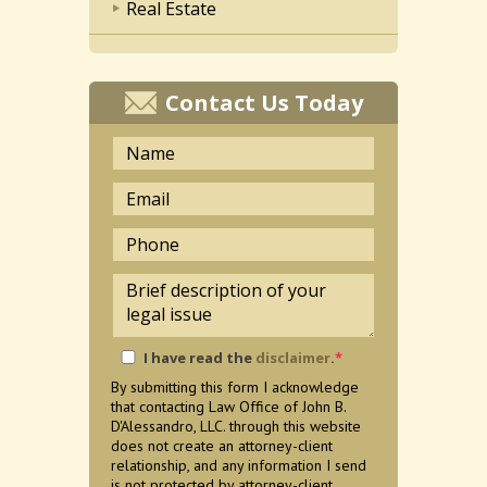
Real Estate
Contact Us Today
I have read the
disclaimer
.
*
By submitting this form I acknowledge
that contacting Law Office of John B.
D'Alessandro, LLC. through this website
does not create an attorney-client
relationship, and any information I send
is not protected by attorney-client