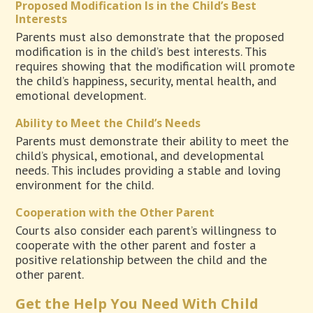
Proposed Modification Is in the Child’s Best
Interests
Parents must also demonstrate that the proposed
modification is in the child’s best interests. This
requires showing that the modification will promote
the child’s happiness, security, mental health, and
emotional development.
Ability to Meet the Child’s Needs
Parents must demonstrate their ability to meet the
child’s physical, emotional, and developmental
needs. This includes providing a stable and loving
environment for the child.
Cooperation with the Other Parent
Courts also consider each parent’s willingness to
cooperate with the other parent and foster a
positive relationship between the child and the
other parent.
Get the Help You Need With Child