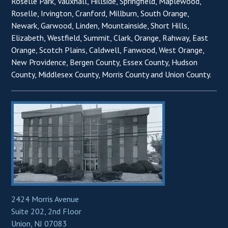
Roselle Park, Vauxhall, Hillside, Springfield, Maplewood,
Roselle, Irvington, Cranford, Millburn, South Orange,
Newark, Garwood, Linden, Mountainside, Short Hills,
Elizabeth, Westfield, Summit, Clark, Orange, Rahway, East
Orange, Scotch Plains, Caldwell, Fanwood, West Orange,
New Providence, Bergen County, Essex County, Hudson
County, Middlesex County, Morris County and Union County.
2424 Morris Avenue
Suite 202, 2nd Floor
Union, NJ 07083