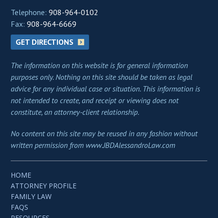
Telephone:
908-964-0102
Fax:
908-964-6669
GET DIRECTIONS
The information on this website is for general information
purposes only. Nothing on this site should be taken as legal
advice for any individual case or situation. This information is
not intended to create, and receipt or viewing does not
constitute, an attorney-client relationship.
No content on this site may be reused in any fashion without
written permission from www.JBDAlessandroLaw.com
HOME
ATTORNEY PROFILE
FAMILY LAW
FAQS
RESOURCES