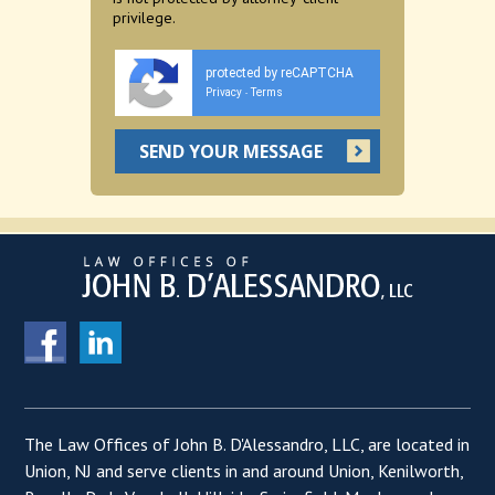
privilege.
protected by reCAPTCHA
Privacy
Terms
-
The Law Offices of John B. D'Alessandro, LLC, are located in
Union, NJ and serve clients in and around Union, Kenilworth,