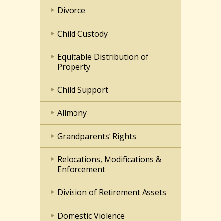
Divorce
Child Custody
Equitable Distribution of
Property
Child Support
Alimony
Grandparents’ Rights
Relocations, Modifications &
Enforcement
Division of Retirement Assets
Domestic Violence