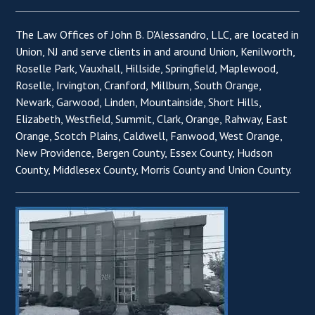
The Law Offices of John B. D'Alessandro, LLC, are located in
Union, NJ and serve clients in and around Union, Kenilworth,
Roselle Park, Vauxhall, Hillside, Springfield, Maplewood,
Roselle, Irvington, Cranford, Millburn, South Orange,
Newark, Garwood, Linden, Mountainside, Short Hills,
Elizabeth, Westfield, Summit, Clark, Orange, Rahway, East
Orange, Scotch Plains, Caldwell, Fanwood, West Orange,
New Providence, Bergen County, Essex County, Hudson
County, Middlesex County, Morris County and Union County.