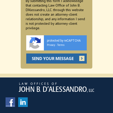
By submitting this form I acknowledge
that contacting Law Office of John B.
D'Alessandro, LLC. through this website
does not create an attorney-client
relationship, and any information I send
is not protected by attorney-client
privilege.
protected by reCAPTCHA
Privacy
Terms
-