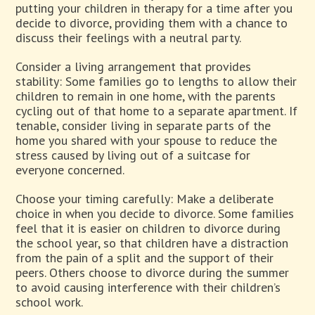
putting your children in therapy for a time after you
decide to divorce, providing them with a chance to
discuss their feelings with a neutral party.
Consider a living arrangement that provides
stability: Some families go to lengths to allow their
children to remain in one home, with the parents
cycling out of that home to a separate apartment. If
tenable, consider living in separate parts of the
home you shared with your spouse to reduce the
stress caused by living out of a suitcase for
everyone concerned.
Choose your timing carefully: Make a deliberate
choice in when you decide to divorce. Some families
feel that it is easier on children to divorce during
the school year, so that children have a distraction
from the pain of a split and the support of their
peers. Others choose to divorce during the summer
to avoid causing interference with their children’s
school work.