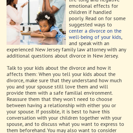
emotional effects for
children if handled
poorly. Read on for some
suggested ways to
center a divorce on the
well-being of your kids
,
and speak with an
experienced New Jersey family law attorney with any
additional questions about divorce in New Jersey.
Talk to your kids about the divorce and how it
affects them: When you tell your kids about the
divorce, make sure that they understand how much
you and your spouse still love them and will
provide them with a safe familial environment.
Reassure them that they won’t need to choose
between having a relationship with either you or
your spouse. If possible, it is best to have this
conversation with your children together with your
spouse, and to discuss what you want to express to
them beforehand. You may also want to consider