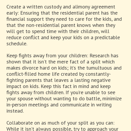
Create a written custody and alimony agreement
early: Ensuring that the residential parent has the
financial support they need to care for the kids, and
that the non-residential parent knows when they
will get to spend time with their children, will
reduce conflict and keep your kids on a predictable
schedule.
Keep fights away from your children: Research has
shown that it isn’t the mere fact of a split which
makes divorce hard on kids; it’s the tumultuous and
conflict-filled home life created by constantly-
fighting parents that leaves a lasting negative
impact on kids. Keep this fact in mind and keep
fights away from children. If you’re unable to see
your spouse without wanting to do battle, minimize
in-person meetings and communicate in writing
instead.
Collaborate on as much of your split as you can:
While it isn’t always possible, try to approach your