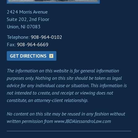
2424 Morris Avenue
Suite 202, 2nd Floor
Union, NJ 07083
Telephone:
908-964-0102
Fax:
908-964-6669
GET DIRECTIONS
The information on this website is for general information
purposes only. Nothing on this site should be taken as legal
advice for any individual case or situation. This information is
not intended to create, and receipt or viewing does not
constitute, an attorney-client relationship.
No content on this site may be reused in any fashion without
written permission from www.JBDAlessandroLaw.com