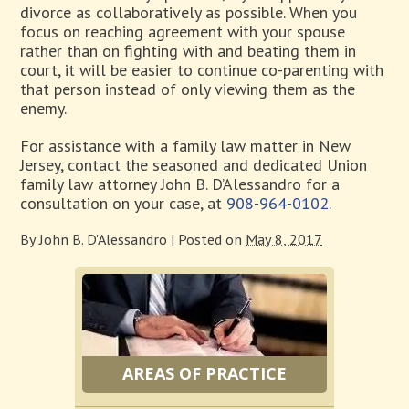
divorce as collaboratively as possible. When you
focus on reaching agreement with your spouse
rather than on fighting with and beating them in
court, it will be easier to continue co-parenting with
that person instead of only viewing them as the
enemy.
For assistance with a family law matter in New
Jersey, contact the seasoned and dedicated Union
family law attorney John B. D’Alessandro for a
consultation on your case, at
908-964-0102
.
By
John B. D'Alessandro
|
Posted on
May 8, 2017
AREAS OF PRACTICE