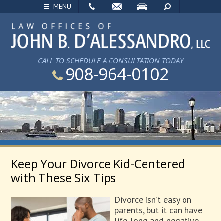
EMAIL
VISIT
SEARCH
MENU
CALL TO SCHEDULE A CONSULTATION TODAY
908-964-0102
Keep Your Divorce Kid-Centered
with These Six Tips
Divorce isn’t easy on
parents, but it can have
life-long and negative