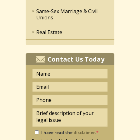
Same-Sex Marriage & Civil
Unions
Real Estate
Contact Us Today
I have read the
disclaimer
.
*