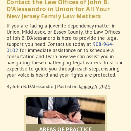
Contact the Law Offices of John B.
D’Alessandro in Union for All Your
New Jersey Family Law Matters
If you are facing a juvenile dependency matter in
Union, Middlesex, or Essex County, the Law Offices
of Joh B. D’Alessandro is here to provide the legal
support you need. Contact us today at
908-964-
0102
for immediate assistance or to schedule a
consultation and learn how we can assist you in
navigating these challenging legal waters. Trust our
expertise to guide you through each step, ensuring
your voice is heard and your rights are protected.
By
John B. D'Alessandro
|
Posted on
January 5, 2024
AREAS OF PRACTICE