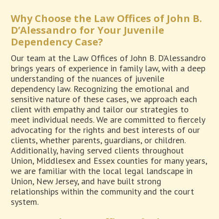
Why Choose the Law Offices of John B.
D’Alessandro for Your Juvenile
Dependency Case?
Our team at the Law Offices of John B. D’Alessandro
brings years of experience in family law, with a deep
understanding of the nuances of juvenile
dependency law. Recognizing the emotional and
sensitive nature of these cases, we approach each
client with empathy and tailor our strategies to
meet individual needs. We are committed to fiercely
advocating for the rights and best interests of our
clients, whether parents, guardians, or children.
Additionally, having served clients throughout
Union, Middlesex and Essex counties for many years,
we are familiar with the local legal landscape in
Union, New Jersey, and have built strong
relationships within the community and the court
system.