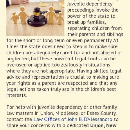
Juvenile dependency
proceedings invoke the
power of the state to
break up families,
separating children from
their parents and siblings
for the short or long term or even permanently. At
times the state does need to step in to make sure
children are adequately cared for and not abused or
neglected, but these powerful legal tools can be
overused or applied too zealously in situations
where they are not appropriate. Having skilled legal
advice and representation is crucial to making sure
your rights as a parent are respected and that any
legal actions taken truly are in the children’s best
interests.
For help with juvenile dependency or other family
law matters in Union, Middlesex, or Essex County,
contact the
Law Offices of John B. D’Alessandro
to
share your concerns with a dedicated
Union, New