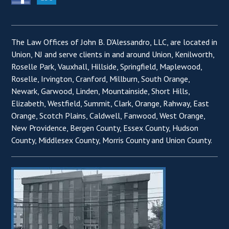
The Law Offices of John B. D'Alessandro, LLC, are located in
Union, NJ and serve clients in and around Union, Kenilworth,
Roselle Park, Vauxhall, Hillside, Springfield, Maplewood,
Roselle, Irvington, Cranford, Millburn, South Orange,
Newark, Garwood, Linden, Mountainside, Short Hills,
Elizabeth, Westfield, Summit, Clark, Orange, Rahway, East
Orange, Scotch Plains, Caldwell, Fanwood, West Orange,
New Providence, Bergen County, Essex County, Hudson
County, Middlesex County, Morris County and Union County.