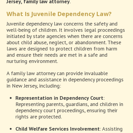
Jersey, family law attorney
.
What Is Juvenile Dependency Law?
Juvenile dependency law concerns the safety and
well-being of children. It involves legal proceedings
initiated by state agencies when there are concerns
about child abuse, neglect, or abandonment. These
laws are designed to protect children from harm
and ensure their needs are met in a safe and
nurturing environment.
A family law attorney can provide invaluable
guidance and assistance in dependency proceedings
in New Jersey, including:
Representation in Dependency Court
:
Representing parents, guardians, and children in
dependency court proceedings, ensuring their
rights are protected.
Child Welfare Services Involvement
: Assisting