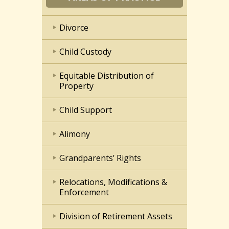
Divorce
Child Custody
Equitable Distribution of
Property
Child Support
Alimony
Grandparents’ Rights
Relocations, Modifications &
Enforcement
Division of Retirement Assets