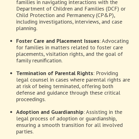
families in navigating interactions with the
Department of Children and Families (DCF) or
Child Protection and Permanency (CP&P),
including investigations, interviews, and case
planning.
Foster Care and Placement Issues
: Advocating
for families in matters related to foster care
placements, visitation rights, and the goal of
family reunification.
Termination of Parental Rights
: Providing
legal counsel in cases where parental rights are
at risk of being terminated, offering both
defense and guidance through these critical
proceedings.
Adoption and Guardianship
: Assisting in the
legal process of adoption or guardianship,
ensuring a smooth transition for all involved
parties.