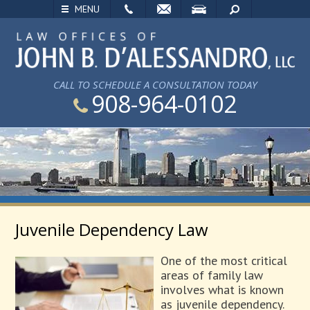
EMAIL
VISIT
SEARCH
MENU
CALL TO SCHEDULE A CONSULTATION TODAY
908-964-0102
Juvenile Dependency Law
One of the most critical
areas of family law
involves what is known
as juvenile dependency.