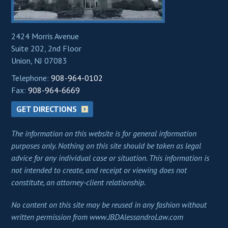
2424 Morris Avenue
Suite 202, 2nd Floor
Union, NJ 07083
Telephone:
908-964-0102
Fax:
908-964-6669
GET DIRECTIONS
The information on this website is for general information
purposes only. Nothing on this site should be taken as legal
advice for any individual case or situation. This information is
not intended to create, and receipt or viewing does not
constitute, an attorney-client relationship.
No content on this site may be reused in any fashion without
written permission from www.JBDAlessandroLaw.com