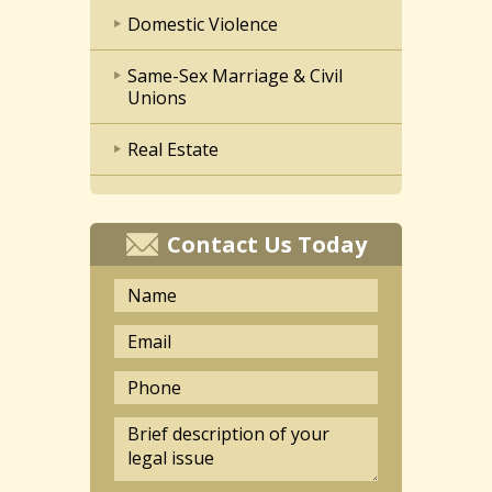
Domestic Violence
Same-Sex Marriage & Civil
Unions
Real Estate
Contact Us Today