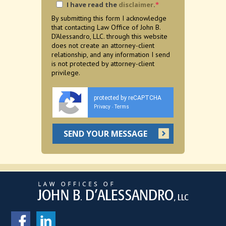
I have read the
disclaimer
.
*
By submitting this form I acknowledge
that contacting Law Office of John B.
D'Alessandro, LLC. through this website
does not create an attorney-client
relationship, and any information I send
is not protected by attorney-client
privilege.
protected by reCAPTCHA
Privacy
Terms
-