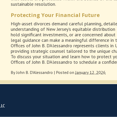
sustainable resolution.
Protecting Your Financial Future
High-asset divorces demand careful planning, detailed
understanding of New Jersey’s equitable distribution
hold significant investments, or are concerned about 
legal guidance can make a meaningful difference in 
Offices of John B. D’Alessandro represents clients in
providing strategic counsel tailored to the unique ch
To discuss your situation and learn how to protect yo
Offices of John B. D’Alessandro to schedule a confide
By
John B. D'Alessandro
|
Posted on
January 12, 2026