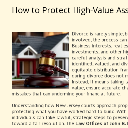
How to Protect High-Value Ass
Divorce is rarely simple, 
involved, the process can
Business interests, real e
investments, and other hi
careful analysis and strat
identified, valued, and di
equitable distribution fr
during divorce does not m
Instead, it means taking l
value, ensure accurate cha
mistakes that can undermine your financial future.
Understanding how New Jersey courts approach propert
protecting what you have worked hard to build. With
individuals can take lawful, strategic steps to prese
toward a fair resolution. The
Law Offices of John B.