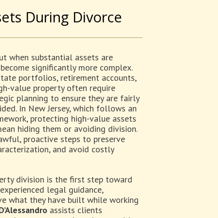
ets During Divorce
but when substantial assets are
 become significantly more complex.
state portfolios, retirement accounts,
gh-value property often require
egic planning to ensure they are fairly
vided. In New Jersey, which follows an
amework, protecting high-value assets
ean hiding them or avoiding division.
awful, proactive steps to preserve
racterization, and avoid costly
y division is the first step toward
 experienced legal guidance,
rve what they have built while working
 D’Alessandro
assists clients