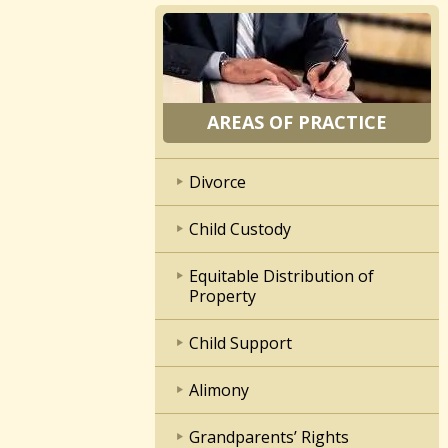
AREAS OF PRACTICE
Divorce
Child Custody
Equitable Distribution of
Property
Child Support
Alimony
Grandparents’ Rights