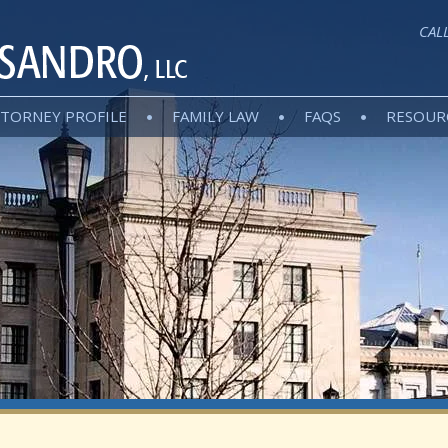
CAL
TORNEY PROFILE
FAMILY LAW
FAQS
RESOUR