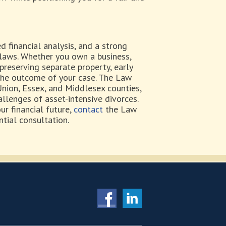
 financial analysis, and a strong
 laws. Whether you own a business,
preserving separate property, early
the outcome of your case. The Law
 Union, Essex, and Middlesex counties,
allenges of asset-intensive divorces.
ur financial future,
contact
the Law
ntial consultation.