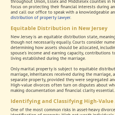
throughout Union, Essex and Middlesex counties in N
focus on protecting their financial interests during an
and call our office to speak with a knowledgeable a
distribution of property lawyer
.
Equitable Distribution in New Jersey
New Jersey is an equitable distribution state, meaning 
though not necessarily equally. Courts consider num
determining how assets should be allocated, includin
spouse’s income and earning capacity, contributions t
living established during the marriage.
Only marital property is subject to equitable distribu
marriage, inheritances received during the marriage, a
separate property, provided they were segregated an
High-value divorces often turn on disputes about whe
making documentation and financial clarity essential.
Identifying and Classifying High-Value
One of the most common risks in asset-heavy divorces
identification of property. High-net-worth individual