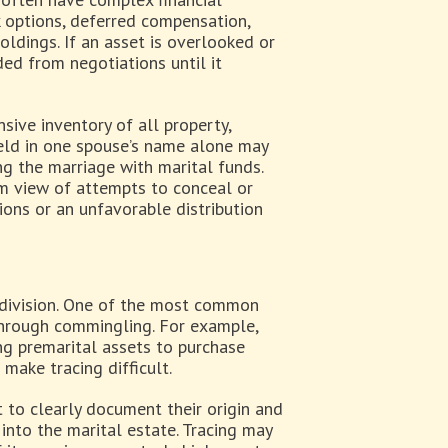
k options, deferred compensation,
holdings. If an asset is overlooked or
ded from negotiations until it
sive inventory of all property,
 held in one spouse’s name alone may
ng the marriage with marital funds.
dim view of attempts to conceal or
ions or an unfavorable distribution
 division. One of the most common
through commingling. For example,
ing premarital assets to purchase
 make tracing difficult.
t to clearly document their origin and
into the marital estate. Tracing may