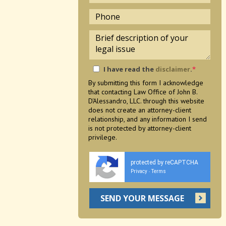
I have read the
disclaimer
.
*
By submitting this form I acknowledge
that contacting Law Office of John B.
D'Alessandro, LLC. through this website
does not create an attorney-client
relationship, and any information I send
is not protected by attorney-client
privilege.
protected by reCAPTCHA
Privacy
Terms
-