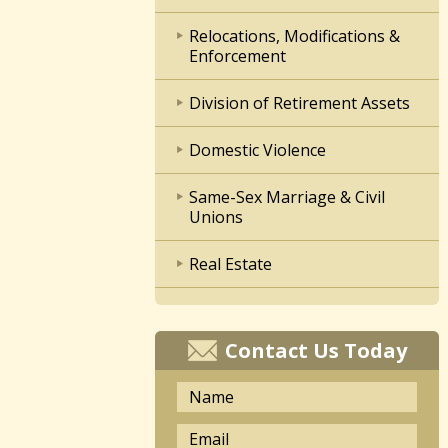
Relocations, Modifications &
Enforcement
Division of Retirement Assets
Domestic Violence
Same-Sex Marriage & Civil
Unions
Real Estate
Contact Us Today