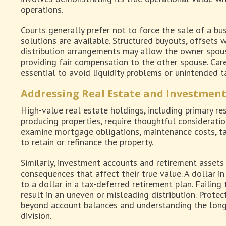
operations.
Courts generally prefer not to force the sale of a bus
solutions are available. Structured buyouts, offsets w
distribution arrangements may allow the owner spouse
providing fair compensation to the other spouse. Car
essential to avoid liquidity problems or unintended 
Addressing Real Estate and Investment
High-value real estate holdings, including primary r
producing properties, require thoughtful considerati
examine mortgage obligations, maintenance costs, tax 
to retain or refinance the property.
Similarly, investment accounts and retirement asset
consequences that affect their true value. A dollar i
to a dollar in a tax-deferred retirement plan. Failing
result in an uneven or misleading distribution. Prote
beyond account balances and understanding the long-
division.