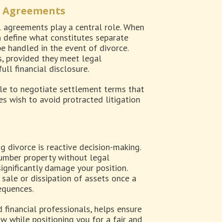
l Agreements
l agreements play a central role. When
 define what constitutes separate
e handled in the event of divorce.
, provided they meet legal
ll financial disclosure.
ble to negotiate settlement terms that
ies wish to avoid protracted litigation
g divorce is reactive decision-making.
cumber property without legal
significantly damage your position.
 sale or dissipation of assets once a
sequences.
 financial professionals, helps ensure
w while positioning you for a fair and