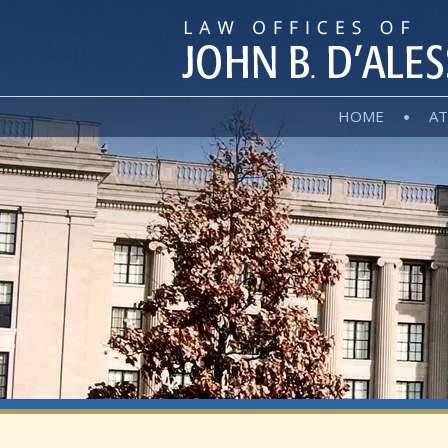
HOME
AT