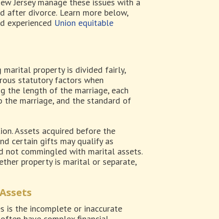
ew Jersey manage these issues with a
d after divorce.
Learn more below,
nd experienced
Union equitable
marital property is divided fairly,
erous statutory factors when
g the length of the marriage, each
o the marriage, and the standard of
tion. Assets acquired before the
nd certain gifts may qualify as
d not commingled with marital assets.
ther property is marital or separate,
 Assets
 is the incomplete or inaccurate
s often have complex financial