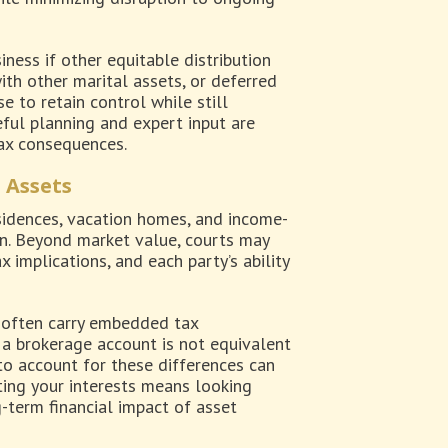
iness if other equitable distribution
ith other marital assets, or deferred
 to retain control while still
eful planning and expert input are
tax consequences.
 Assets
esidences, vacation homes, and income-
on. Beyond market value, courts may
implications, and each party’s ability
s often carry embedded tax
n a brokerage account is not equivalent
 to account for these differences can
cting your interests means looking
term financial impact of asset