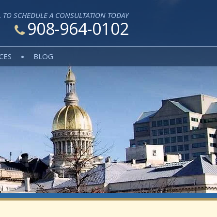
L TO SCHEDULE A CONSULTATION TODAY
908-964-0102
CES
BLOG