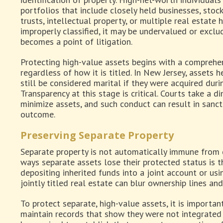
portfolios that include closely held businesses, stoc
trusts, intellectual property, or multiple real estate 
improperly classified, it may be undervalued or exclu
becomes a point of litigation.
Protecting high-value assets begins with a comprehen
regardless of how it is titled. In New Jersey, assets
still be considered marital if they were acquired duri
Transparency at this stage is critical. Courts take a 
minimize assets, and such conduct can result in sanct
outcome.
Preserving Separate Property
Separate property is not automatically immune from
ways separate assets lose their protected status is 
depositing inherited funds into a joint account or us
jointly titled real estate can blur ownership lines and
To protect separate, high-value assets, it is importan
maintain records that show they were not integrated 