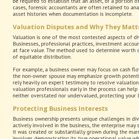
be required to establish that an asset, or a portion of
cases, forensic accountants are often retained to ana
asset histories when documentation is incomplete.
Valuation Disputes and Why They Matt
Valuation is one of the most contested aspects of div
Businesses, professional practices, investment accoun
at face value. The method used to determine worth c
of equitable distribution.
For example, a business owner may focus on cash flow
the non-owner spouse may emphasize growth potentia
rely heavily on expert testimony to resolve valuation 
valuation professionals early in the process can help
neither overstated nor undervalued, protecting your l
Protecting Business Interests
Business ownership presents unique challenges in divo
actively involved in the business, the enterprise may s
it was created or substantially grown during the marr
involves demonstrating its true operational value wh