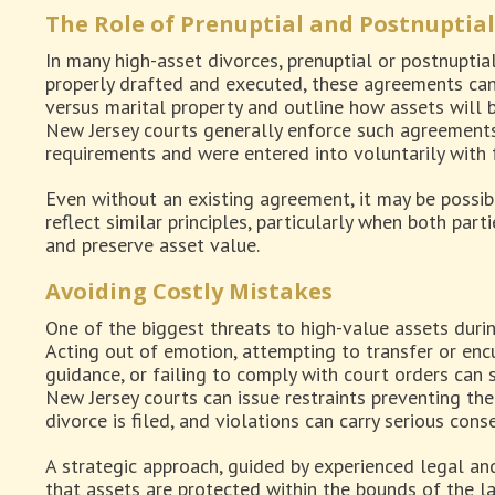
The Role of Prenuptial and Postnuptia
In many high-asset divorces, prenuptial or postnuptia
properly drafted and executed, these agreements can
versus marital property and outline how assets will b
New Jersey courts generally enforce such agreements
requirements and were entered into voluntarily with fu
Even without an existing agreement, it may be possi
reflect similar principles, particularly when both part
and preserve asset value.
Avoiding Costly Mistakes
One of the biggest threats to high-value assets durin
Acting out of emotion, attempting to transfer or en
guidance, or failing to comply with court orders can 
New Jersey courts can issue restraints preventing the
divorce is filed, and violations can carry serious con
A strategic approach, guided by experienced legal and
that assets are protected within the bounds of the la