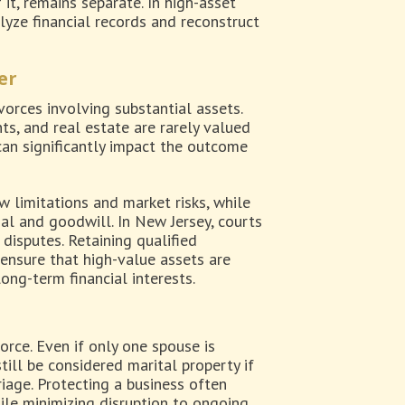
 it, remains separate. In high-asset
lyze financial records and reconstruct
er
orces involving substantial assets.
ts, and real estate are rarely valued
an significantly impact the outcome
 limitations and market risks, while
l and goodwill. In New Jersey, courts
disputes. Retaining qualified
 ensure that high-value assets are
ong-term financial interests.
rce. Even if only one spouse is
till be considered marital property if
iage. Protecting a business often
ile minimizing disruption to ongoing