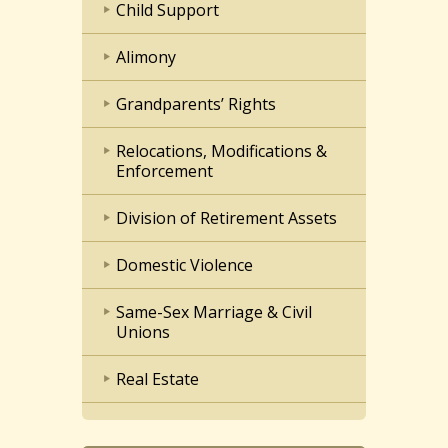
Child Support
Alimony
Grandparents’ Rights
Relocations, Modifications &
Enforcement
Division of Retirement Assets
Domestic Violence
Same-Sex Marriage & Civil
Unions
Real Estate