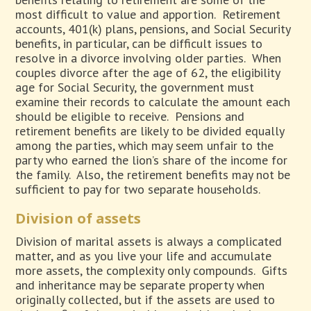
most difficult to value and apportion.
Retirement
accounts, 401(k) plans, pensions, and Social Security
benefits, in particular, can be difficult issues to
resolve in a divorce involving older parties.
When
couples divorce after the age of 62, the eligibility
age for Social Security, the government must
examine their records to calculate the amount each
should be eligible to receive.
Pensions and
retirement benefits are likely to be divided equally
among the parties, which may seem unfair to the
party who earned the lion’s share of the income for
the family.
Also, the retirement benefits may not be
sufficient to pay for two separate households.
Division of assets
Division of marital assets is always a complicated
matter, and as you live your life and accumulate
more assets, the complexity only compounds.
Gifts
and inheritance may be separate property when
originally collected, but if the assets are used to