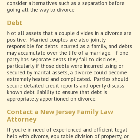
consider alternatives such as a separation before
going all the way to divorce.
Debt
Not all assets that a couple divides in a divorce are
positive.
Married couples are also jointly
responsible for debts incurred as a family, and debts
may accumulate over the life of a marriage.
If one
party has separate debts they fail to disclose,
particularly if those debts were incurred using or
secured by marital assets, a divorce could become
extremely heated and complicated.
Parties should
secure detailed credit reports and openly discuss
known debt liability to ensure that debt is
appropriately apportioned on divorce.
Contact a New Jersey Family Law
Attorney
If you’re in need of experienced and efficient legal
help with divorce, equitable division of property, or