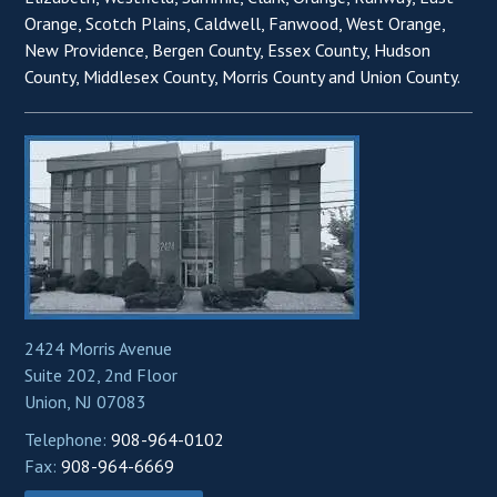
Orange, Scotch Plains, Caldwell, Fanwood, West Orange,
New Providence, Bergen County, Essex County, Hudson
County, Middlesex County, Morris County and Union County.
2424 Morris Avenue
Suite 202, 2nd Floor
Union, NJ 07083
Telephone:
908-964-0102
Fax:
908-964-6669