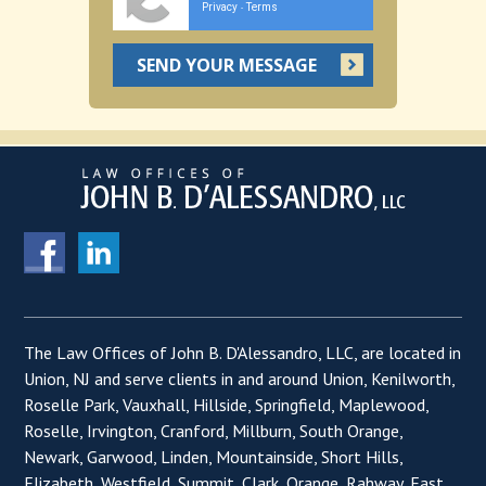
Privacy
Terms
-
The Law Offices of John B. D'Alessandro, LLC, are located in
Union, NJ and serve clients in and around Union, Kenilworth,
Roselle Park, Vauxhall, Hillside, Springfield, Maplewood,
Roselle, Irvington, Cranford, Millburn, South Orange,
Newark, Garwood, Linden, Mountainside, Short Hills,
Elizabeth, Westfield, Summit, Clark, Orange, Rahway, East