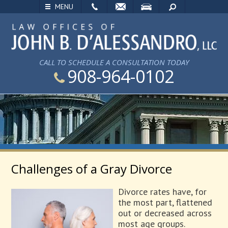
EMAIL
VISIT
SEARCH
MENU
CALL TO SCHEDULE A CONSULTATION TODAY
908-964-0102
Challenges of a Gray Divorce
Divorce rates have, for
the most part, flattened
out or decreased across
most age groups.