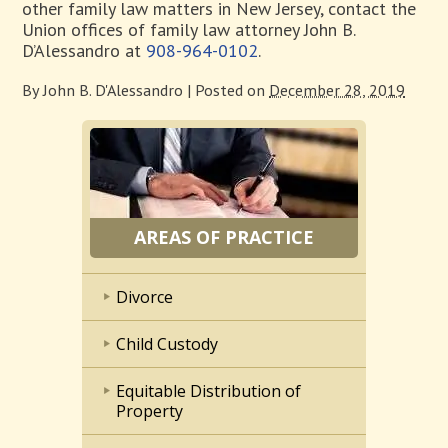
other family law matters in New Jersey, contact the
Union offices of family law attorney John B.
D’Alessandro at
908-964-0102
.
By
John B. D'Alessandro
|
Posted on
December 28, 2019
AREAS OF PRACTICE
Divorce
Child Custody
Equitable Distribution of
Property