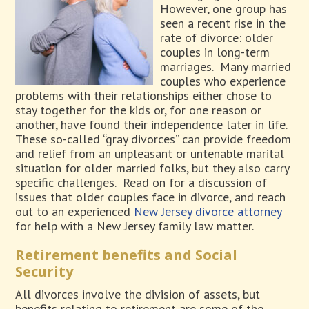
However, one group has
seen a recent rise in the
rate of divorce: older
couples in long-term
marriages.
Many married
couples who experience
problems with their relationships either chose to
stay together for the kids or, for one reason or
another, have found their independence later in life.
These so-called “gray divorces” can provide freedom
and relief from an unpleasant or untenable marital
situation for older married folks, but they also carry
specific challenges.
Read on for a discussion of
issues that older couples face in divorce, and reach
out to an experienced
New Jersey divorce attorney
for help with a New Jersey family law matter.
Retirement benefits and Social
Security
All divorces involve the division of assets, but
benefits relating to retirement are some of the