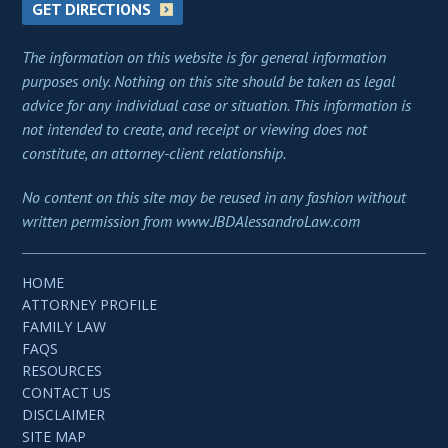
GET DIRECTIONS
The information on this website is for general information
purposes only. Nothing on this site should be taken as legal
advice for any individual case or situation. This information is
not intended to create, and receipt or viewing does not
constitute, an attorney-client relationship.
No content on this site may be reused in any fashion without
written permission from www.JBDAlessandroLaw.com
HOME
ATTORNEY PROFILE
FAMILY LAW
FAQS
RESOURCES
CONTACT US
DISCLAIMER
SITE MAP