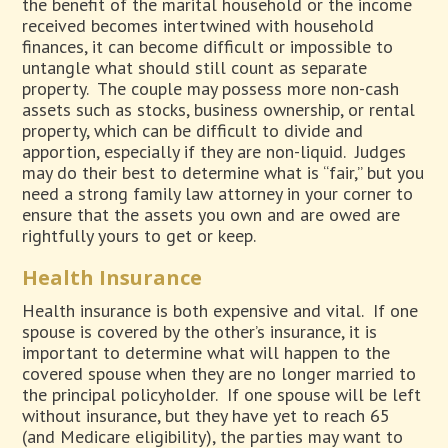
the benefit of the marital household or the income
received becomes intertwined with household
finances, it can become difficult or impossible to
untangle what should still count as separate
property.
The couple may possess more non-cash
assets such as stocks, business ownership, or rental
property, which can be difficult to divide and
apportion, especially if they are non-liquid.
Judges
may do their best to determine what is “fair,” but you
need a strong family law attorney in your corner to
ensure that the assets you own and are owed are
rightfully yours to get or keep.
Health Insurance
Health insurance is both expensive and vital.
If one
spouse is covered by the other’s insurance, it is
important to determine what will happen to the
covered spouse when they are no longer married to
the principal policyholder.
If one spouse will be left
without insurance, but they have yet to reach 65
(and Medicare eligibility), the parties may want to