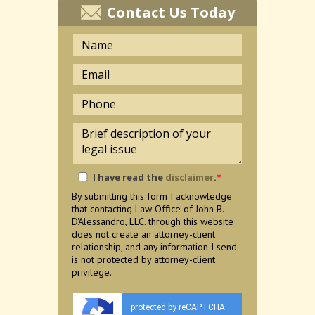
Contact Us Today
I have read the
disclaimer
.
*
By submitting this form I acknowledge
that contacting Law Office of John B.
D'Alessandro, LLC. through this website
does not create an attorney-client
relationship, and any information I send
is not protected by attorney-client
privilege.
protected by reCAPTCHA