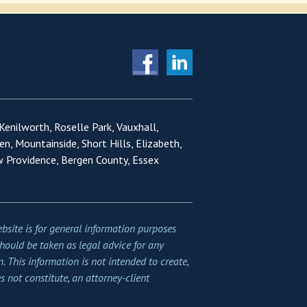
 Kenilworth, Roselle Park, Vauxhall,
en, Mountainside, Short Hills, Elizabeth,
w Providence, Bergen County, Essex
bsite is for general information purposes
should be taken as legal advice for any
n. This information is not intended to create,
s not constitute, an attorney-client