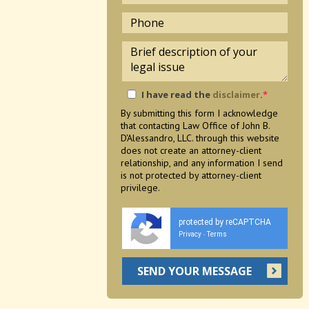
I have read the
disclaimer
.
*
By submitting this form I acknowledge
that contacting Law Office of John B.
D'Alessandro, LLC. through this website
does not create an attorney-client
relationship, and any information I send
is not protected by attorney-client
privilege.
protected by reCAPTCHA
Privacy
Terms
-