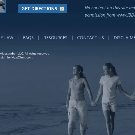
No content on this site ma
GET DIRECTIONS
permission from www.JBD
LY LAW
FAQS
RESOURCES
CONTACT US
DISCLAIM
lessandro, LLC. All rights reserved.
ign by NextClient.com.