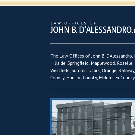
The Law Offices of John B. D'Alessandro, L
Hillside, Springfield, Maplewood, Roselle,
Westfield, Summit, Clark, Orange, Rahway
County, Hudson County, Middlesex County,