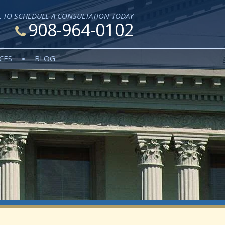
L TO SCHEDULE A CONSULTATION TODAY
908-964-0102
CES
BLOG