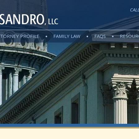
CAL
TORNEY PROFILE
FAMILY LAW
FAQS
RESOUR