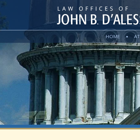
HOME
AT