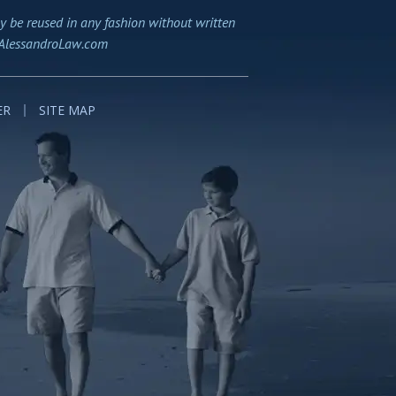
y be reused in any fashion without written
AlessandroLaw.com
ER
SITE MAP