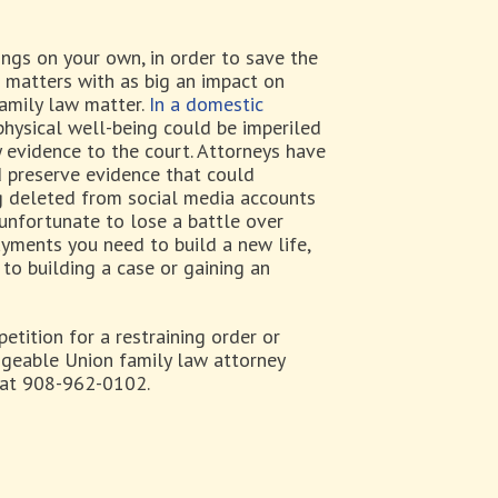
ings on your own, in order to save the
 matters with as big an impact on
family law matter.
In a domestic
physical well-being could be imperiled
y evidence to the court. Attorneys have
 preserve evidence that could
ing deleted from social media accounts
 unfortunate to lose a battle over
payments you need to build a new life,
to building a case or gaining an
petition for a restraining order or
dgeable Union family law attorney
, at 908-962-0102.