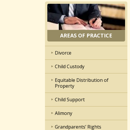
AREAS OF PRACTICE
Divorce
Child Custody
Equitable Distribution of
Property
Child Support
Alimony
Grandparents’ Rights