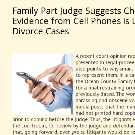
Family Part Judge Suggests C
Evidence from Cell Phones is 
Divorce Cases
A recent court opinion re
presented in legal procee
also points to why smart f
to represent them. In a c
the Ocean County Family 
for a final restraining o
previously dated. The wo
harassing and obscene voi
media posts that the man
had not printed hard copi
prior to coming before the judge. Thus, the litigant
the courtroom, for review by the judge and defendan
that, going forward, even
pro se
litigants would be re