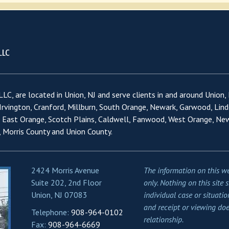
LC, are located in Union, NJ and serve clients in and around Union,
 Irvington, Cranford, Millburn, South Orange, Newark, Garwood, Lind
, East Orange, Scotch Plains, Caldwell, Fanwood, West Orange, Ne
 Morris County and Union County.
2424 Morris Avenue
The information on this we
Suite 202, 2nd Floor
only. Nothing on this site 
Union, NJ 07083
individual case or situatio
and receipt or viewing doe
Telephone:
908-964-0102
relationship.
Fax:
908-964-6669