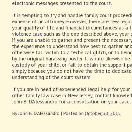
electronic messages presented to the court.
It is tempting to try and handle family court proceed
expense of an attorney. However, there are few legal
your quality of life and financial circumstances as a 
violence case
such as the one described above, your 
if you are unable to gather and present the necessar
the experience to understand how best to gather and
otherwise fall victim to a technical glitch, or to be
by the original harassing poster. It would likewise be
custody of your child, or fail to obtain the support 
simply because you do not have the time to dedicate 
understanding of the court system.
If you are in need of experienced legal help for your 
other family law case in New Jersey, contact knowle
John B. D’Alessandro for a consultation on your case
By
John B. D'Alessandro
|
Posted on
October 30, 2015