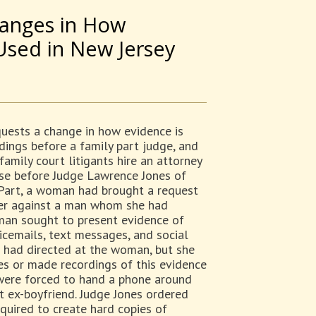
hanges in How
Used in New Jersey
quests a change in how evidence is
dings before a family part judge, and
amily court litigants hire an attorney
ase before Judge Lawrence Jones of
Part, a woman had brought a request
rder against a man whom she had
man sought to present evidence of
cemails, text messages, and social
 had directed at the woman, but she
es or made recordings of this evidence
s were forced to hand a phone around
t ex-boyfriend. Judge Jones ordered
quired to create hard copies of