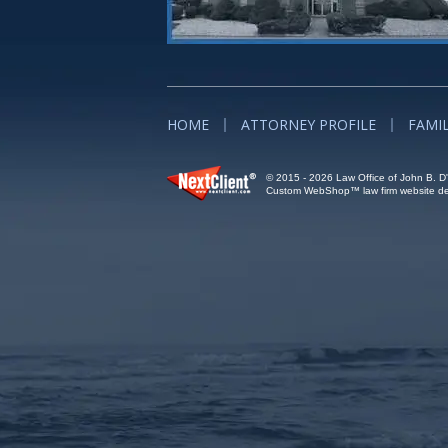
HOME
ATTORNEY PROFILE
FAMI
© 2015 - 2026 Law Office of John B. D'A
Custom WebShop™ law firm website des