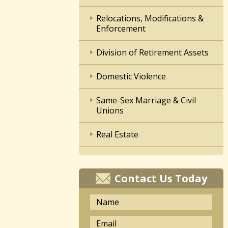
Relocations, Modifications &
Enforcement
Division of Retirement Assets
Domestic Violence
Same-Sex Marriage & Civil
Unions
Real Estate
Contact Us Today