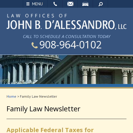
EMAIL
VISIT
SEARCH
MENU
CALL TO SCHEDULE A CONSULTATION TODAY
908-964-0102
Home
>
Family Law Newsletter
Family Law Newsletter
Applicable Federal Taxes for