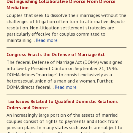
Distinguishing Collaborative Divorce From Divorce
Mediation
Couples that seek to dissolve their marriages without the
challenges of litigation often turn to alternative dispute
resolution. Non-litigation settlement strategies are
particularly effective for couples committed to
maintaining...
Read more.
Congress Enacts the Defense of Marriage Act
The federal Defense of Marriage Act (DOMA) was signed
into law by President Clinton on September 21, 1996.
DOMA defines “marriage” to consist exclusively as a
heterosexual union of a man and a woman. Further,
DOMA directs federal...
Read more.
Tax Issues Related to Qualified Domestic Relations
Orders and Divorce
An increasingly large portion of the assets of married
couples consist of rights to payments and stock from
pension plans. In many states such assets are subject to