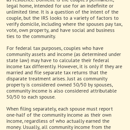
legal home, intended for use for an indefinite or
unlimited time. It is a question of the intent of the
couple, but the IRS looks to a variety of factors to
verify domicile, including where the spouses pay tax,
vote, own property, and have social and business
ties to the community.
For federal tax purposes, couples who have
community assets and income (as determined under
state law) may have to calculate their federal
income tax differently. However, it is only if they are
married and file separate tax returns that the
disparate treatment arises. Just as community
property is considered owned 50/50 by spouses,
community income is also considered attributable
50/50 to each spouse.
When filing separately, each spouse must report
one-half of the community income as their own
income, regardless of who actually earned the
money. Usually, all community income from the