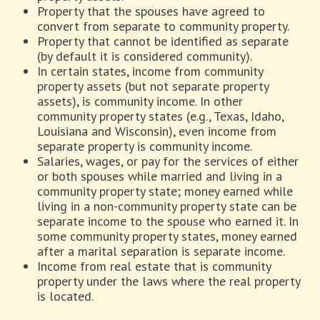
Property that the spouses have agreed to
convert from separate to community property.
Property that cannot be identified as separate
(by default it is considered community).
In certain states, income from community
property assets (but not separate property
assets), is community income. In other
community property states (e.g., Texas, Idaho,
Louisiana and Wisconsin), even income from
separate property is community income.
Salaries, wages, or pay for the services of either
or both spouses while married and living in a
community property state; money earned while
living in a non-community property state can be
separate income to the spouse who earned it. In
some community property states, money earned
after a marital separation is separate income.
Income from real estate that is community
property under the laws where the real property
is located.