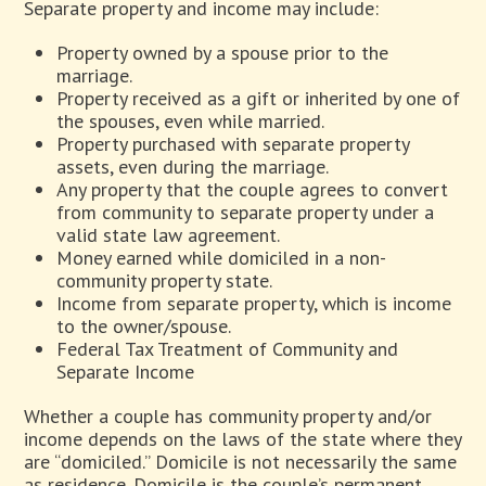
Separate property and income may include:
Property owned by a spouse prior to the
marriage.
Property received as a gift or inherited by one of
the spouses, even while married.
Property purchased with separate property
assets, even during the marriage.
Any property that the couple agrees to convert
from community to separate property under a
valid state law agreement.
Money earned while domiciled in a non-
community property state.
Income from separate property, which is income
to the owner/spouse.
Federal Tax Treatment of Community and
Separate Income
Whether a couple has community property and/or
income depends on the laws of the state where they
are “domiciled.” Domicile is not necessarily the same
as residence. Domicile is the couple’s permanent,