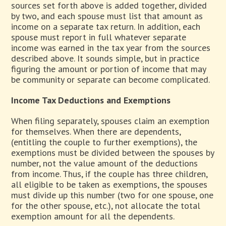
sources set forth above is added together, divided
by two, and each spouse must list that amount as
income on a separate tax return. In addition, each
spouse must report in full whatever separate
income was earned in the tax year from the sources
described above. It sounds simple, but in practice
figuring the amount or portion of income that may
be community or separate can become complicated.
Income Tax Deductions and Exemptions
When filing separately, spouses claim an exemption
for themselves. When there are dependents,
(entitling the couple to further exemptions), the
exemptions must be divided between the spouses by
number, not the value amount of the deductions
from income. Thus, if the couple has three children,
all eligible to be taken as exemptions, the spouses
must divide up this number (two for one spouse, one
for the other spouse, etc.), not allocate the total
exemption amount for all the dependents.