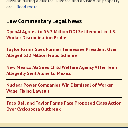
division during a divorce. Divorce and division of property
are...
Read more.
Law Commentary Legal News
OpenAI Agrees to $3.2 Million DOJ Settlement in U.S.
Worker Discrimination Probe
Taylor Farms Sues Former Tennessee President Over
Alleged $32 Million Fraud Scheme
New Mexico AG Sues Child Welfare Agency After Teen
Allegedly Sent Alone to Mexico
Nuclear Power Companies Win Dismissal of Worker
Wage-Fixing Lawsuit
Taco Bell and Taylor Farms Face Proposed Class Action
Over Cyclospora Outbreak