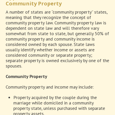
Community Property
A number of states are “community property” states,
meaning that they recognize the concept of
community property law. Community property law is
dependent on state law and will therefore vary
somewhat from state to state, but generally 50% of
community property and community income is
considered owned by each spouse. State laws
usually identify whether income or assets are
considered community or separate property;
separate property is owned exclusively by one of the
spouses.
Community Property
Community property and income may include:
Property acquired by the couple during the
marriage while domiciled in a community
property state, unless purchased with separate
property assets.