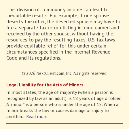
This division of community income can lead to
inequitable results. For example, if one spouse
deserts the other, the deserted spouse may have to
file a separate tax return listing income earned and
received by the other spouse, without having the
resources to pay the resulting taxes. U.S. tax laws
provide equitable relief for this under certain
circumstances specified in the Internal Revenue
Code and its regulations.
© 2026 NextClient.com, Inc. All rights reserved.
Legal Liability for the Acts of Minors
In most states, the age of majority (when a person is
recognized by law as an adult), is 18 years of age or older.
A “minor” is a person who is under the age of 18. When a
minor breaks the law or causes damage or injury to
another...
Read more.