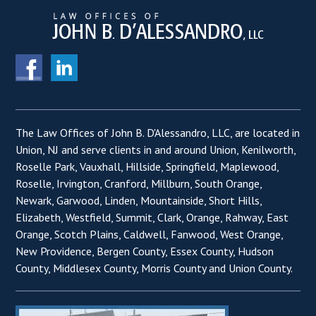
The Law Offices of John B. D'Alessandro, LLC, are located in
Union, NJ and serve clients in and around Union, Kenilworth,
Roselle Park, Vauxhall, Hillside, Springfield, Maplewood,
Roselle, Irvington, Cranford, Millburn, South Orange,
Newark, Garwood, Linden, Mountainside, Short Hills,
Elizabeth, Westfield, Summit, Clark, Orange, Rahway, East
Orange, Scotch Plains, Caldwell, Fanwood, West Orange,
New Providence, Bergen County, Essex County, Hudson
County, Middlesex County, Morris County and Union County.