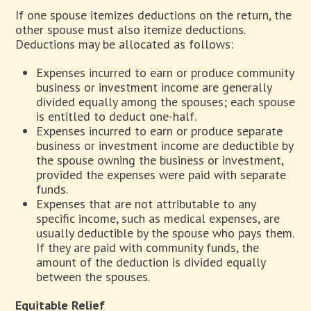
If one spouse itemizes deductions on the return, the
other spouse must also itemize deductions.
Deductions may be allocated as follows:
Expenses incurred to earn or produce community
business or investment income are generally
divided equally among the spouses; each spouse
is entitled to deduct one-half.
Expenses incurred to earn or produce separate
business or investment income are deductible by
the spouse owning the business or investment,
provided the expenses were paid with separate
funds.
Expenses that are not attributable to any
specific income, such as medical expenses, are
usually deductible by the spouse who pays them.
If they are paid with community funds, the
amount of the deduction is divided equally
between the spouses.
Equitable Relief