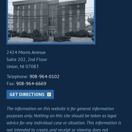
2424 Morris Avenue
Suite 202, 2nd Floor
Union, NJ 07083
Telephone:
908-964-0102
Fax:
908-964-6669
GET DIRECTIONS
The information on this website is for general information
purposes only. Nothing on this site should be taken as legal
advice for any individual case or situation. This information is
not intended to create, and receipt or viewing does not