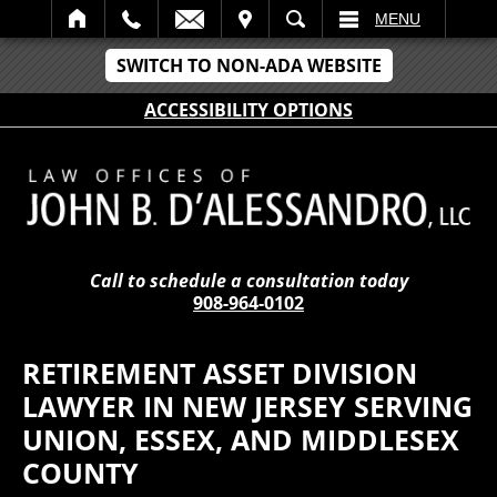
IT
SEARCH
MENU
SWITCH TO NON-ADA WEBSITE
ACCESSIBILITY OPTIONS
Call to schedule a consultation today
908-964-0102
RETIREMENT ASSET DIVISION
LAWYER IN NEW JERSEY SERVING
UNION, ESSEX, AND MIDDLESEX
COUNTY