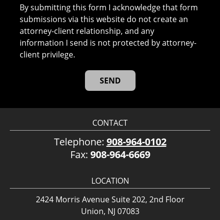
By submitting this form I acknowledge that form
submissions via this website do not create an
attorney-client relationship, and any
information I send is not protected by attorney-
client privilege.
CONTACT
Telephone:
908-964-0102
Fax:
908-964-6669
LOCATION
2424 Morris Avenue Suite 202, 2nd Floor
Union, NJ 07083