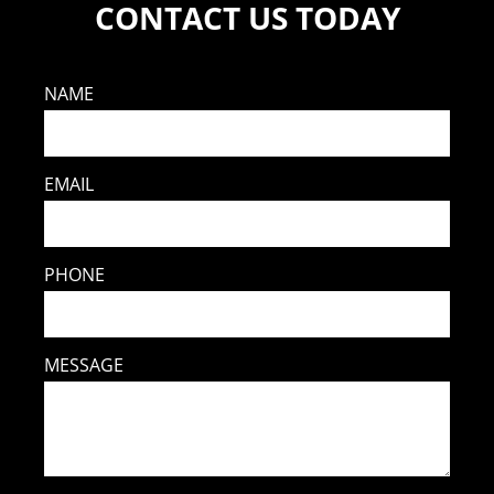
CONTACT US TODAY
NAME
EMAIL
PHONE
MESSAGE