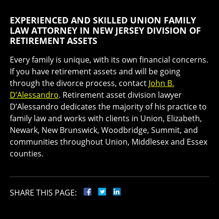
EXPERIENCED AND SKILLED UNION FAMILY
LAW ATTORNEY IN NEW JERSEY DIVISION OF
RETIREMENT ASSETS
Every family is unique, with its own financial concerns.
If you have retirement assets and will be going
through the divorce process, contact
John B.
D’Alessandro
. Retirement asset division lawyer
D’Alessandro dedicates the majority of his practice to
family law and works with clients in Union, Elizabeth,
Newark, New Brunswick, Woodbridge, Summit, and
communities throughout Union, Middlesex and Essex
counties.
SHARE THIS PAGE: