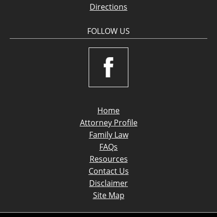
Directions
FOLLOW US
Home
Attorney Profile
Family Law
FAQs
Resources
Contact Us
Disclaimer
Site Map