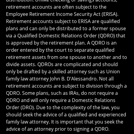
retirement accounts are often subject to the
Employee Retirement Income Security Act (ERISA).
Retirement accounts subject to ERISA are qualified
plans and can only be distributed to a former spouse
via a Qualified Domestic Relations Order (QDRO) that
is approved by the retirement plan. A QDRO is an
order entered by the court to separate qualified
retirement assets from one spouse to another and to
divide assets. QDROs are complicated and should
only be drafted by a skilled attorney such as Union
family law attorney John B. D’Alessandro. Not all
retirement accounts are subject to division through a
QDRO. Some plans, such as IRAs, do not require a
QDRO and will only require a Domestic Relations
Order (DRO). Due to the complexity of the law, you
should seek the advice of a qualified and experienced
family law attorney. It is important that you seek the
advice of an attorney prior to signing a QDRO.