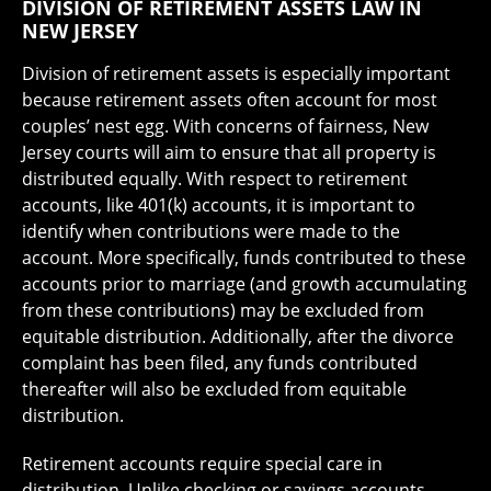
DIVISION OF RETIREMENT ASSETS LAW IN
NEW JERSEY
Division of retirement assets is especially important
because retirement assets often account for most
couples’ nest egg. With concerns of fairness, New
Jersey courts will aim to ensure that all property is
distributed equally. With respect to retirement
accounts, like 401(k) accounts, it is important to
identify when contributions were made to the
account. More specifically, funds contributed to these
accounts prior to marriage (and growth accumulating
from these contributions) may be excluded from
equitable distribution. Additionally, after the divorce
complaint has been filed, any funds contributed
thereafter will also be excluded from equitable
distribution.
Retirement accounts require special care in
distribution. Unlike checking or savings accounts,