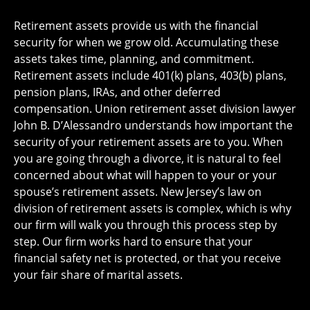
Retirement assets provide us with the financial
security for when we grow old. Accumulating these
assets takes time, planning, and commitment.
Retirement assets include 401(k) plans, 403(b) plans,
pension plans, IRAs, and other deferred
compensation. Union retirement asset division lawyer
John B. D’Alessandro understands how important the
security of your retirement assets are to you. When
you are going through a divorce, it is natural to feel
concerned about what will happen to your or your
spouse’s retirement assets. New Jersey’s law on
division of retirement assets is complex, which is why
our firm will walk you through this process step by
step. Our firm works hard to ensure that your
financial safety net is protected, or that you receive
your fair share of marital assets.