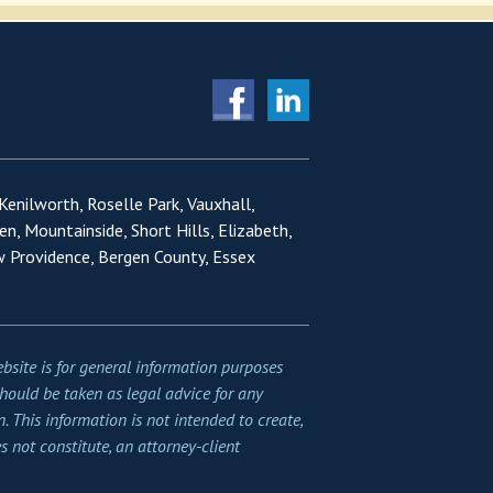
 Kenilworth, Roselle Park, Vauxhall,
en, Mountainside, Short Hills, Elizabeth,
w Providence, Bergen County, Essex
bsite is for general information purposes
should be taken as legal advice for any
n. This information is not intended to create,
s not constitute, an attorney-client