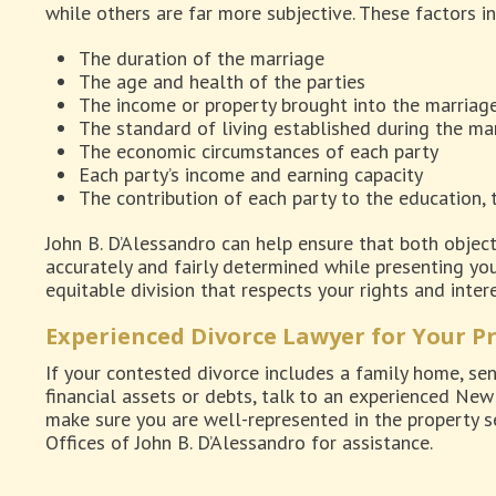
while others are far more subjective. These factors i
The duration of the marriage
The age and health of the parties
The income or property brought into the marriag
The standard of living established during the ma
The economic circumstances of each party
Each party’s income and earning capacity
The contribution of each party to the education, 
John B. D’Alessandro can help ensure that both object
accurately and fairly determined while presenting your
equitable division that respects your rights and intere
Experienced Divorce Lawyer for Your P
If your contested divorce includes a family home, se
financial assets or debts, talk to an experienced Ne
make sure you are well-represented in the property s
Offices of John B. D’Alessandro for assistance.