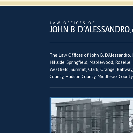
The Law Offices of John B. D'Alessandro, L
Hillside, Springfield, Maplewood, Roselle,
Westfield, Summit, Clark, Orange, Rahway
County, Hudson County, Middlesex County,