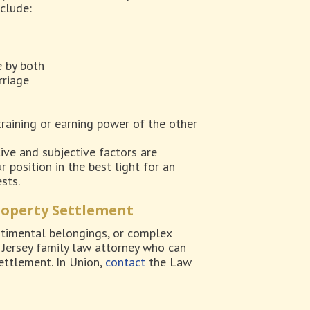
nclude:
e by both
rriage
training or earning power of the other
ive and subjective factors are
 position in the best light for an
sts.
roperty Settlement
ntimental belongings, or complex
w Jersey family law attorney who can
ettlement. In Union,
contact
the Law