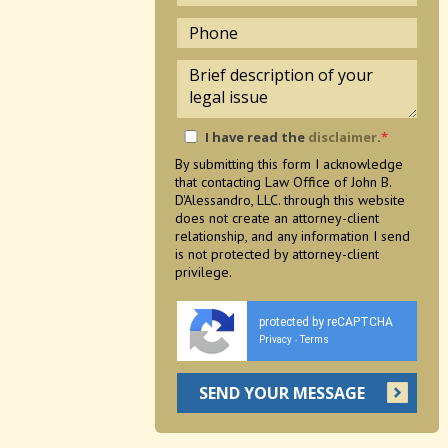
I have read the
disclaimer
.
*
By submitting this form I acknowledge
that contacting Law Office of John B.
D'Alessandro, LLC. through this website
does not create an attorney-client
relationship, and any information I send
is not protected by attorney-client
privilege.
protected by reCAPTCHA
Privacy
Terms
-