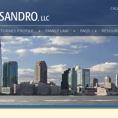
CAL
TORNEY PROFILE
FAMILY LAW
FAQS
RESOUR