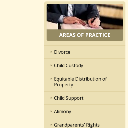
AREAS OF PRACTICE
Divorce
Child Custody
Equitable Distribution of
Property
Child Support
Alimony
Grandparents’ Rights