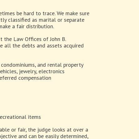
etimes be hard to trace. We make sure
tly classified as marital or separate
ake a fair distribution.
t the Law Offices of John B.
de all the debts and assets acquired
, condominiums, and rental property
hicles, jewelry, electronics
deferred compensation
recreational items
ble or fair, the judge looks at over a
jective and can be easily determined,