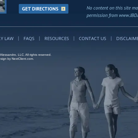
No content on this site ma
GET DIRECTIONS
permission from www.JBD
LY LAW
FAQS
RESOURCES
CONTACT US
DISCLAIM
lessandro, LLC. All rights reserved.
ign by NextClient.com.