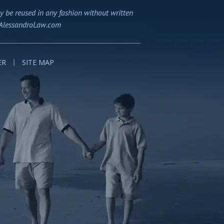
y be reused in any fashion without written
AlessandroLaw.com
ER
SITE MAP