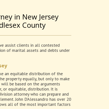
rney in New Jersey
ddlesex County
e assist clients in all contested
ution of marital assets and debts under
sey
e an equitable distribution of the
the property equally, but only to make
ion will be based on the arguments
or equitable, distribution. It is
division attorney who can prepare and
tlement. John D’Alessandro has over 20
nows all of the most important factors