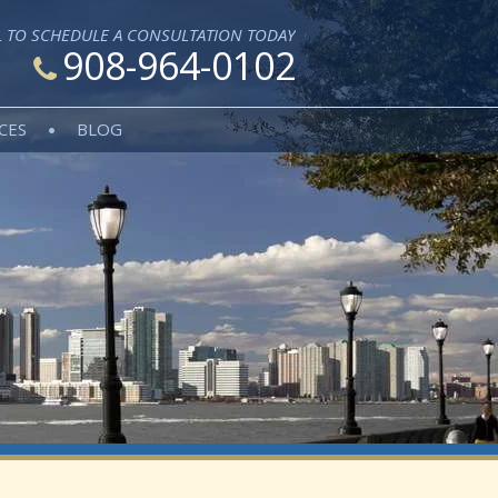
L TO SCHEDULE A CONSULTATION TODAY
908-964-0102
CES
BLOG