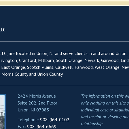
LC, are located in Union, NJ and serve clients in and around Union,
 Irvington, Cranford, Millburn, South Orange, Newark, Garwood, Lind
, East Orange, Scotch Plains, Caldwell, Fanwood, West Orange, Ne
 Morris County and Union County.
2424 Morris Avenue
The information on this we
Suite 202, 2nd Floor
only. Nothing on this site 
Union, NJ 07083
individual case or situatio
and receipt or viewing doe
Telephone:
908-964-0102
relationship.
Fax:
908-964-6669