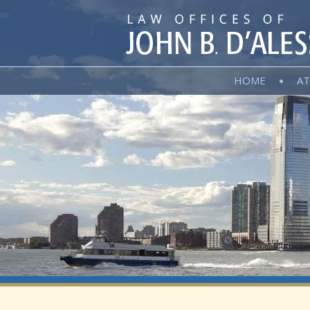
HOME
AT