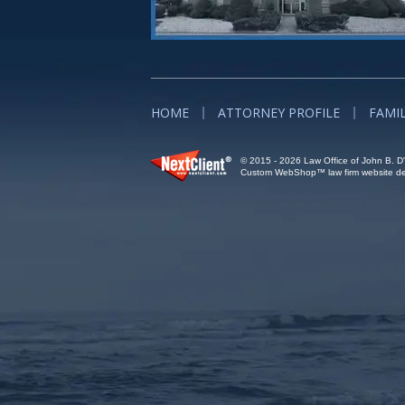
HOME
ATTORNEY PROFILE
FAMI
© 2015 - 2026 Law Office of John B. D'A
Custom WebShop™ law firm website des