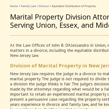
Home
>
Family Law
>
Divorce
>
Equitable Distribution of Property
Marital Property Division Atto
Serving Union, Essex, and Mi
At the Law Offices of John B. D’Alessandro in Union, w
matters in a divorce, including the equitable distrib
New Jersey law.
Division of Marital Property in New Jer
New Jersey law requires the judge in a divorce to mak
marital property. The judge is not required to divide 
a division the judge thinks is fair. The judge’s decis
made by the attorneys regarding what would be a fair, 
important to retain an experienced marital property 
present a persuasive case regarding the property set
years experience in divorce and family law, and he k