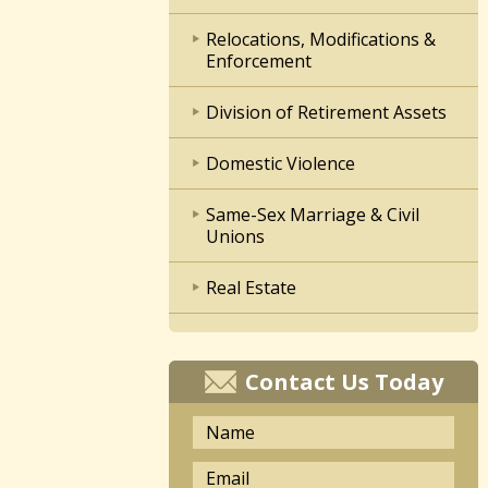
Relocations, Modifications &
Enforcement
Division of Retirement Assets
Domestic Violence
Same-Sex Marriage & Civil
Unions
Real Estate
Contact Us Today