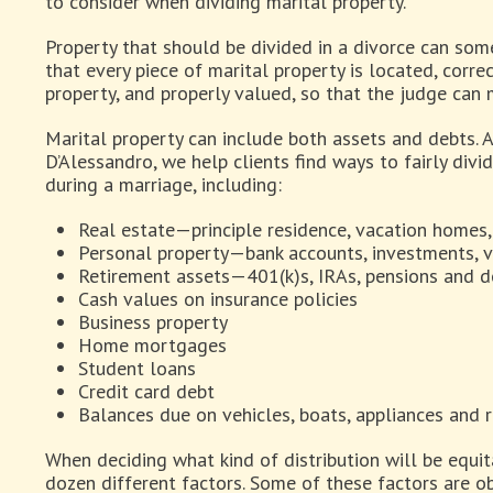
to consider when dividing marital property.
Property that should be divided in a divorce can som
that every piece of marital property is located, correc
property, and properly valued, so that the judge can m
Marital property can include both assets and debts. A
D’Alessandro, we help clients find ways to fairly divi
during a marriage, including:
Real estate—principle residence, vacation homes
Personal property—bank accounts, investments, ve
Retirement assets—401(k)s, IRAs, pensions and 
Cash values on insurance policies
Business property
Home mortgages
Student loans
Credit card debt
Balances due on vehicles, boats, appliances and 
When deciding what kind of distribution will be equita
dozen different factors. Some of these factors are ob