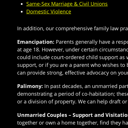
Same-Sex Marriage & Civil Unions
Domestic Violence
In addition, our comprehensive family law pra
Emancipation:
Parents generally have a respon
at age 18. However, under certain circumstanc
could include court-ordered child support as 
support, or if you are a parent who wishes to 
can provide strong, effective advocacy on your
Palimony:
In past decades, an unmarried partn
demonstrating a period of co-habitation; these
or a division of property. We can help draft o
Unmarried Couples – Support and Visitatio
together or own a home together, find they hav