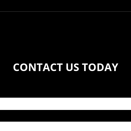
CONTACT US TODAY