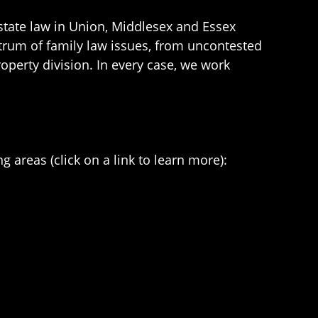
estate law in Union, Middlesex and Essex
ctrum of family law issues, from uncontested
operty division. In every case, we work
g areas (click on a link to learn more):