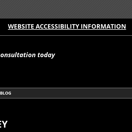
WEBSITE ACCESSIBILITY INFORMATION
consultation today
BLOG
EY