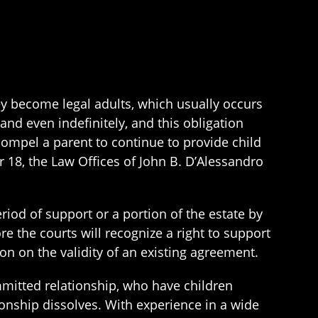
hey become legal adults, which usually occurs
nd even indefinitely, and this obligation
compel a parent to continue to provide child
r 18, the Law Offices of John B. D’Alessandro
iod of support or a portion of the estate by
e the courts will recognize a right to support
on on the validity of an existing agreement.
mitted relationship, who have children
tionship dissolves. With experience in a wide