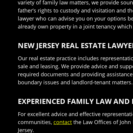
variety of family law matters, we provide soun
father’s rights to custody and visitation and t
lawyer who can advise you on your options bef
already own property in a joint tenancy which 
NEW JERSEY REAL ESTATE LAWYE
Our real estate practice includes representat
sale and leasing. We provide advice and suppor
required documents and providing assistance at
boundary issues and landlord-tenant matters.
EXPERIENCED FAMILY LAW AND 
For excellent advice and effective representa
communities,
contact
the Law Offices of John 
Jersey.