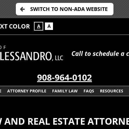
SWITCH TO NON-ADA WEBSITE
EXT COLOR
A
A
Call to schedule a 
908-964-0102
E
ATTORNEY PROFILE
FAMILY LAW
FAQS
RESOURCES
W AND REAL ESTATE ATTORN