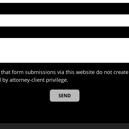
that form submissions via this website do not create 
 by attorney-client privilege.