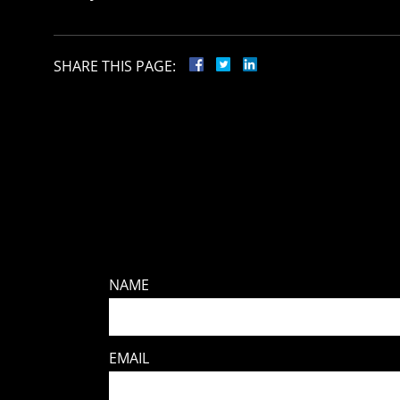
SHARE THIS PAGE:
NAME
EMAIL