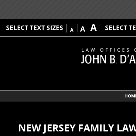
A
SELECT TEXT SIZES
SELECT T
A
A
HOM
NEW JERSEY FAMILY LA