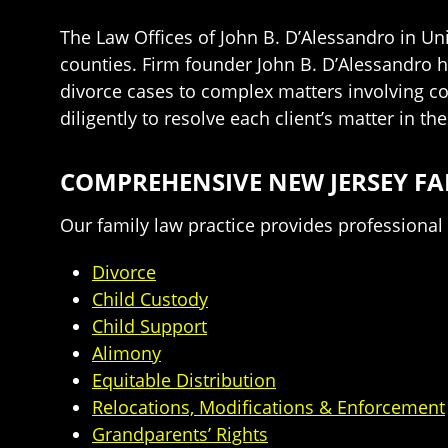
The Law Offices of John B. D’Alessandro in Un
counties. Firm founder John B. D’Alessandro h
divorce cases to complex matters involving co
diligently to resolve each client’s matter in t
COMPREHENSIVE NEW JERSEY FA
Our family law practice provides professional a
Divorce
Child Custody
Child Support
Alimony
Equitable Distribution
Relocations, Modifications & Enforcement
Grandparents’ Rights