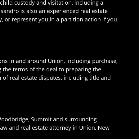
hild custody and visitation, including a
essandro is also an experienced real estate
or represent you in a partition action if you
ions in and around Union, including purchase,
 the terms of the deal to preparing the
of real estate disputes, including title and
h, Woodbridge, Summit and surrounding
law and real estate attorney in Union, New