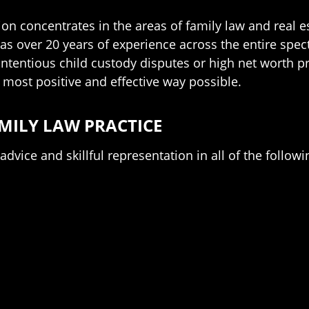
ion concentrates in the areas of family law and real 
as over 20 years of experience across the entire spe
ntentious child custody disputes or high net worth pr
he most positive and effective way possible.
MILY LAW PRACTICE
dvice and skillful representation in all of the followin