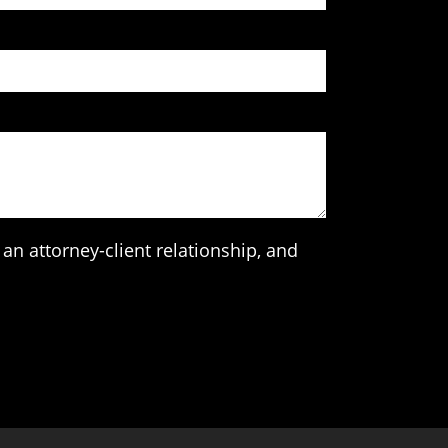
an attorney-client relationship, and