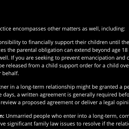
ctice encompasses other matters as well, including:
sibility to financially support their children until t
es the parental obligation can extend beyond age 18 a
well. If you are seeking to prevent emancipation and 
be released from a child support order for a child ove
 behalf.
er in a long-term relationship might be granted a per
 days, a written agreement is generally required befor
r review a proposed agreement or deliver a legal opini
n:
Unmarried people who enter into a long-term, com
e significant family law issues to resolve if the rela