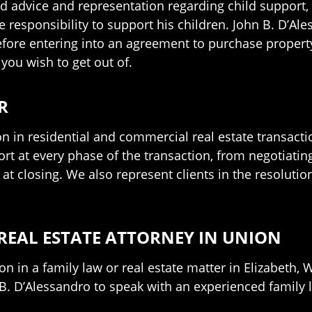
d advice and representation regarding child support, c
he responsibility to support his children. John B. D’Al
ore entering into an agreement to purchase property, 
you wish to get out of.
R
ion in residential and commercial real estate transact
t at every phase of the transaction, from negotiating
 closing. We also represent clients in the resolution 
REAL ESTATE ATTORNEY IN UNION
tion in a family law or real estate matter in Elizabet
B. D’Alessandro to speak with an experienced family 