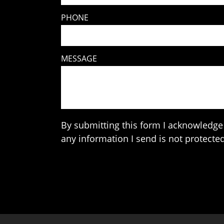
PHONE
MESSAGE
By submitting this form I acknowledge 
any information I send is not protected