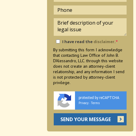
I have read the
disclaimer
.
*
By submitting this form I acknowledge
that contacting Law Office of John B.
D'Alessandro, LLC. through this website
does not create an attorney-client
relationship, and any information I send
is not protected by attorney-client
privilege.
protected by reCAPTCHA
Privacy
Terms
-