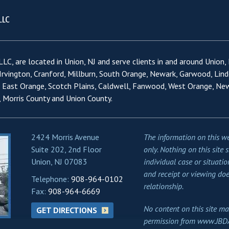
LC, are located in Union, NJ and serve clients in and around Union,
 Irvington, Cranford, Millburn, South Orange, Newark, Garwood, Lind
, East Orange, Scotch Plains, Caldwell, Fanwood, West Orange, Ne
 Morris County and Union County.
2424 Morris Avenue
The information on this we
Suite 202, 2nd Floor
only. Nothing on this site 
Union, NJ 07083
individual case or situatio
and receipt or viewing doe
Telephone:
908-964-0102
relationship.
Fax:
908-964-6669
No content on this site ma
GET DIRECTIONS
permission from www.JBD