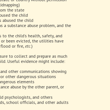
kidnapping)
rom the state
abused the child
s abused the child
as a substance abuse problem, and the
 to the child’s health, safety, and
or been evicted, the utilities have
flood or fire,
etc
.)
 sure to collect and prepare as much
ild. Useful evidence might include:
s, and other communications showing
, or other dangerous situations
dangerous elements
tance abuse by the other parent, or
ld psychologists, and others
s, school officials, and other adults