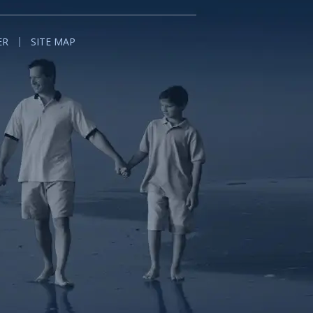
ER
SITE MAP