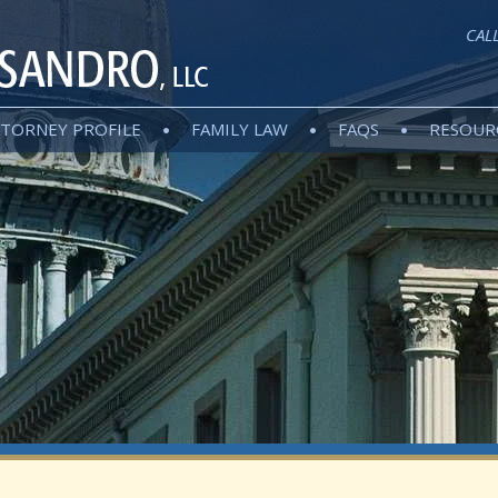
CAL
TORNEY PROFILE
FAMILY LAW
FAQS
RESOUR