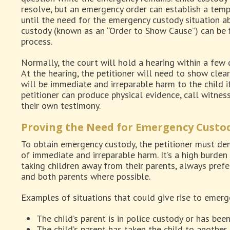
resolve, but an emergency order can establish a tem
until the need for the emergency custody situation ab
custody (known as an “Order to Show Cause”) can be f
process.
Normally, the court will hold a hearing within a few d
At the hearing, the petitioner will need to show clea
will be immediate and irreparable harm to the child i
petitioner can produce physical evidence, call witnes
their own testimony.
Proving the Need for Emergency Custod
To obtain emergency custody, the petitioner must dem
of immediate and irreparable harm. It’s a high burden
taking children away from their parents, always pref
and both parents where possible.
Examples of situations that could give rise to emerg
The child’s parent is in police custody or has bee
The child’s parent has taken the child to another