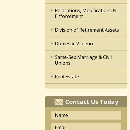
Relocations, Modifications &
Enforcement
Division of Retirement Assets
Domestic Violence
Same-Sex Marriage & Civil
Unions
Real Estate
Contact Us Today