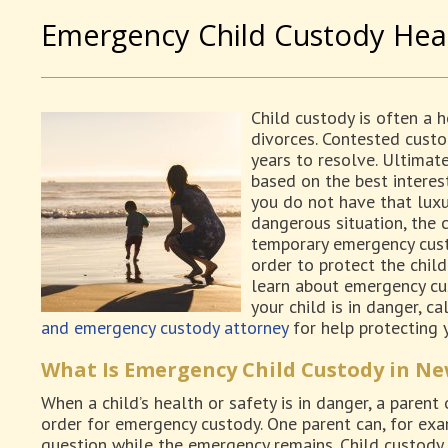
Emergency Child Custody Hea
Child custody is often a 
divorces. Contested cust
years to resolve. Ultimate
based on the best interes
you do not have that luxury
dangerous situation, the 
temporary emergency cust
order to protect the chil
learn about emergency cus
your child is in danger, c
and emergency custody attorney
for help protecting y
What Is Emergency Child Custody in Ne
When a child’s health or safety is in danger, a parent
order for emergency custody. One parent can, for exam
question while the emergency remains. Child custody