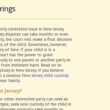
rings
hotly contested issue in New Jersey
ody disputes can take months or even
ly, the court will make a final decision
ts of the child. Sometimes, however,
 of time. If your child is in a
court has the power to grant
ody to one parent or another party in
d from imminent harm. Read on to
tody in New Jersey. If you believe
all a zealous
New Jersey child custody
our family.
w Jersey?
 or other interested party can seek an
ple, seek sole custody of the child in
 disputes normally take months to