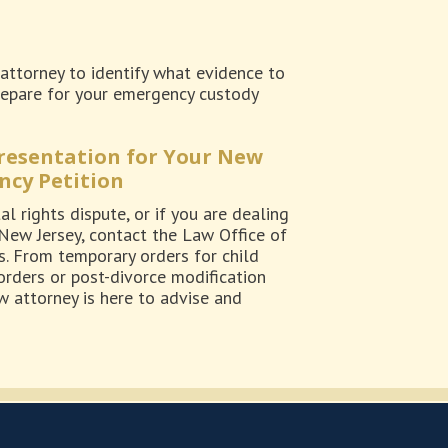
attorney to identify what evidence to
 prepare for your emergency custody
presentation for Your New
ncy Petition
l rights dispute, or if you are dealing
 New Jersey, contact the Law Office of
s. From temporary orders for child
orders or post-divorce modification
 attorney is here to advise and