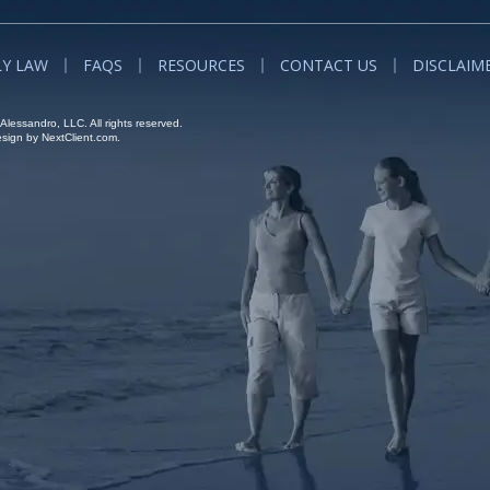
LY LAW
FAQS
RESOURCES
CONTACT US
DISCLAIM
lessandro, LLC. All rights reserved.
ign by NextClient.com.