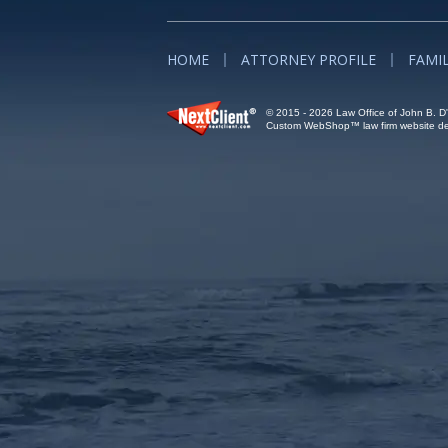
HOME
ATTORNEY PROFILE
FAMI
© 2015 - 2026 Law Office of John B. D'A
Custom WebShop™ law firm website des