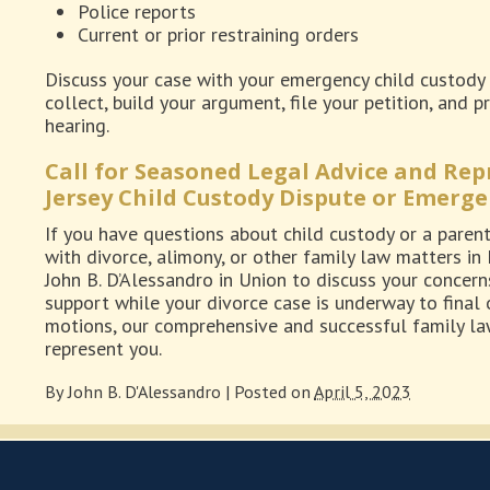
Police reports
Current or prior restraining orders
Discuss your case with your emergency child custody 
collect, build your argument, file your petition, and
hearing.
Call for Seasoned Legal Advice and Re
Jersey Child Custody Dispute or Emerge
If you have questions about child custody or a parenta
with divorce, alimony, or other family law matters in
John B. D’Alessandro in Union to discuss your concern
support while your divorce case is underway to final 
motions, our comprehensive and successful family law
represent you.
By
John B. D'Alessandro
|
Posted on
April 5, 2023