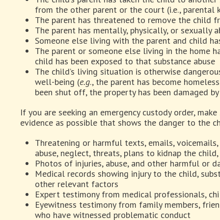
from the other parent or the court (i.e., parental 
The parent has threatened to remove the child f
The parent has mentally, physically, or sexually 
Someone else living with the parent and child ha
The parent or someone else living in the home h
child has been exposed to that substance abuse
The child’s living situation is otherwise dangerous
well-being (
e.g
., the parent has become homeless 
been shut off, the property has been damaged by 
If you are seeking an emergency custody order, make
evidence as possible that shows the danger to the ch
Threatening or harmful texts, emails, voicemail
abuse, neglect, threats, plans to kidnap the child
Photos of injuries, abuse, and other harmful or 
Medical records showing injury to the child, subs
other relevant factors
Expert testimony from medical professionals, chi
Eyewitness testimony from family members, friend
who have witnessed problematic conduct