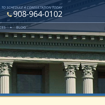
L TO SCHEDULE A CONSULTATION TODAY
908-964-0102
CES
BLOG