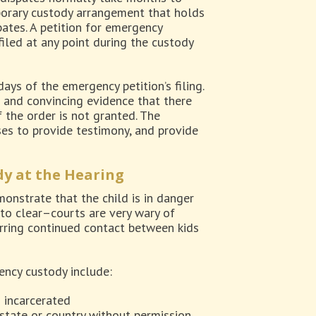
porary custody arrangement that holds
ates. A petition for emergency
iled at any point during the custody
ays of the emergency petition’s filing.
r and convincing evidence that there
f the order is not granted. The
ses to provide testimony, and provide
y at the Hearing
onstrate that the child is in danger
 to clear–courts are very wary of
erring continued contact between kids
ency custody include:
n incarcerated
 state or country without permission