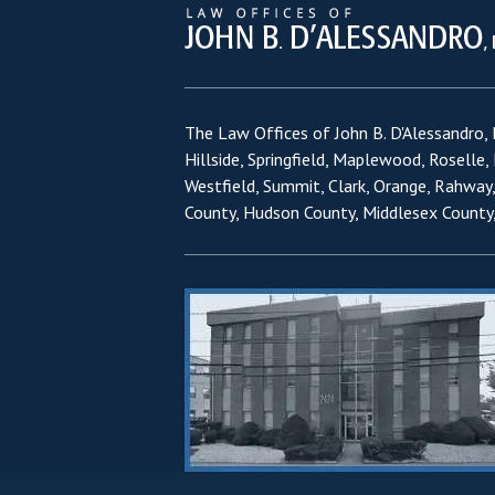
The Law Offices of John B. D'Alessandro, L
Hillside, Springfield, Maplewood, Roselle,
Westfield, Summit, Clark, Orange, Rahway
County, Hudson County, Middlesex County,