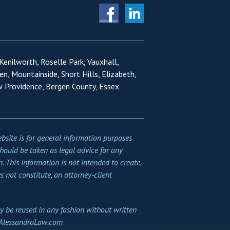
 Kenilworth, Roselle Park, Vauxhall,
en, Mountainside, Short Hills, Elizabeth,
w Providence, Bergen County, Essex
bsite is for general information purposes
should be taken as legal advice for any
n. This information is not intended to create,
s not constitute, an attorney-client
y be reused in any fashion without written
AlessandroLaw.com