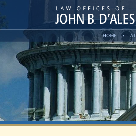
HOME
AT