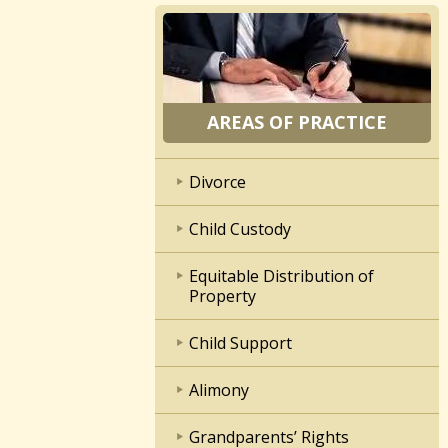
AREAS OF PRACTICE
Divorce
Child Custody
Equitable Distribution of
Property
Child Support
Alimony
Grandparents’ Rights