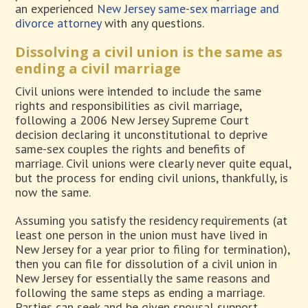
an experienced
New Jersey same-sex marriage and
divorce attorney
with any questions.
Dissolving a civil union is the same as
ending a civil marriage
Civil unions were intended to include the same
rights and responsibilities as civil marriage,
following a 2006 New Jersey Supreme Court
decision declaring it unconstitutional to deprive
same-sex couples the rights and benefits of
marriage. Civil unions were clearly never quite equal,
but the process for ending civil unions, thankfully, is
now the same.
Assuming you satisfy the residency requirements (at
least one person in the union must have lived in
New Jersey for a year prior to filing for termination),
then you can file for dissolution of a civil union in
New Jersey for essentially the same reasons and
following the same steps as ending a marriage.
Parties can seek and be given spousal support