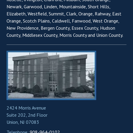
Newark, Garwood, Linden, Mountainside, Short Hills,
Elizabeth, Westfield, Summit, Clark, Orange, Rahway, East
Orange, Scotch Plains, Caldwell, Fanwood, West Orange,
New Providence, Bergen County, Essex County, Hudson
County, Middlesex County, Morris County and Union County.
2424 Morris Avenue
Suite 202, 2nd Floor
Union, NJ 07083
Telephone:
908-964-0102