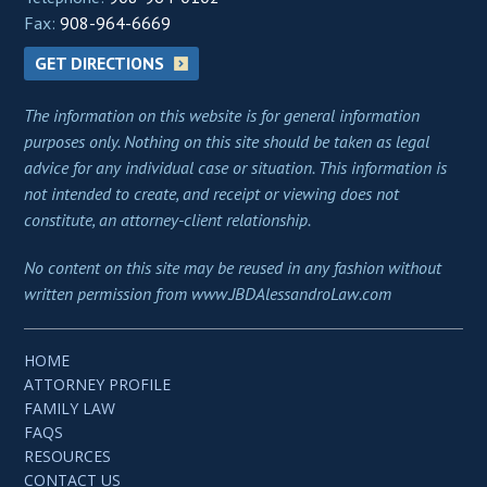
Fax:
908-964-6669
GET DIRECTIONS
The information on this website is for general information
purposes only. Nothing on this site should be taken as legal
advice for any individual case or situation. This information is
not intended to create, and receipt or viewing does not
constitute, an attorney-client relationship.
No content on this site may be reused in any fashion without
written permission from www.JBDAlessandroLaw.com
HOME
ATTORNEY PROFILE
FAMILY LAW
FAQS
RESOURCES
CONTACT US