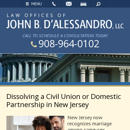
EMAIL
VISIT
SEARCH
MENU
CALL TO SCHEDULE A CONSULTATION TODAY
908-964-0102
Dissolving a Civil Union or Domestic
Partnership in New Jersey
New Jersey now
recognizes marriage
among same-sex