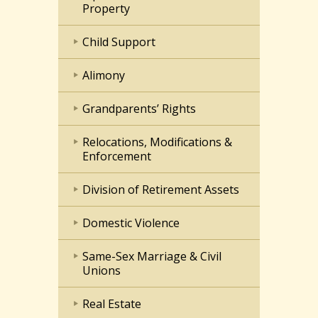
Property
Child Support
Alimony
Grandparents’ Rights
Relocations, Modifications &
Enforcement
Division of Retirement Assets
Domestic Violence
Same-Sex Marriage & Civil
Unions
Real Estate