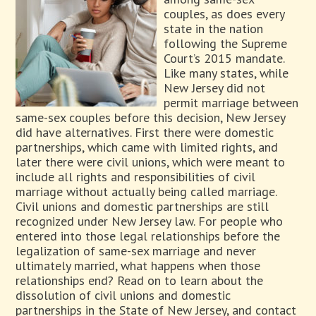
couples, as does every
state in the nation
following the Supreme
Court’s 2015 mandate.
Like many states, while
New Jersey did not
permit marriage between
same-sex couples before this decision, New Jersey
did have alternatives. First there were domestic
partnerships, which came with limited rights, and
later there were civil unions, which were meant to
include all rights and responsibilities of civil
marriage without actually being called marriage.
Civil unions and domestic partnerships are still
recognized under New Jersey law. For people who
entered into those legal relationships before the
legalization of same-sex marriage and never
ultimately married, what happens when those
relationships end? Read on to learn about the
dissolution of civil unions and domestic
partnerships in the State of New Jersey, and contact