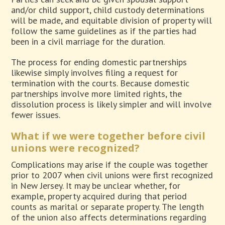
and/or child support, child custody determinations
will be made, and equitable division of property will
follow the same guidelines as if the parties had
been in a civil marriage for the duration.
The process for ending domestic partnerships
likewise simply involves filing a request for
termination with the courts. Because domestic
partnerships involve more limited rights, the
dissolution process is likely simpler and will involve
fewer issues.
What if we were together before civil
unions were recognized?
Complications may arise if the couple was together
prior to 2007 when civil unions were first recognized
in New Jersey. It may be unclear whether, for
example, property acquired during that period
counts as marital or separate property. The length
of the union also affects determinations regarding