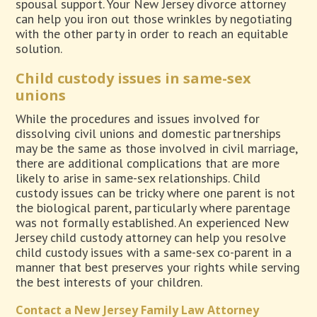
spousal support. Your New Jersey divorce attorney
can help you iron out those wrinkles by negotiating
with the other party in order to reach an equitable
solution.
Child custody issues in same-sex
unions
While the procedures and issues involved for
dissolving civil unions and domestic partnerships
may be the same as those involved in civil marriage,
there are additional complications that are more
likely to arise in same-sex relationships. Child
custody issues can be tricky where one parent is not
the biological parent, particularly where parentage
was not formally established. An experienced New
Jersey child custody attorney can help you resolve
child custody issues with a same-sex co-parent in a
manner that best preserves your rights while serving
the best interests of your children.
Contact a New Jersey Family Law Attorney