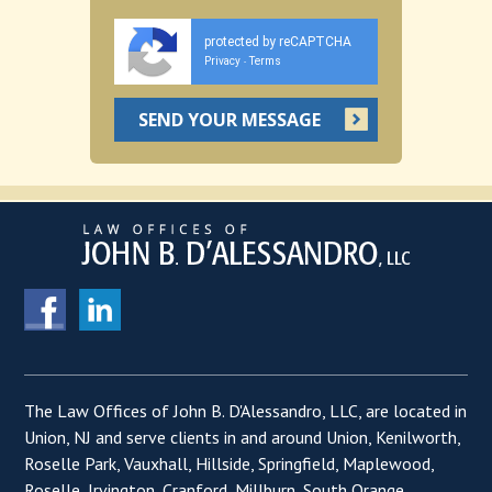
protected by reCAPTCHA
Privacy
Terms
-
The Law Offices of John B. D'Alessandro, LLC, are located in
Union, NJ and serve clients in and around Union, Kenilworth,
Roselle Park, Vauxhall, Hillside, Springfield, Maplewood,
Roselle, Irvington, Cranford, Millburn, South Orange,