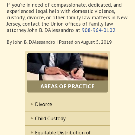
If you’re in need of compassionate, dedicated, and
experienced legal help with domestic violence,
custody, divorce, or other family law matters in New
Jersey, contact the Union offices of family law
attorney John B. D’Alessandro at
908-964-0102
.
By
John B. D'Alessandro
|
Posted on
August 5, 2019
AREAS OF PRACTICE
Divorce
Child Custody
Equitable Distribution of