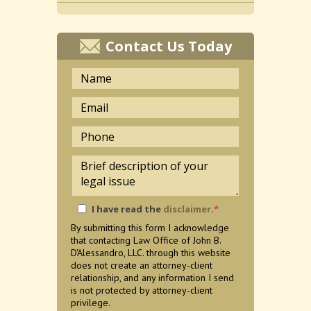
Contact Us Today
I have read the
disclaimer
.
*
By submitting this form I acknowledge
that contacting Law Office of John B.
D'Alessandro, LLC. through this website
does not create an attorney-client
relationship, and any information I send
is not protected by attorney-client
privilege.