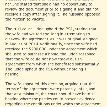
her. She stated that she’d had no opportunity to
review the document prior to signing it and did not
receive a copy after signing it. The husband opposed
the motion to vacate.
The trial court judge upheld the PSA, stating that
the wife had waited too long in attempting to
disavow the agreement, as it was originally signed
in August of 2014. Additionally, since the wife had
received the $200,000 under the agreement which
she used to purchase a home, the judge reasoned
that the wife could not now throw out an
agreement from which she benefitted substantially.
The judge upheld the PSA without holding a
hearing.
The wife appealed this decision, arguing that the
terms of the agreement were patently unfair, and
that at a minimum, the court should have held a
hearing where the parties could present evidence
regarding the conditions under which the agreement