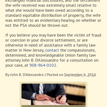
exchanged financial disclosures, and the settlement
the wife received was extremely small relative to
what she would have been owed according to a
standard equitable distribution of property, the wife
was entitled to an evidentiary hearing on whether or
not the PSA should be thrown out.
If you believe you may have been the victim of fraud
or coercion in your divorce settlement, or are
otherwise in need of assistance with a family law
matter in New Jersey,
contact
the compassionate,
determined, and knowledgeable Union family law
attorney John B. D’Alessandro for a consultation on
your case, at
908-964-0102
.
By
John B. D'Alessandro
|
Posted on
September 6, 2016