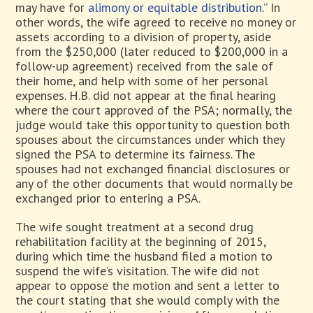
may have for
alimony or equitable distribution
.” In
other words, the wife agreed to receive no money or
assets according to a division of property, aside
from the $250,000 (later reduced to $200,000 in a
follow-up agreement) received from the sale of
their home, and help with some of her personal
expenses. H.B. did not appear at the final hearing
where the court approved of the PSA; normally, the
judge would take this opportunity to question both
spouses about the circumstances under which they
signed the PSA to determine its fairness. The
spouses had not exchanged financial disclosures or
any of the other documents that would normally be
exchanged prior to entering a PSA.
The wife sought treatment at a second drug
rehabilitation facility at the beginning of 2015,
during which time the husband filed a motion to
suspend the wife’s visitation. The wife did not
appear to oppose the motion and sent a letter to
the court stating that she would comply with the