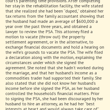
court’s parenting time provisions. After completing
her stay in the rehabilitation facility, the wife stated
that she realized she had been “duped,” obtained her
tax returns from the family accountant showing that
the husband had made an average of $600,000 a
year over the past three years, and obtained a
lawyer to review the PSA. This attorney filed a
motion to vacate (throw out) the property
settlement agreement, or in the alternative, to
exchange financial documents and hold a hearing on
the wife’s grounds to vacate the PSA. The wife filed
a declaration along with the motion, explaining the
circumstances under which she signed the
agreement. She noted that she hadn’t worked during
the marriage, and that her husband’s income as a
commodities trader had supported their family. She
also stated that she did not know her husband’s
income before she signed the PSA, as her husband
controlled the household’s financial matters. Prior
to signing the PSA, she had been discouraged by her
husband to hire an attorney, as he had her “best
interests at heart and would always take care of”