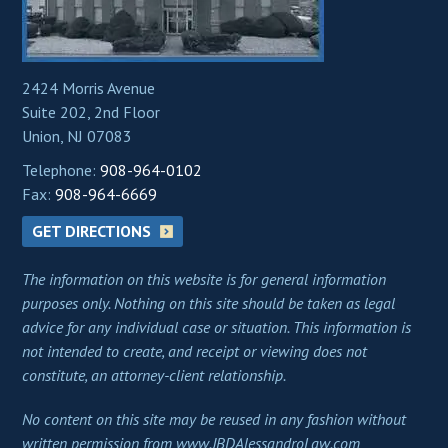
2424 Morris Avenue
Suite 202, 2nd Floor
Union, NJ 07083
Telephone:
908-964-0102
Fax:
908-964-6669
GET DIRECTIONS
The information on this website is for general information
purposes only. Nothing on this site should be taken as legal
advice for any individual case or situation. This information is
not intended to create, and receipt or viewing does not
constitute, an attorney-client relationship.
No content on this site may be reused in any fashion without
written permission from www.JBDAlessandroLaw.com