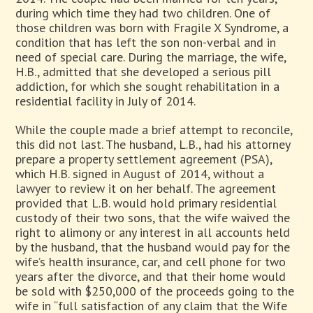
during which time they had two children. One of
those children was born with Fragile X Syndrome, a
condition that has left the son non-verbal and in
need of special care. During the marriage, the wife,
H.B., admitted that she developed a serious pill
addiction, for which she sought rehabilitation in a
residential facility in July of 2014.
While the couple made a brief attempt to reconcile,
this did not last. The husband, L.B., had his attorney
prepare a property settlement agreement (PSA),
which H.B. signed in August of 2014, without a
lawyer to review it on her behalf. The agreement
provided that L.B. would hold primary residential
custody of their two sons, that the wife waived the
right to alimony or any interest in all accounts held
by the husband, that the husband would pay for the
wife’s health insurance, car, and cell phone for two
years after the divorce, and that their home would
be sold with $250,000 of the proceeds going to the
wife in “full satisfaction of any claim that the Wife