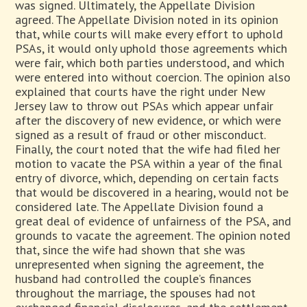
was signed. Ultimately, the Appellate Division
agreed. The Appellate Division noted in its opinion
that, while courts will make every effort to uphold
PSAs, it would only uphold those agreements which
were fair, which both parties understood, and which
were entered into without coercion. The opinion also
explained that courts have the right under New
Jersey law to throw out PSAs which appear unfair
after the discovery of new evidence, or which were
signed as a result of fraud or other misconduct.
Finally, the court noted that the wife had filed her
motion to vacate the PSA within a year of the final
entry of divorce, which, depending on certain facts
that would be discovered in a hearing, would not be
considered late. The Appellate Division found a
great deal of evidence of unfairness of the PSA, and
grounds to vacate the agreement. The opinion noted
that, since the wife had shown that she was
unrepresented when signing the agreement, the
husband had controlled the couple’s finances
throughout the marriage, the spouses had not