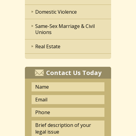
Domestic Violence
Same-Sex Marriage & Civil
Unions
Real Estate
Contact Us Today