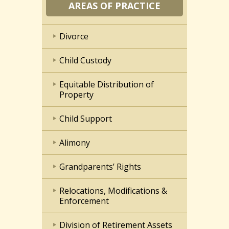
AREAS OF PRACTICE
Divorce
Child Custody
Equitable Distribution of
Property
Child Support
Alimony
Grandparents’ Rights
Relocations, Modifications &
Enforcement
Division of Retirement Assets