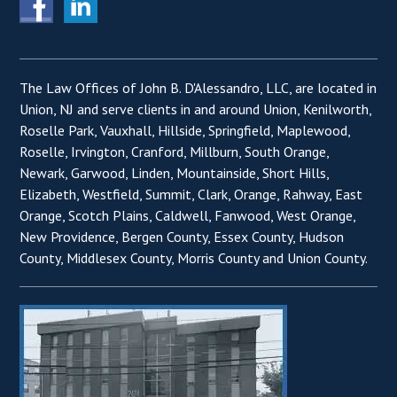
The Law Offices of John B. D'Alessandro, LLC, are located in
Union, NJ and serve clients in and around Union, Kenilworth,
Roselle Park, Vauxhall, Hillside, Springfield, Maplewood,
Roselle, Irvington, Cranford, Millburn, South Orange,
Newark, Garwood, Linden, Mountainside, Short Hills,
Elizabeth, Westfield, Summit, Clark, Orange, Rahway, East
Orange, Scotch Plains, Caldwell, Fanwood, West Orange,
New Providence, Bergen County, Essex County, Hudson
County, Middlesex County, Morris County and Union County.