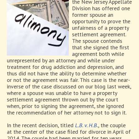
the New Jersey Appellate
Division has offered one
former spouse an
opportunity to prove the
unfairness of a property
settlement agreement.
The spouse contends
that she signed the first
agreement both while
unrepresented by an attorney and while under
treatment for drug addiction and depression, and
thus did not have the ability to determine whether
or not the agreement was fair. This case is the near-
inverse of the case discussed on our blog last week,
where a spouse was unable to have a property
settlement agreement thrown out by the court
when, prior to signing the agreement, she ignored
the recommendation of her attorney not to sign it.
In the recent decision, titled
L.B. v. H.B.
, the couple
at the center of the case filed for divorce in April of
2014. The couple had been married for ten years,