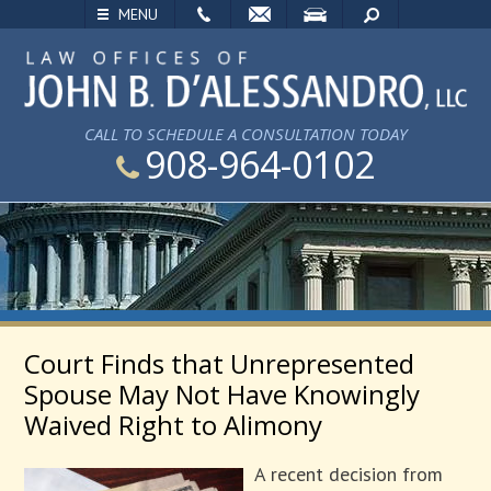
EMAIL
VISIT
SEARCH
MENU
CALL TO SCHEDULE A CONSULTATION TODAY
908-964-0102
Court Finds that Unrepresented
Spouse May Not Have Knowingly
Waived Right to Alimony
A recent decision from