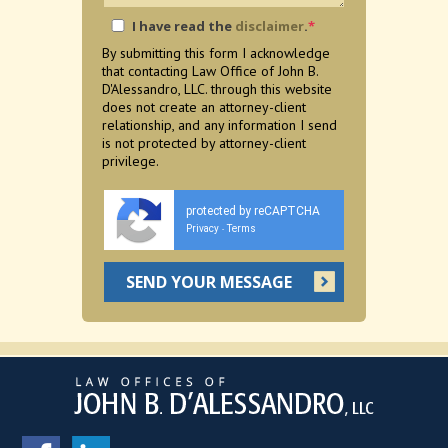
I have read the
disclaimer
.
*
By submitting this form I acknowledge
that contacting Law Office of John B.
D'Alessandro, LLC. through this website
does not create an attorney-client
relationship, and any information I send
is not protected by attorney-client
privilege.
protected by reCAPTCHA
Privacy
Terms
-