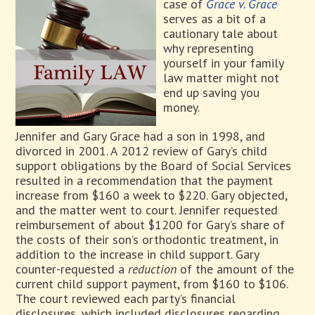
case of
Grace v. Grace
serves as a bit of a
cautionary tale about
why representing
yourself in your family
law matter might not
end up saving you
money.
Jennifer and Gary Grace had a son in 1998, and
divorced in 2001. A 2012 review of Gary’s child
support obligations by the Board of Social Services
resulted in a recommendation that the payment
increase from $160 a week to $220. Gary objected,
and the matter went to court. Jennifer requested
reimbursement of about $1200 for Gary’s share of
the costs of their son’s orthodontic treatment, in
addition to the increase in child support. Gary
counter-requested a
reduction
of the amount of the
current child support payment, from $160 to $106.
The court reviewed each party’s financial
disclosures, which included disclosures regarding