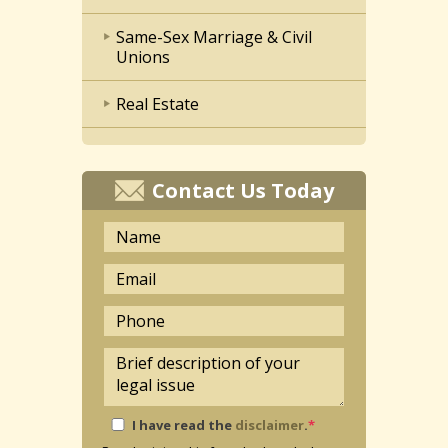
Same-Sex Marriage & Civil
Unions
Real Estate
Contact Us Today
I have read the
disclaimer
.
*