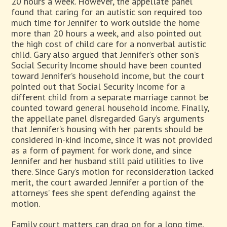
20 hours a week. However, the appellate panel
found that caring for an autistic son required too
much time for Jennifer to work outside the home
more than 20 hours a week, and also pointed out
the high cost of child care for a nonverbal autistic
child. Gary also argued that Jennifer’s other son’s
Social Security Income should have been counted
toward Jennifer’s household income, but the court
pointed out that Social Security Income for a
different child from a separate marriage cannot be
counted toward general household income. Finally,
the appellate panel disregarded Gary’s arguments
that Jennifer’s housing with her parents should be
considered in-kind income, since it was not provided
as a form of payment for work done, and since
Jennifer and her husband still paid utilities to live
there. Since Gary’s motion for reconsideration lacked
merit, the court awarded Jennifer a portion of the
attorneys’ fees she spent defending against the
motion.
Family court matters can drag on for a long time,