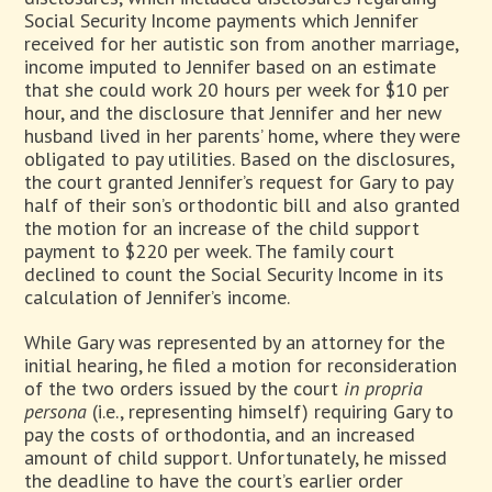
Social Security Income payments which Jennifer
received for her autistic son from another marriage,
income imputed to Jennifer based on an estimate
that she could work 20 hours per week for $10 per
hour, and the disclosure that Jennifer and her new
husband lived in her parents’ home, where they were
obligated to pay utilities. Based on the disclosures,
the court granted Jennifer’s request for Gary to pay
half of their son’s orthodontic bill and also granted
the motion for an increase of the child support
payment to $220 per week. The family court
declined to count the Social Security Income in its
calculation of Jennifer’s income.
While Gary was represented by an attorney for the
initial hearing, he filed a motion for reconsideration
of the two orders issued by the court
in
propria
persona
(i.e., representing himself) requiring Gary to
pay the costs of orthodontia, and an increased
amount of child support. Unfortunately, he missed
the deadline to have the court’s earlier order