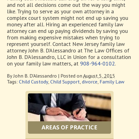
and not all decisions come out the way you might
like. Trying to serve as your own attorney in a
complex court system might not end up saving you
money after all. Hiring an experienced family law
attorney can end up paying dividends by saving you
from making expensive mistakes when trying to
represent yourself. Contact New Jersey family law
attorney John B. D’Alessandro at The Law Offices of
John B. D’Alessandro, LLC in Union for a consultation
on your family law matters, at
908-964-0102
.
By
John B. D'Alessandro
|
Posted on
August 5, 2015
Tags:
Child Custody
,
Child Support
,
divorce
,
Family Law
AREAS OF PRACTICE