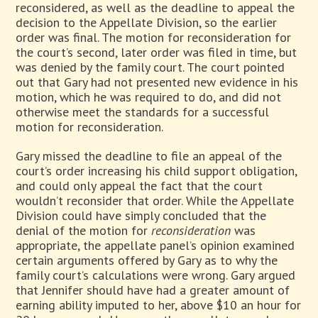
reconsidered, as well as the deadline to appeal the
decision to the Appellate Division, so the earlier
order was final. The motion for reconsideration for
the court’s second, later order was filed in time, but
was denied by the family court. The court pointed
out that Gary had not presented new evidence in his
motion, which he was required to do, and did not
otherwise meet the standards for a successful
motion for reconsideration.
Gary missed the deadline to file an appeal of the
court’s order increasing his child support obligation,
and could only appeal the fact that the court
wouldn’t reconsider that order. While the Appellate
Division could have simply concluded that the
denial of the motion for
reconsideration
was
appropriate, the appellate panel’s opinion examined
certain arguments offered by Gary as to why the
family court’s calculations were wrong. Gary argued
that Jennifer should have had a greater amount of
earning ability imputed to her, above $10 an hour for