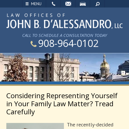
EMAIL
VISIT
SEARCH
MENU
CALL TO SCHEDULE A CONSULTATION TODAY
908-964-0102
Considering Representing Yourself
in Your Family Law Matter? Tread
Carefully
The recently-decided