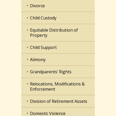
Divorce
Child Custody
Equitable Distribution of
Property
Child Support
Alimony
Grandparents’ Rights
Relocations, Modifications &
Enforcement
Division of Retirement Assets
Domestic Violence