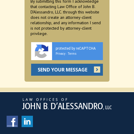
By submitting this form I acknowledge
that contacting Law Office of John B.
D'Alessandro, LLC. through this website
does not create an attorney-client
relationship, and any information I send
is not protected by attorney-client
privilege.
protected by reCAPTCHA
Privacy
Terms
-