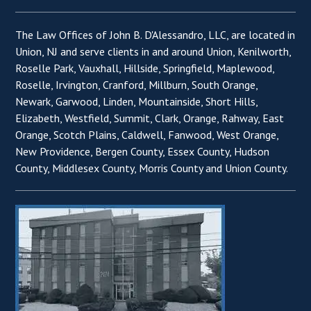
The Law Offices of John B. D'Alessandro, LLC, are located in
Union, NJ and serve clients in and around Union, Kenilworth,
Roselle Park, Vauxhall, Hillside, Springfield, Maplewood,
Roselle, Irvington, Cranford, Millburn, South Orange,
Newark, Garwood, Linden, Mountainside, Short Hills,
Elizabeth, Westfield, Summit, Clark, Orange, Rahway, East
Orange, Scotch Plains, Caldwell, Fanwood, West Orange,
New Providence, Bergen County, Essex County, Hudson
County, Middlesex County, Morris County and Union County.