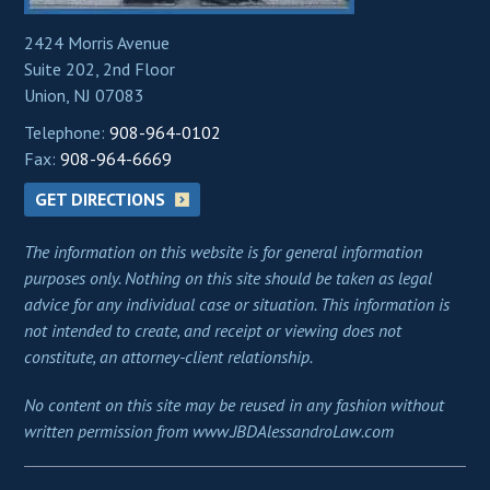
2424 Morris Avenue
Suite 202, 2nd Floor
Union, NJ 07083
Telephone:
908-964-0102
Fax:
908-964-6669
GET DIRECTIONS
The information on this website is for general information
purposes only. Nothing on this site should be taken as legal
advice for any individual case or situation. This information is
not intended to create, and receipt or viewing does not
constitute, an attorney-client relationship.
No content on this site may be reused in any fashion without
written permission from www.JBDAlessandroLaw.com