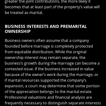
greater the joint contributions, the more likely it
becomes that at least part of the property’s value will
be treated as marital.
BUSINESS INTERESTS AND PREMARITAL
OWNERSHIP
Business owners often assume that a company
founded before marriage is completely protected
from equitable distribution. While the original
ownership interest may remain separate, the
business’s growth during the marriage can become a
contested issue. If the business increased in value
because of the owner’s work during the marriage, or
if marital resources supported the company’s
expansion, a court may determine that some portion
of the appreciation belongs to the marital estate.
Professional valuations and financial analysis are
frequently necessary to distinguish separate interests