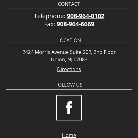
CONTACT
Telephone:
908-964-0102
Fax:
908-964-6669
LOCATION
2424 Morris Avenue Suite 202, 2nd Floor
Union, NJ 07083
Directions
FOLLOW US
Home