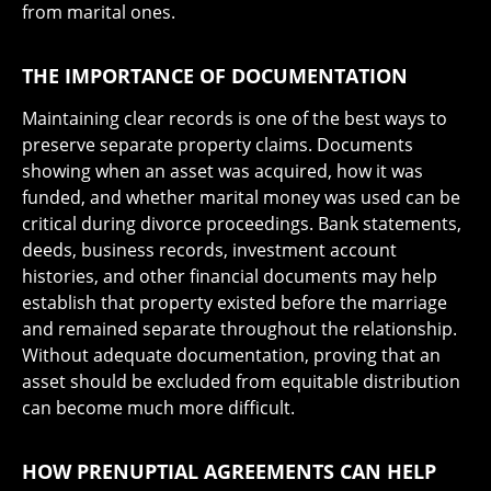
from marital ones.
THE IMPORTANCE OF DOCUMENTATION
Maintaining clear records is one of the best ways to
preserve separate property claims. Documents
showing when an asset was acquired, how it was
funded, and whether marital money was used can be
critical during divorce proceedings. Bank statements,
deeds, business records, investment account
histories, and other financial documents may help
establish that property existed before the marriage
and remained separate throughout the relationship.
Without adequate documentation, proving that an
asset should be excluded from equitable distribution
can become much more difficult.
HOW PRENUPTIAL AGREEMENTS CAN HELP