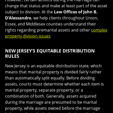
change that status and make at least part of the asset
subject to division. At the
Law Offices of John B.
D’Alessandro
, we help clients throughout Union,
Essex, and Middlesex counties understand their
rights regarding premarital assets and other
complex
property division issues
.
NEW JERSEY’S EQUITABLE DISTRIBUTION
RULES
New Jersey is an equitable distribution state, which
means that marital property is divided fairly rather
than automatically split equally. Before dividing
assets, courts must determine whether each item is
marital property, separate property, or a
combination of both. Generally, assets acquired
during the marriage are presumed to be marital
property, while assets owned before the marriage