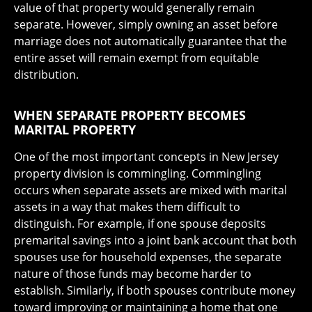
value of that property would generally remain
separate. However, simply owning an asset before
marriage does not automatically guarantee that the
entire asset will remain exempt from equitable
distribution.
WHEN SEPARATE PROPERTY BECOMES
MARITAL PROPERTY
One of the most important concepts in New Jersey
property division is commingling. Commingling
occurs when separate assets are mixed with marital
assets in a way that makes them difficult to
distinguish. For example, if one spouse deposits
premarital savings into a joint bank account that both
spouses use for household expenses, the separate
nature of those funds may become harder to
establish. Similarly, if both spouses contribute money
toward improving or maintaining a home that one