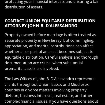
protecting your financial interests and ensuring a fair
distribution of assets.
CONTACT UNION EQUITABLE DISTRIBUTION
ATTORNEY JOHN B. D’ALESSANDRO
Property owned before marriage is often treated as
separate property in New Jersey, but commingling,
appreciation, and marital contributions can affect
whether all or part of an asset becomes subject to
equitable distribution. Careful analysis and thorough
documentation are critical when substantial
premarital assets are involved.
The Law Offices of John B. D’Alessandro represents
clients throughout Union, Essex, and Middlesex
counties in divorce matters involving property
division, business interests, real estate, and other
complex financial issues. If you have questions about