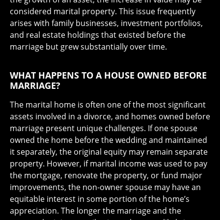
considered marital property. This issue frequently
arises with family businesses, investment portfolios,
and real estate holdings that existed before the
marriage but grew substantially over time.
WHAT HAPPENS TO A HOUSE OWNED BEFORE
MARRIAGE?
The marital home is often one of the most significant
assets involved in a divorce, and homes owned before
marriage present unique challenges. If one spouse
owned the home before the wedding and maintained
it separately, the original equity may remain separate
property. However, if marital income was used to pay
the mortgage, renovate the property, or fund major
improvements, the non-owner spouse may have an
equitable interest in some portion of the home’s
appreciation. The longer the marriage and the