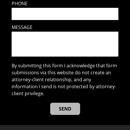
PHONE
MESSAGE
By submitting this form I acknowledge that form
submissions via this website do not create an
attorney-client relationship, and any
information I send is not protected by attorney-
client privilege.