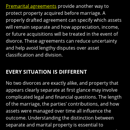
Premarital agreements
provide another way to
protect property acquired before marriage. A
properly drafted agreement can specify which assets
will remain separate and how appreciation, income,
or future acquisitions will be treated in the event of
divorce. These agreements can reduce uncertainty
and help avoid lengthy disputes over asset
classification and division.
EVERY SITUATION IS DIFFERENT
No two divorces are exactly alike, and property that
appears clearly separate at first glance may involve
complicated legal and financial questions. The length
of the marriage, the parties’ contributions, and how
assets were managed over time all influence the
outcome. Understanding the distinction between
separate and marital property is essential to