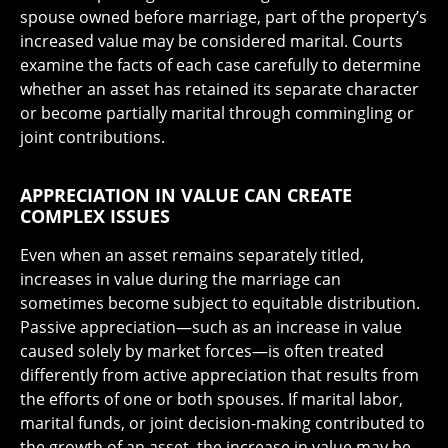
spouse owned before marriage, part of the property’s
increased value may be considered marital. Courts
examine the facts of each case carefully to determine
whether an asset has retained its separate character
or become partially marital through commingling or
joint contributions.
APPRECIATION IN VALUE CAN CREATE
COMPLEX ISSUES
Even when an asset remains separately titled,
increases in value during the marriage can
sometimes become subject to equitable distribution.
Passive appreciation—such as an increase in value
caused solely by market forces—is often treated
differently from active appreciation that results from
the efforts of one or both spouses. If marital labor,
marital funds, or joint decision-making contributed to
the growth of an asset, the increase in value may be