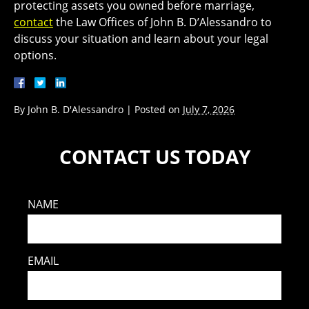
protecting assets you owned before marriage,
contact
the Law Offices of John B. D’Alessandro to
discuss your situation and learn about your legal
options.
By
John B. D'Alessandro
|
Posted on
July 7, 2026
CONTACT US TODAY
NAME
EMAIL