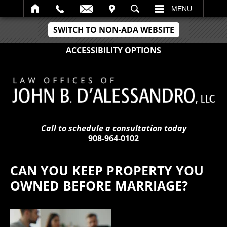
IT
SEARCH
MENU
SWITCH TO NON-ADA WEBSITE
ACCESSIBILITY OPTIONS
Call to schedule a consultation today
908-964-0102
CAN YOU KEEP PROPERTY YOU
OWNED BEFORE MARRIAGE?