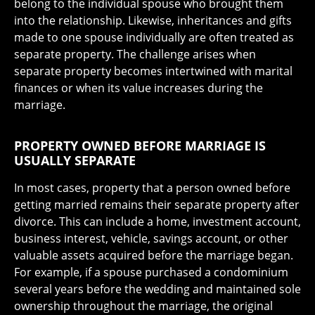
belong to the individual spouse who brought them
into the relationship. Likewise, inheritances and gifts
made to one spouse individually are often treated as
separate property. The challenge arises when
separate property becomes intertwined with marital
finances or when its value increases during the
marriage.
PROPERTY OWNED BEFORE MARRIAGE IS
USUALLY SEPARATE
In most cases, property that a person owned before
getting married remains their separate property after
divorce. This can include a home, investment account,
business interest, vehicle, savings account, or other
valuable assets acquired before the marriage began.
For example, if a spouse purchased a condominium
several years before the wedding and maintained sole
ownership throughout the marriage, the original