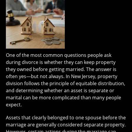
One of the most common questions people ask
during divorce is whether they can keep property
they owned before getting married. The answer is
often yes—but not always. In New Jersey, property
division follows the principle of equitable distribution,
and determining whether an asset is separate or
marital can be more complicated than many people
expect.
Assets that clearly belonged to one spouse before the
marriage are generally considered separate property.
However, certain actions during the marriage can